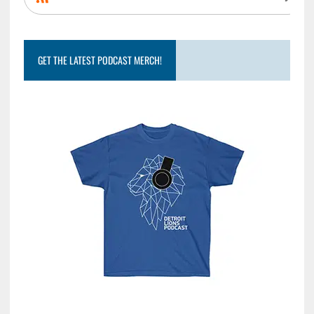
GET THE LATEST PODCAST MERCH!