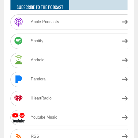
SUBSCRIBE TO THE PODCAST
Apple Podcasts
Spotify
Android
Pandora
iHeartRadio
Youtube Music
RSS