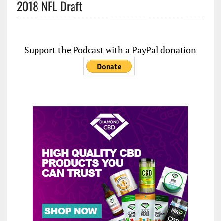
2018 NFL Draft
Support the Podcast with a PayPal donation