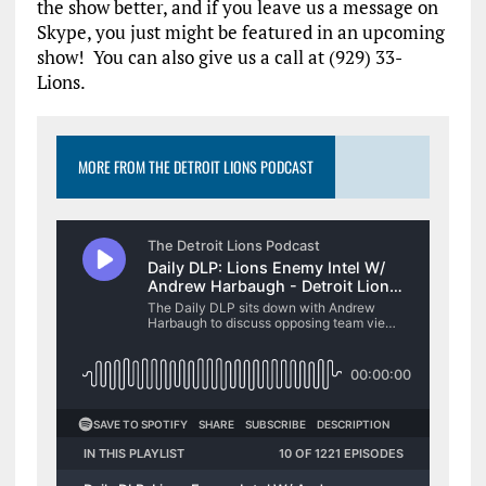
the show better, and if you leave us a message on
Skype, you just might be featured in an upcoming
show! You can also give us a call at (929) 33-
Lions.
MORE FROM THE DETROIT LIONS PODCAST