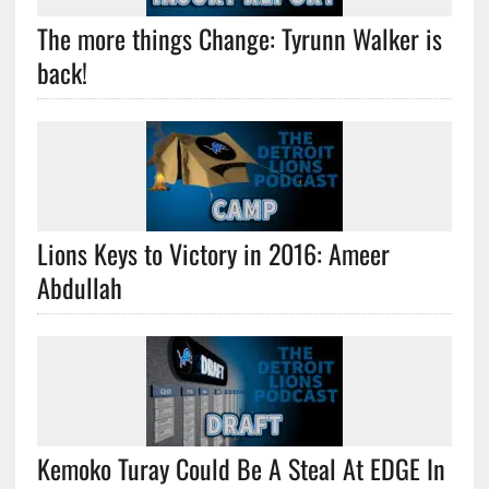
The more things Change: Tyrunn Walker is
back!
Lions Keys to Victory in 2016: Ameer
Abdullah
Kemoko Turay Could Be A Steal At EDGE In