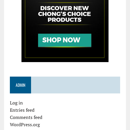
ADMIN
Log in
Entries feed
Comments feed
WordPress.org