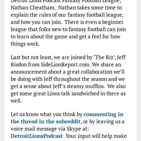
Detroit Lions Podcast Fantasy Football League,
Nathan Cheatham. Nathan takes some time to
explain the rules of our fantasy football league,
and how you can join. There is even a beginner
league that folks new to fantasy football can join
to learn about the game and get a feel for how
things work.
Last but not least, we are joined by ‘The Riz’, Jeff
Risdon from SideLionReport.com. We share an
announcement about a great collaboration we’ll
be doing with Jeff throughout the season and we
get a sense about Jeff’s steamy muffins. We also
get some great Lions talk sandwiched in there as
well.
Let us know what you think by
commenting in
the thread in the subreddit
, or by leaving us a
voice mail message via Skype at:
DetroitLionsPodcast
Your input will help make