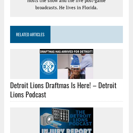
hosts the show and the live post-game
broadcasts. He lives in Florida.
RELATED ARTICLES
Detroit Lions Draftmas Is Here! – Detroit
Lions Podcast