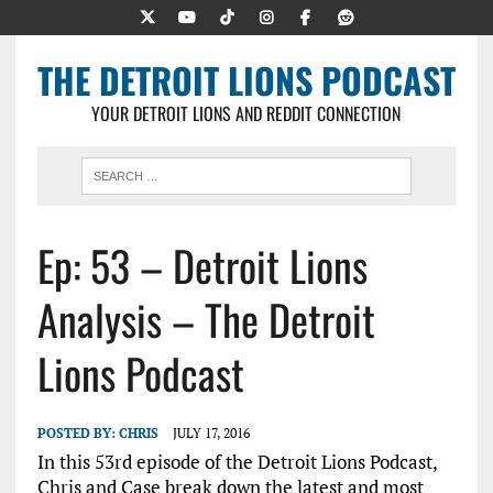
THE DETROIT LIONS PODCAST
YOUR DETROIT LIONS AND REDDIT CONNECTION
Ep: 53 – Detroit Lions
Analysis – The Detroit
Lions Podcast
POSTED BY:
CHRIS
JULY 17, 2016
In this 53rd episode of the Detroit Lions Podcast,
Chris and Case break down the latest and most