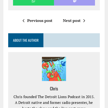
Previous post
Next post
ABOUT THE AUTHOR
Chris
Chris founded The Detroit Lions Podcast in 2015.
A Detroit native and former radio presenter, he