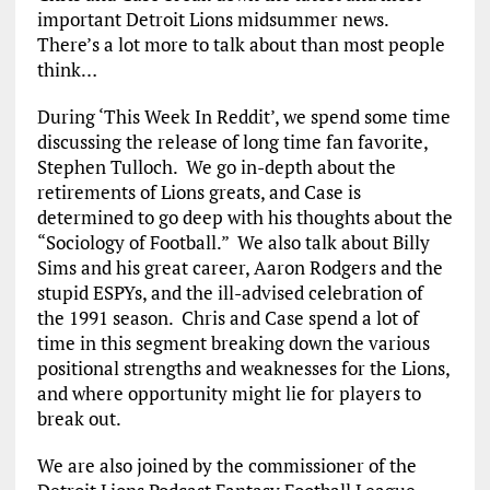
important Detroit Lions midsummer news.
There’s a lot more to talk about than most people
think…
During ‘This Week In Reddit’, we spend some time
discussing the release of long time fan favorite,
Stephen Tulloch. We go in-depth about the
retirements of Lions greats, and Case is
determined to go deep with his thoughts about the
“Sociology of Football.” We also talk about Billy
Sims and his great career, Aaron Rodgers and the
stupid ESPYs, and the ill-advised celebration of
the 1991 season. Chris and Case spend a lot of
time in this segment breaking down the various
positional strengths and weaknesses for the Lions,
and where opportunity might lie for players to
break out.
We are also joined by the commissioner of the