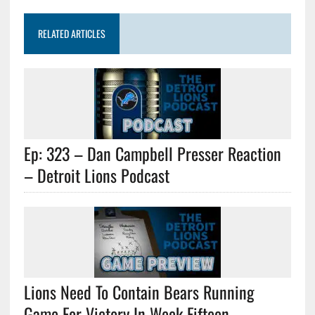
RELATED ARTICLES
Ep: 323 – Dan Campbell Presser Reaction
– Detroit Lions Podcast
Lions Need To Contain Bears Running
Game For Victory In Week Fifteen