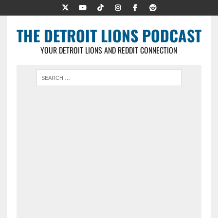
THE DETROIT LIONS PODCAST
YOUR DETROIT LIONS AND REDDIT CONNECTION