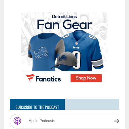
SUBSCRIBE TO THE PODCAST
Apple Podcasts