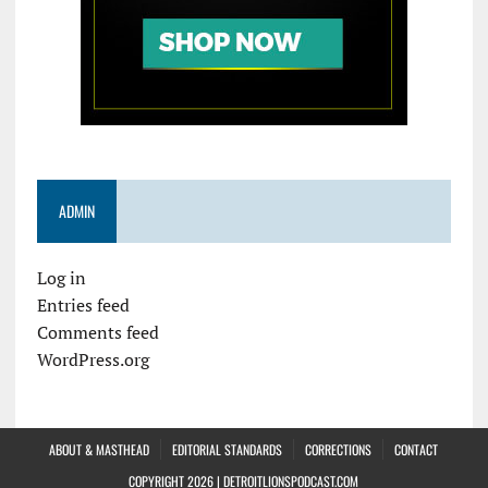
ADMIN
Log in
Entries feed
Comments feed
WordPress.org
ABOUT & MASTHEAD
EDITORIAL STANDARDS
CORRECTIONS
CONTACT
COPYRIGHT 2026 | DETROITLIONSPODCAST.COM