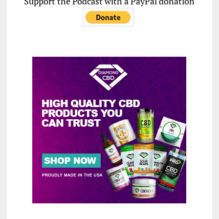
Support the Podcast with a PayPal donation