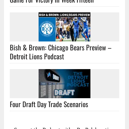
Bish & Brown: Chicago Bears Preview –
Detroit Lions Podcast
Four Draft Day Trade Scenarios