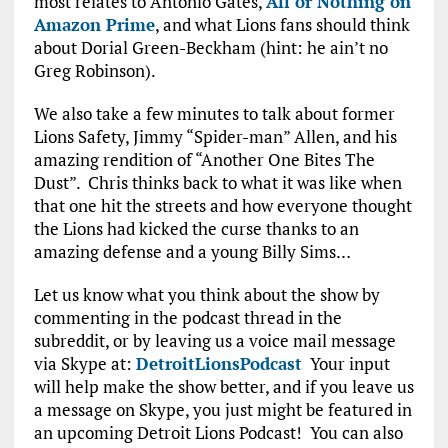
most relates to Antonio Gates,
All or Nothing on
Amazon Prime
, and what Lions fans should think
about Dorial Green-Beckham (hint: he ain’t no
Greg Robinson).
We also take a few minutes to talk about former
Lions Safety, Jimmy “Spider-man” Allen, and his
amazing rendition of “Another One Bites The
Dust”. Chris thinks back to what it was like when
that one hit the streets and how everyone thought
the Lions had kicked the curse thanks to an
amazing defense and a young Billy Sims…
Let us know what you think about the show by
commenting in the podcast thread in the
subreddit, or by leaving us a voice mail message
via Skype at:
DetroitLionsPodcast
Your input
will help make the show better, and if you leave us
a message on Skype, you just might be featured in
an upcoming Detroit Lions Podcast! You can also