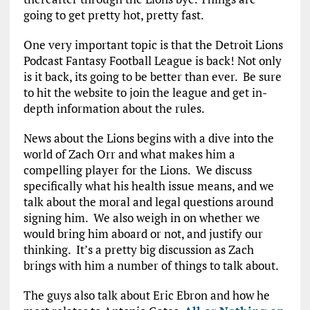
going to get pretty hot, pretty fast.
One very important topic is that the Detroit Lions
Podcast Fantasy Football League is back! Not only
is it back, its going to be better than ever. Be sure
to hit the website to join the league and get in-
depth information about the rules.
News about the Lions begins with a dive into the
world of Zach Orr and what makes him a
compelling player for the Lions. We discuss
specifically what his health issue means, and we
talk about the moral and legal questions around
signing him. We also weigh in on whether we
would bring him aboard or not, and justify our
thinking. It’s a pretty big discussion as Zach
brings with him a number of things to talk about.
The guys also talk about Eric Ebron and how he