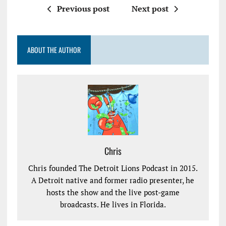
Previous post
Next post
ABOUT THE AUTHOR
Chris
Chris founded The Detroit Lions Podcast in 2015.
A Detroit native and former radio presenter, he
hosts the show and the live post-game
broadcasts. He lives in Florida.