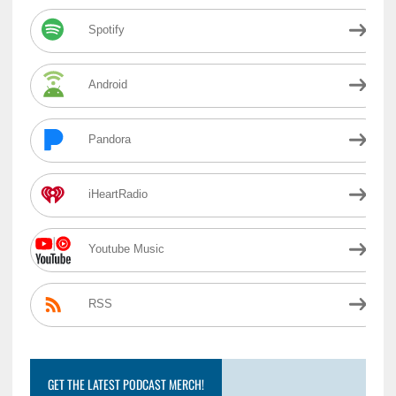
Spotify
Android
Pandora
iHeartRadio
Youtube Music
RSS
GET THE LATEST PODCAST MERCH!