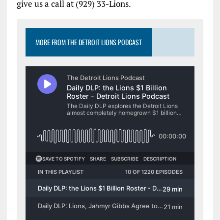
give us a call at (929) 33-Lions.
MORE FROM THE DETROIT LIONS PODCAST