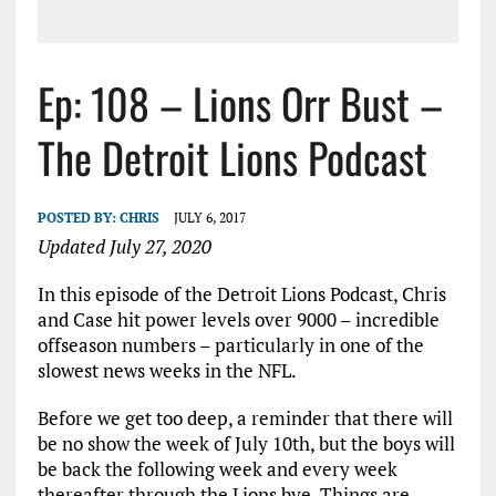
Ep: 108 – Lions Orr Bust –
The Detroit Lions Podcast
POSTED BY:
CHRIS
JULY 6, 2017
Updated July 27, 2020
In this episode of the Detroit Lions Podcast, Chris
and Case hit power levels over 9000 – incredible
offseason numbers – particularly in one of the
slowest news weeks in the NFL.
Before we get too deep, a reminder that there will
be no show the week of July 10th, but the boys will
be back the following week and every week
thereafter through the Lions bye. Things are