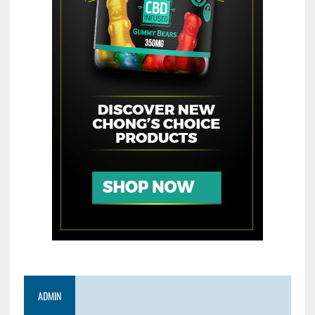
ADMIN