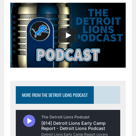
MORE FROM THE DETROIT LIONS PODCAST