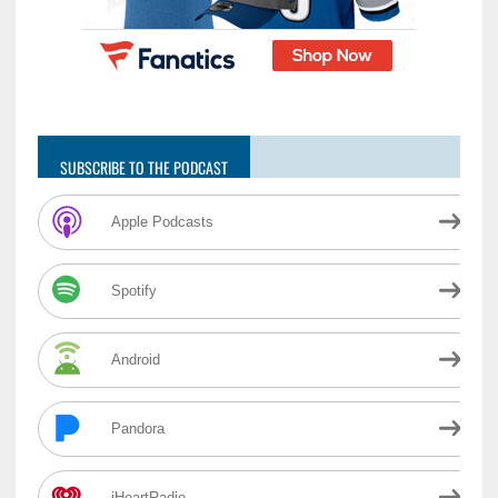
SUBSCRIBE TO THE PODCAST
Apple Podcasts
Spotify
Android
Pandora
iHeartRadio