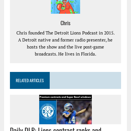
Chris
Chris founded The Detroit Lions Podcast in 2015.
A Detroit native and former radio presenter, he
hosts the show and the live post-game
broadcasts. He lives in Florida.
RELATED ARTICLES
Daily DLP: Lions contract ranks and