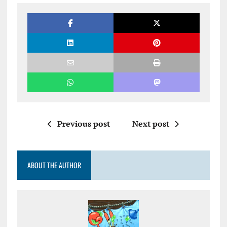
Previous post
Next post
ABOUT THE AUTHOR