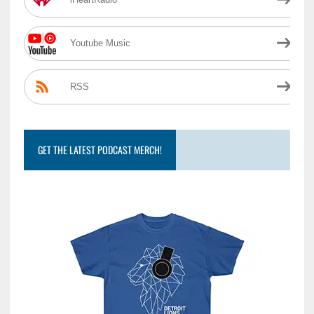
Youtube Music
RSS
GET THE LATEST PODCAST MERCH!