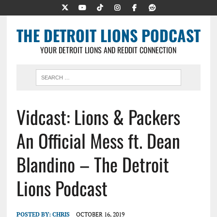
THE DETROIT LIONS PODCAST
YOUR DETROIT LIONS AND REDDIT CONNECTION
Vidcast: Lions & Packers
An Official Mess ft. Dean
Blandino – The Detroit
Lions Podcast
POSTED BY:
CHRIS
OCTOBER 16, 2019