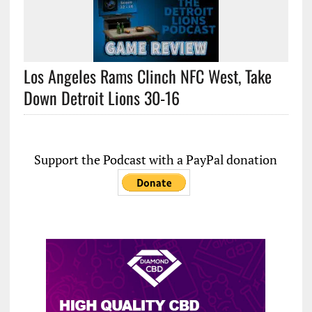
Los Angeles Rams Clinch NFC West, Take
Down Detroit Lions 30-16
Support the Podcast with a PayPal donation