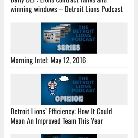
winning windows – Detroit Lions Podcast
Morning Intel: May 12, 2016
Detroit Lions’ Efficiency: How It Could
Mean An Improved Team This Year