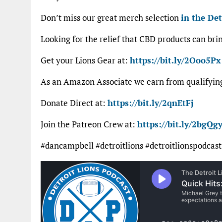
Don’t miss our great merch selection
in the Det
Looking for the relief that CBD products can bri
Get your Lions Gear at:
https://bit.ly/2Ooo5Px
As an Amazon Associate we earn from qualifyi
Donate Direct at:
https://bit.ly/2qnEtFj
Join the Patreon Crew at:
https://bit.ly/2bgQgy
#dancampbell #detroitlions #detroitlionspodcast