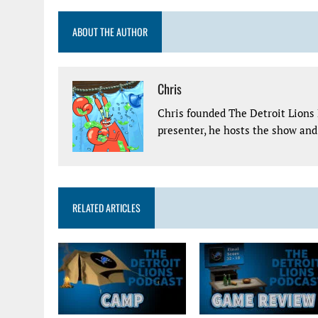
ABOUT THE AUTHOR
Chris
Chris founded The Detroit Lions 
presenter, he hosts the show and 
RELATED ARTICLES