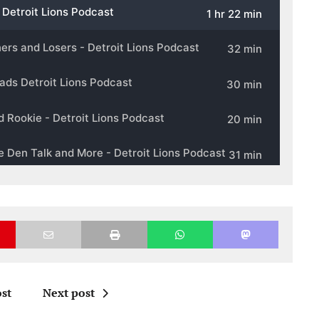
st
Next post