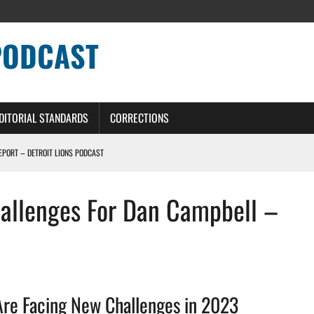
PODCAST
DITORIAL STANDARDS
CORRECTIONS
REPORT – DETROIT LIONS PODCAST
hallenges For Dan Campbell –
ERS – DETROIT LIONS PODCAST
NG CURVE
IT LIONS PODCAST
Are Facing New Challenges in 2023