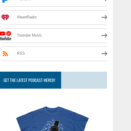
iHeartRadio
Youtube Music
RSS
GET THE LATEST PODCAST MERCH!