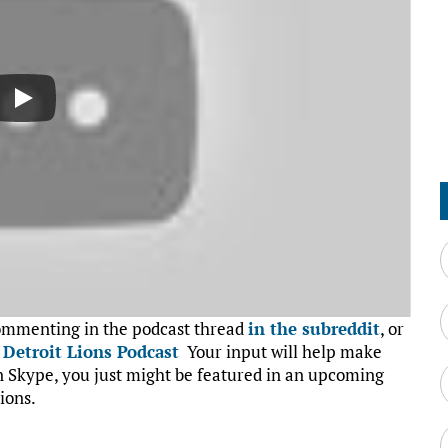
commenting in the podcast thread
in the subreddit
, or
:
Detroit Lions Podcast
Your input will help make
on Skype, you just might be featured in an upcoming
ions.