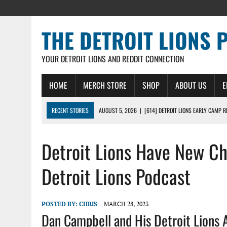
THE DETROIT LIONS 
YOUR DETROIT LIONS AND REDDIT CONNECTION
HOME
MERCH STORE
SHOP
ABOUT US
E
RECENT STORIES
AUGUST 5, 2026
|
[614] DETROIT LIONS EARLY CAMP 
AUGUST 5, 2026
|
LIONS DAILY: THE WIDE RECEIVER SHUFFLE
Detroit Lions Have New C
AUGUST 4, 2026
|
LIONS CAMP NOTEBOOK FOR AUG 4TH: WINNERS AND LOS
AUGUST 4, 2026
|
LIONS DAILY: CADE MAYS RAPIDLY ASCENDS THE LEARNI
Detroit Lions Podcast
AUGUST 3, 2026
|
LIONS TRAINING CAMP NOTES: 1ST DAY IN PADS – DETRO
POSTED BY:
CHRIS
MARCH 28, 2023
Dan Campbell and His Detroit Lions 