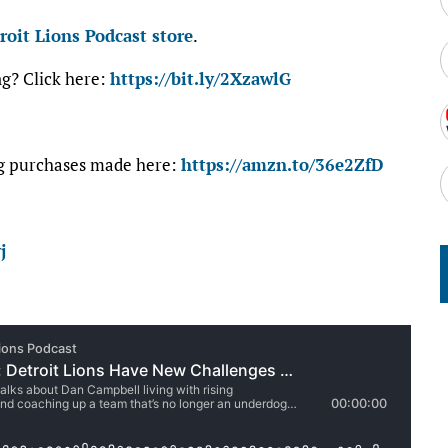
roit Lions Podcast store
.
ng? Click here:
https://bit.ly/2XzawlG
ng purchases made here:
https://amzn.to/36e2ZfD
j