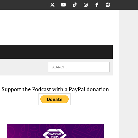
Support the Podcast with a PayPal donation