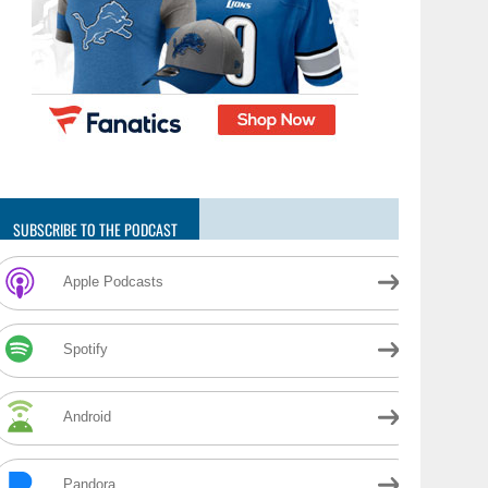
SUBSCRIBE TO THE PODCAST
Apple Podcasts
Spotify
Android
Pandora