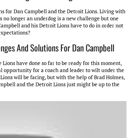
s for Dan Campbell and the Detroit Lions. Living with
s no longer an underdog is a new challenge but one
ampbell and his Detroit Lions have to do in order not
expectations?
lenges And Solutions For Dan Campbell
 Lions have done so far to be ready for this moment,
al opportunity for a coach and leader to wilt under the
ions will be facing, but with the help of Brad Holmes,
pbell and the Detroit Lions just might be up to the