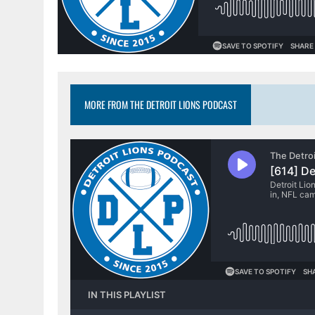
MORE FROM THE DETROIT LIONS PODCAST