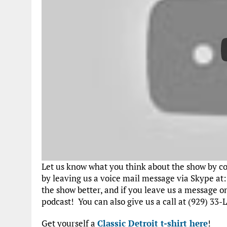
Let us know what you think about the show by 
by leaving us a voice mail message via Skype at
the show better, and if you leave us a message 
podcast! You can also give us a call at (929) 33-L
Get yourself a
Classic Detroit t-shirt here
!