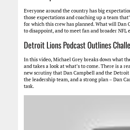
Everyone around the country has big expectation
those expectations and coaching up a team that’
for which this crew has planned. What will Dan C
to disappoint, and to meet fan and broader NFL 
Detroit Lions Podcast Outlines Chal
In this video, Michael Grey breaks down what the
and takes a look at what’s to come. There is a re
new scrutiny that Dan Campbell and the Detroit L
the leadership team, and a strong plan – Dan Cam
task.