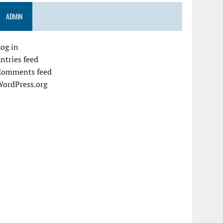
ADMIN
og in
ntries feed
Comments feed
WordPress.org