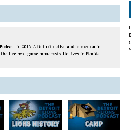
L
E
Podcast in 2015. A Detroit native and former radio
the live post-game broadcasts. He lives in Florida.