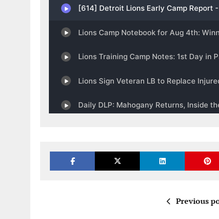
Previous po