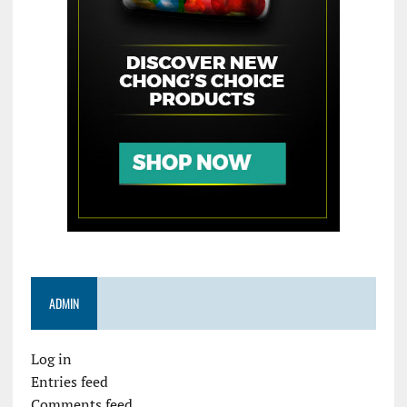
ADMIN
Log in
Entries feed
Comments feed