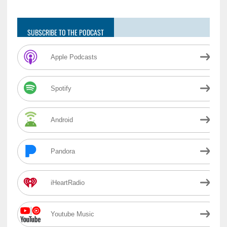
SUBSCRIBE TO THE PODCAST
Apple Podcasts
Spotify
Android
Pandora
iHeartRadio
Youtube Music