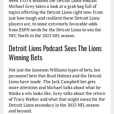
week’s OTA sessions the Detroit Lions Podcast
Michael Grey takes a look at a grab bag full of
topics affecting the Detroit Lions right now. From
just how tough and resilient these Detroit Lions
players are, to some extremely favorable odds
from ESPN nerds for the Detroit Lions to win the
NFC North in the 2023 NFL season.
Detroit Lions Podcast Sees The Lions
Winning Bets
Not just the Jameson Williams types of bets, but
personnel bets that Brad Holmes and the Detroit
Lions have made. The Jack Campbell bet gets
more attention and Michael talks about what he
thinks a win looks like. Grey talks about the return
of Tracy Walker and what that might mean for the
Detroit Lions secondary in the 2023 NFL season
and beyond.