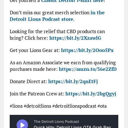
Get yourself a
Classic Detroit t-shirt here
!
Don’t miss our great merch selection
in the
Detroit Lions Podcast store
.
Looking for the relief that CBD products can
bring? Click here:
https://bit.ly/2XzawlG
Get your Lions Gear at:
https://bit.ly/2Ooo5Px
As an Amazon Associate we earn from qualifying
purchases made here:
https://amzn.to/36e2ZfD
Donate Direct at:
https://bit.ly/2qnEtFj
Join the Patreon Crew at:
https://bit.ly/2bgQgyj
#lions #detroitlions #detroitlionspodcast #ota