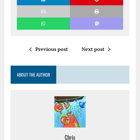
Previous post
Next post
ABOUT THE AUTHOR
Chris