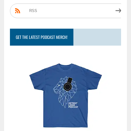
RSS
GET THE LATEST PODCAST MERCH!