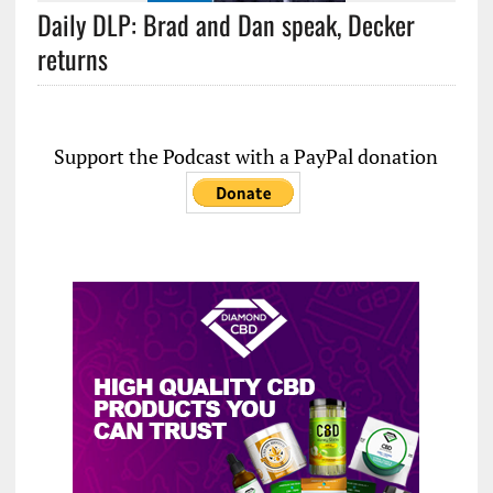
Daily DLP: Brad and Dan speak, Decker
returns
Support the Podcast with a PayPal donation