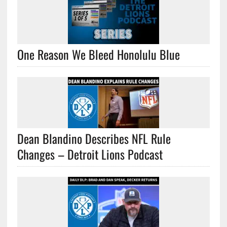
One Reason We Bleed Honolulu Blue
Dean Blandino Describes NFL Rule
Changes – Detroit Lions Podcast