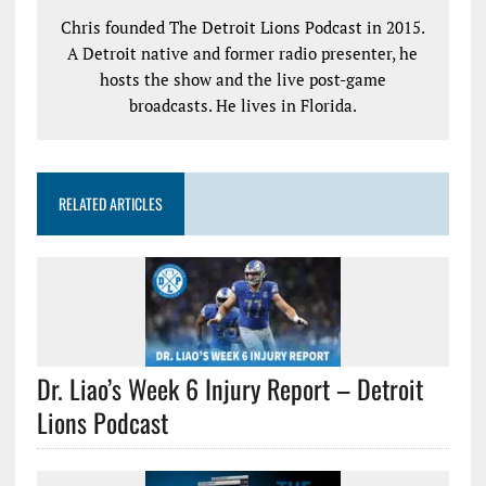
Chris founded The Detroit Lions Podcast in 2015.
A Detroit native and former radio presenter, he
hosts the show and the live post-game
broadcasts. He lives in Florida.
RELATED ARTICLES
Dr. Liao’s Week 6 Injury Report – Detroit
Lions Podcast