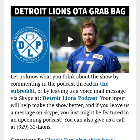
Let us know what you think about the show by
commenting in the podcast thread
in the
subreddit
, or by leaving us a voice mail message
via Skype at:
Detroit Lions Podcast
Your input
will help make the show better, and if you leave us
a message on Skype, you just might be featured in
an upcoming podcast! You can also give us a call
at (929) 33-Lions.