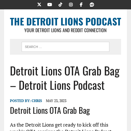
THE DETROIT LIONS PODCAST
YOUR DETROIT LIONS AND REDDIT CONNECTION
Detroit Lions OTA Grab Bag
– Detroit Lions Podcast
POSTED BY:
CHRIS
MAY 23, 2023
Detroit Lions OTA Grab Bag
As the Detroit Lions get ready to kick off this