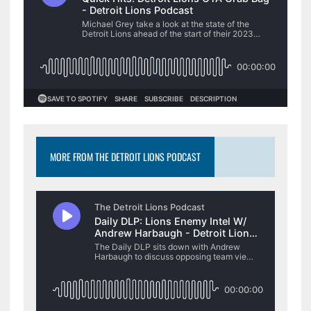
MORE FROM THE DETROIT LIONS PODCAST