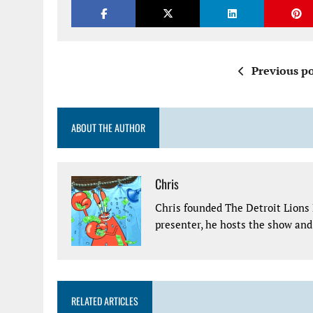
Previous po
ABOUT THE AUTHOR
Chris
Chris founded The Detroit Lions 
presenter, he hosts the show and 
RELATED ARTICLES