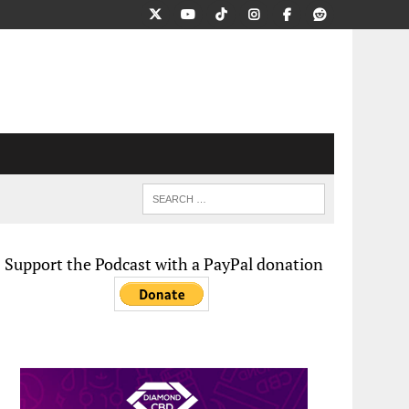
Support the Podcast with a PayPal donation