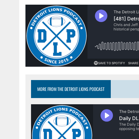
MORE FROM THE DETROIT LIONS PODCAST