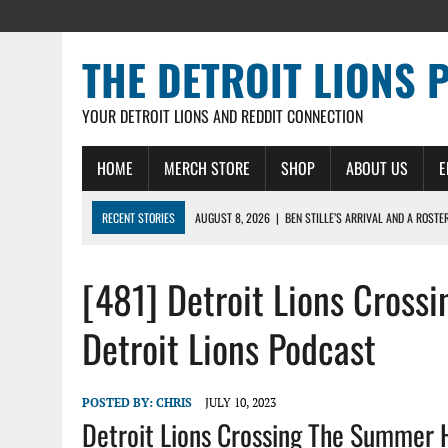
THE DETROIT LIONS 
YOUR DETROIT LIONS AND REDDIT CONNECTION
HOME
MERCH STORE
SHOP
ABOUT US
E
RECENT STORIES
AUGUST 8, 2026
|
BEN STILLE’S ARRIVAL AND A ROSTE
AUGUST 7, 2026
|
JAHMYR GIBBS SIGNS RECORD DEAL, ENDS CAMP HOLD-IN
[481] Detroit Lions Cros
AUGUST 7, 2026
|
DAILY DLP: THE LIONS $1 BILLION ROSTER – DETROIT LIO
AUGUST 6, 2026
|
DAILY DLP: LIONS, JAHMYR GIBBS AGREE TO RECORD-SET
Detroit Lions Podcast
AUGUST 6, 2026
|
LIONS HIRE RICHARD HADDAD AS PRESIDENT AND CEO W
POSTED BY:
CHRIS
JULY 10, 2023
Detroit Lions Crossing The Summer