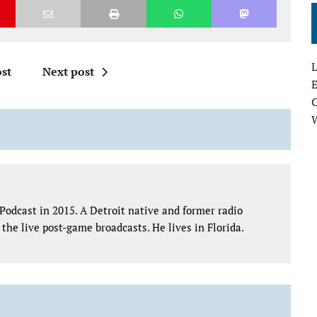
L
st
Next post
E
Podcast in 2015. A Detroit native and former radio
the live post-game broadcasts. He lives in Florida.