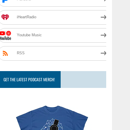
iHeartRadio
Youtube Music
RSS
GET THE LATEST PODCAST MERCH!