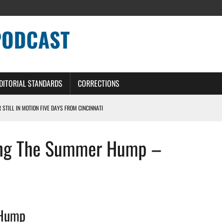
PODCAST
DITORIAL STANDARDS
CORRECTIONS
R STILL IN MOTION FIVE DAYS FROM CINCINNATI
 WITH HIGHEST-PAID RB CONTRACT IN NFL HISTORY
sing The Summer Hump –
NS PODCAST
TING CONTRACT – DETROIT LIONS PODCAST
HILE ROSTER MOVES INTENSIFY AHEAD OF PRESEASON OPENER
 Hump