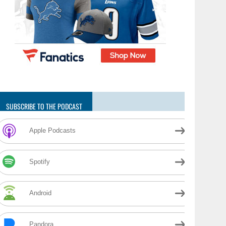
SUBSCRIBE TO THE PODCAST
Apple Podcasts
Spotify
Android
Pandora