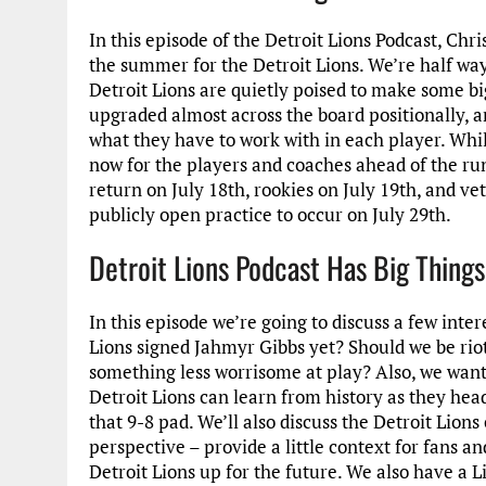
In this episode of the Detroit Lions Podcast, Chr
the summer for the Detroit Lions. We’re half w
Detroit Lions are quietly poised to make some b
upgraded almost across the board positionally, a
what they have to work with in each player. While 
now for the players and coaches ahead of the ru
return on July 18th, rookies on July 19th, and ve
publicly open practice to occur on July 29th.
Detroit Lions Podcast Has Big Things
In this episode we’re going to discuss a few inte
Lions signed Jahmyr Gibbs yet? Should we be rioti
something less worrisome at play? Also, we want 
Detroit Lions can learn from history as they hea
that 9-8 pad. We’ll also discuss the Detroit Lio
perspective – provide a little context for fans
Detroit Lions up for the future. We also have a 