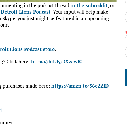
commenting in the podcast thread
in the subreddit
, or
:
Detroit Lions Podcast
Your input will help make
on Skype, you just might be featured in an upcoming
ions.
roit Lions Podcast store
.
ng? Click here:
https://bit.ly/2XzawlG
ng purchases made here:
https://amzn.to/36e2ZfD
j
#summer