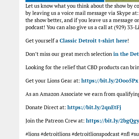
Let us know what you think about the show by 
by leaving us a voice mail message via Skype at
the show better, and if you leave us a message 
podcast! You can also give us a call at (929) 33-L
Get yourself a
Classic Detroit t-shirt here
!
Don’t miss our great merch selection
in the Det
Looking for the relief that CBD products can bri
Get your Lions Gear at:
https://bit.ly/2Ooo5Px
As an Amazon Associate we earn from qualifyi
Donate Direct at:
https://bit.ly/2qnEtFj
Join the Patreon Crew at:
https://bit.ly/2bgQgy
#lions #detroitlions #detroitlionspodcast #nfl 