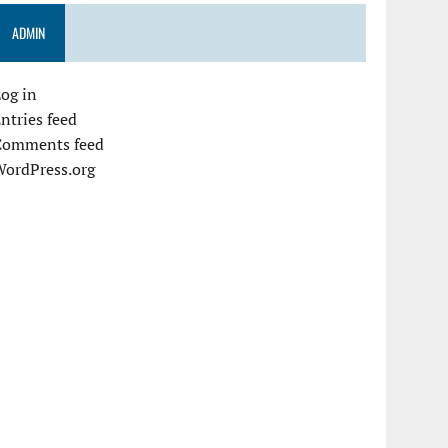
ADMIN
og in
ntries feed
Comments feed
WordPress.org