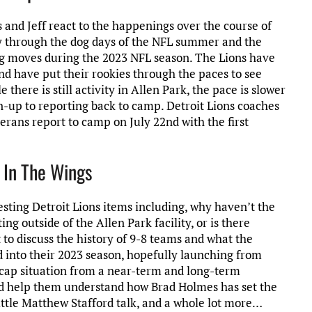
is and Jeff react to the happenings over the course of
ay through the dog days of the NFL summer and the
ig moves during the 2023 NFL season. The Lions have
nd have put their rookies through the paces to see
there is still activity in Allen Park, the pace is slower
n-up to reporting back to camp. Detroit Lions coaches
terans report to camp on July 22nd with the first
 In The Wings
resting Detroit Lions items including, why haven’t the
ng outside of the Allen Park facility, or is there
to discuss the history of 9-8 teams and what the
d into their 2023 season, hopefully launching from
ns cap situation from a near-term and long-term
 and help them understand how Brad Holmes has set the
Little Matthew Stafford talk, and a whole lot more…