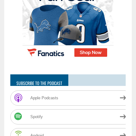
SUBSCRIBE TO THE PODCAST
Apple Podcasts
Spotify
Android