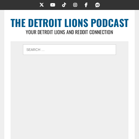
THE DETROIT LIONS PODCAST
YOUR DETROIT LIONS AND REDDIT CONNECTION