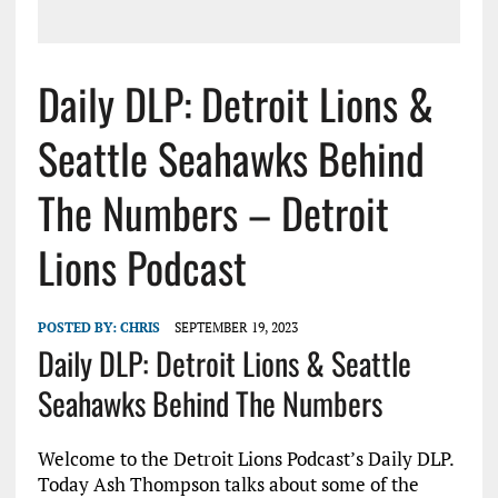
Daily DLP: Detroit Lions &
Seattle Seahawks Behind
The Numbers – Detroit
Lions Podcast
POSTED BY:
CHRIS
SEPTEMBER 19, 2023
Daily DLP: Detroit Lions & Seattle
Seahawks Behind The Numbers
Welcome to the Detroit Lions Podcast’s Daily DLP.
Today Ash Thompson talks about some of the