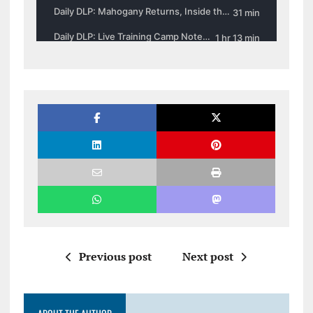
Previous post
Next post