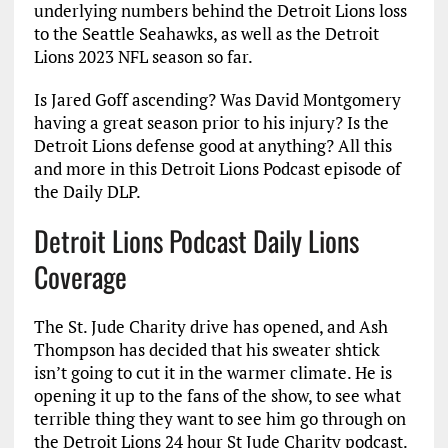
underlying numbers behind the Detroit Lions loss
to the Seattle Seahawks, as well as the Detroit
Lions 2023 NFL season so far.
Is Jared Goff ascending? Was David Montgomery
having a great season prior to his injury? Is the
Detroit Lions defense good at anything? All this
and more in this Detroit Lions Podcast episode of
the Daily DLP.
Detroit Lions Podcast Daily Lions
Coverage
The St. Jude Charity drive has opened, and Ash
Thompson has decided that his sweater shtick
isn’t going to cut it in the warmer climate. He is
opening it up to the fans of the show, to see what
terrible thing they want to see him go through on
the Detroit Lions 24 hour St Jude Charity podcast.