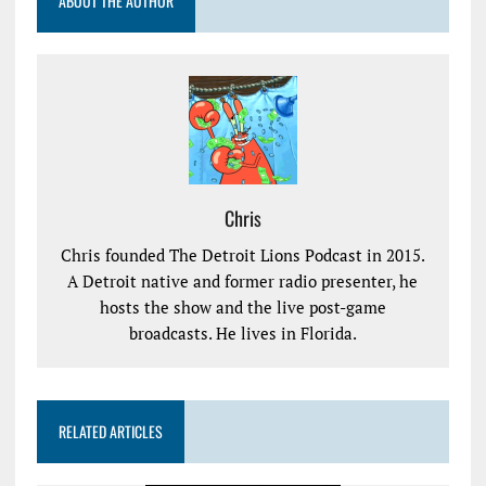
ABOUT THE AUTHOR
Chris
Chris founded The Detroit Lions Podcast in 2015.
A Detroit native and former radio presenter, he
hosts the show and the live post-game
broadcasts. He lives in Florida.
RELATED ARTICLES