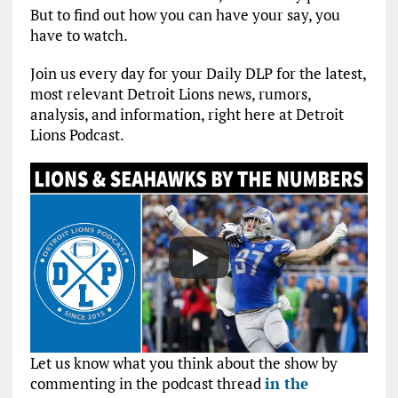
But to find out how you can have your say, you
have to watch.
Join us every day for your Daily DLP for the latest,
most relevant Detroit Lions news, rumors,
analysis, and information, right here at Detroit
Lions Podcast.
Let us know what you think about the show by
commenting in the podcast thread
in the