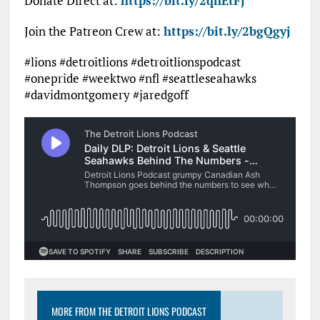
Donate Direct at:
https://bit.ly/2qnEtFj
Join the Patreon Crew at:
https://bit.ly/2bgQgyj
#lions #detroitlions #detroitlionspodcast
#onepride #weektwo #nfl #seattleseahawks
#davidmontgomery #jaredgoff
MORE FROM THE DETROIT LIONS PODCAST