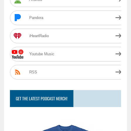
Pandora
iHeartRadio
Youtube Music
RSS
GET THE LATEST PODCAST MERCH!