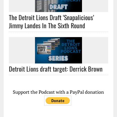
The Detroit Lions Draft ‘Snapalicious’
Jimmy Landes In The Sixth Round
Detroit Lions draft target: Derrick Brown
Support the Podcast with a PayPal donation