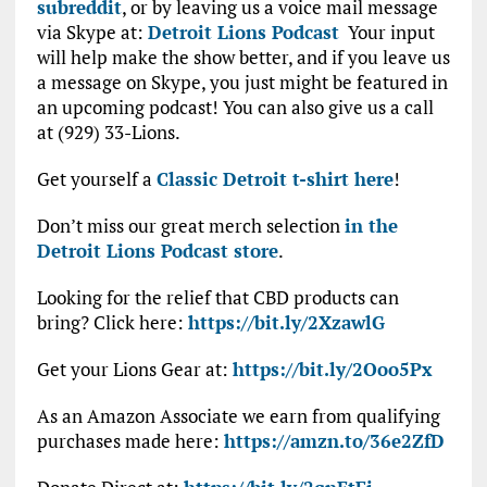
subreddit
, or by leaving us a voice mail message
via Skype at:
Detroit Lions Podcast
Your input
will help make the show better, and if you leave us
a message on Skype, you just might be featured in
an upcoming podcast! You can also give us a call
at (929) 33-Lions.
Get yourself a
Classic Detroit t-shirt here
!
Don’t miss our great merch selection
in the
Detroit Lions Podcast store
.
Looking for the relief that CBD products can
bring? Click here:
https://bit.ly/2XzawlG
Get your Lions Gear at:
https://bit.ly/2Ooo5Px
As an Amazon Associate we earn from qualifying
purchases made here:
https://amzn.to/36e2ZfD