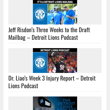
Jeff Risdon’s Three Weeks to the Draft
Mailbag – Detroit Lions Podcast
Dr. Liao’s Week 3 Injury Report – Detroit
Lions Podcast