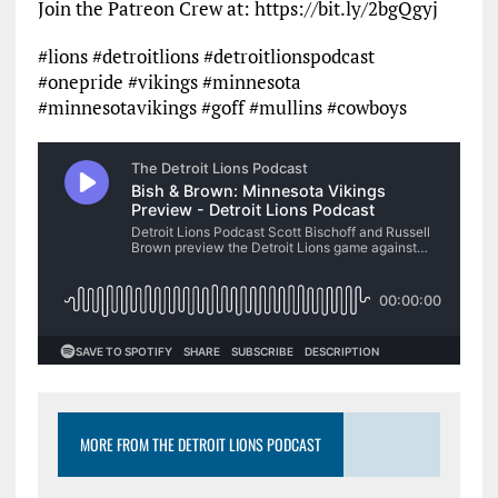
Join the Patreon Crew at: https://bit.ly/2bgQgyj
#lions #detroitlions #detroitlionspodcast
#onepride #vikings #minnesota
#minnesotavikings #goff #mullins #cowboys
MORE FROM THE DETROIT LIONS PODCAST