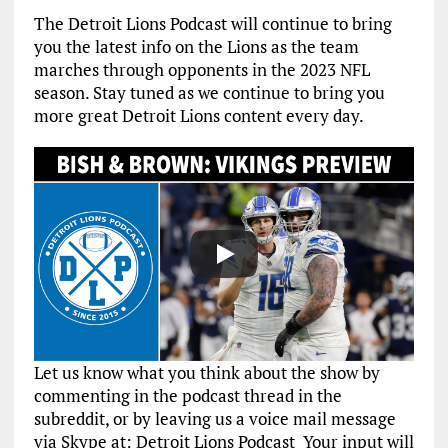
The Detroit Lions Podcast will continue to bring
you the latest info on the Lions as the team
marches through opponents in the 2023 NFL
season. Stay tuned as we continue to bring you
more great Detroit Lions content every day.
Let us know what you think about the show by
commenting in the podcast thread in the
subreddit, or by leaving us a voice mail message
via Skype at: Detroit Lions Podcast Your input will