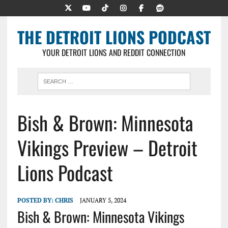
THE DETROIT LIONS PODCAST
YOUR DETROIT LIONS AND REDDIT CONNECTION
Bish & Brown: Minnesota
Vikings Preview – Detroit
Lions Podcast
POSTED BY:
CHRIS
JANUARY 5, 2024
Bish & Brown: Minnesota Vikings