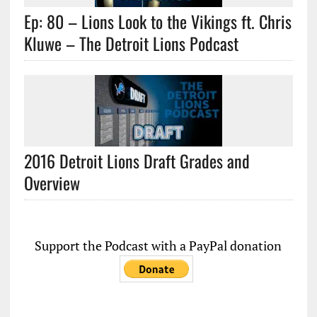
Ep: 80 – Lions Look to the Vikings ft. Chris
Kluwe – The Detroit Lions Podcast
2016 Detroit Lions Draft Grades and
Overview
Support the Podcast with a PayPal donation