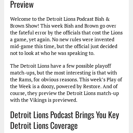
Preview
Welcome to the Detroit Lions Podcast Bish &
Brown Show! This week Bish and Brown go over
the fateful error by the officials that cost the Lions
a game, yet again. No new rules were invented
mid-game this time, but the official just decided
not to look at who he was speaking to.
The Detroit Lions have a few possible playoff
match-ups, but the most interesting is that with
the Rams, for obvious reasons. This week’s Play of
the Week is a doozy, powered by Restore. And of
course, they preview the Detroit Lions match-up
with the Vikings is previewed.
Detroit Lions Podcast Brings You Key
Detroit Lions Coverage