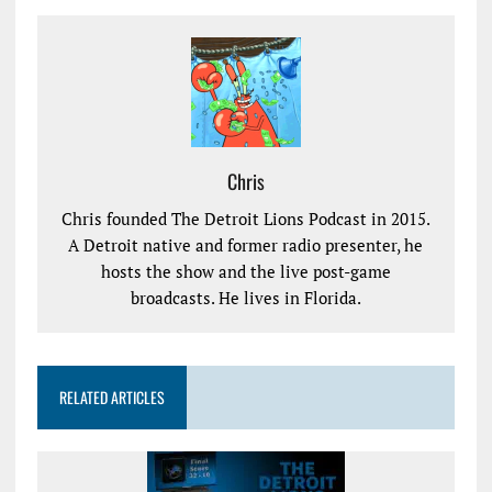
Chris
Chris founded The Detroit Lions Podcast in 2015.
A Detroit native and former radio presenter, he
hosts the show and the live post-game
broadcasts. He lives in Florida.
RELATED ARTICLES