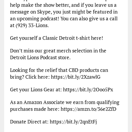
help make the show better, and if you leave us a
message on Skype, you just might be featured in
an upcoming podcast! You can also give us a call
at (929) 33-Lions.
Get yourself a Classic Detroit t-shirt here!
Don’t miss our great merch selection in the
Detroit Lions Podcast store.
Looking for the relief that CBD products can
bring? Click here: https://bit.ly/2XzawlG
Get your Lions Gear at: https://bit.ly/2Ooo5Px
As an Amazon Associate we earn from qualifying
purchases made here: https://amzn.to/36e2ZfD
Donate Direct at: https://bit.ly/2qnEtFj