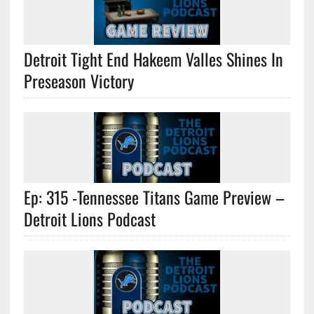
Detroit Tight End Hakeem Valles Shines In
Preseason Victory
Ep: 315 -Tennessee Titans Game Preview –
Detroit Lions Podcast