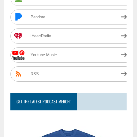
Pandora
iHeartRadio
Youtube Music
RSS
GET THE LATEST PODCAST MERCH!