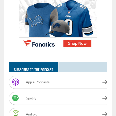
SUBSCRIBE TO THE PODCAST
Apple Podcasts
Spotify
Android