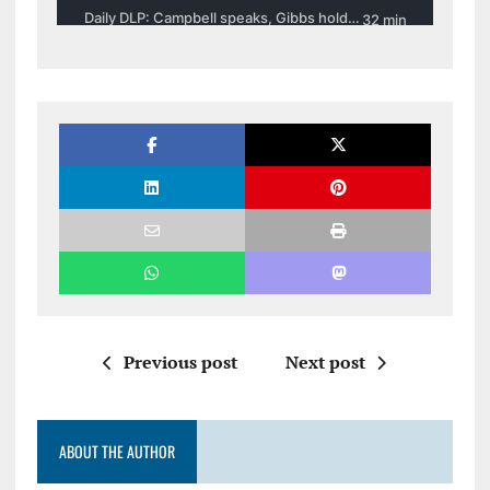
Previous post
Next post
ABOUT THE AUTHOR