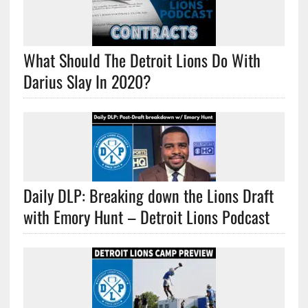
What Should The Detroit Lions Do With
Darius Slay In 2020?
Daily DLP: Breaking down the Lions Draft
with Emory Hunt – Detroit Lions Podcast