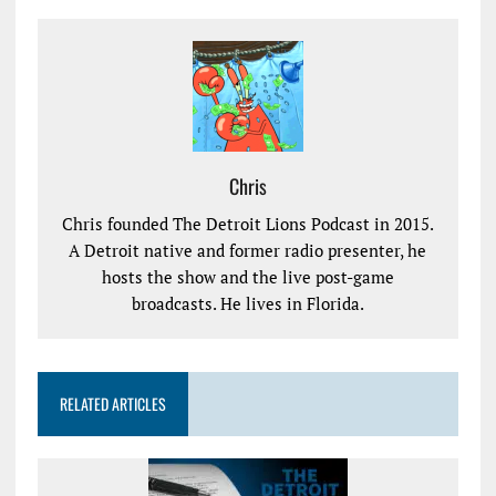
Chris
Chris founded The Detroit Lions Podcast in 2015.
A Detroit native and former radio presenter, he
hosts the show and the live post-game
broadcasts. He lives in Florida.
RELATED ARTICLES