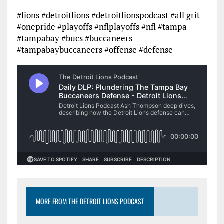
#lions #detroitlions #detroitlionspodcast #all grit
#onepride #playoffs #nflplayoffs #nfl #tampa
#tampabay #bucs #buccaneers
#tampabaybuccaneers #offense #defense
MORE FROM THE DETROIT LIONS PODCAST