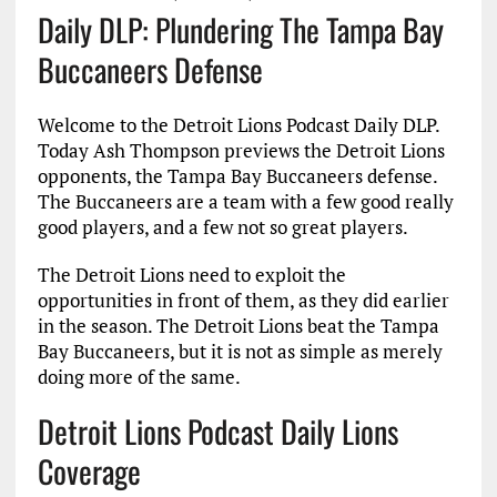
Daily DLP: Plundering The Tampa Bay
Buccaneers Defense
Welcome to the Detroit Lions Podcast Daily DLP.
Today Ash Thompson previews the Detroit Lions
opponents, the Tampa Bay Buccaneers defense.
The Buccaneers are a team with a few good really
good players, and a few not so great players.
The Detroit Lions need to exploit the
opportunities in front of them, as they did earlier
in the season. The Detroit Lions beat the Tampa
Bay Buccaneers, but it is not as simple as merely
doing more of the same.
Detroit Lions Podcast Daily Lions
Coverage