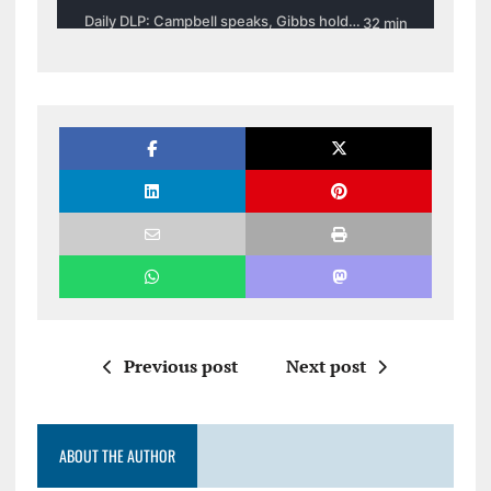
Previous post
Next post
ABOUT THE AUTHOR