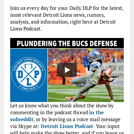
Join us every day for your Daily DLP for the latest,
most relevant Detroit Lions news, rumors,
analysis, and information, right here at Detroit
Lions Podcast.
Let us know what you think about the show by
commenting in the podcast thread
in the
subreddit
, or by leaving us a voice mail message
via Skype at:
Detroit Lions Podcast
Your input
will help make the show better, and if you leave us