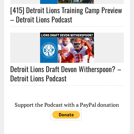
[415] Detroit Lions Training Camp Preview
– Detroit Lions Podcast
Detroit Lions Draft Devon Witherspoon? –
Detroit Lions Podcast
Support the Podcast with a PayPal donation