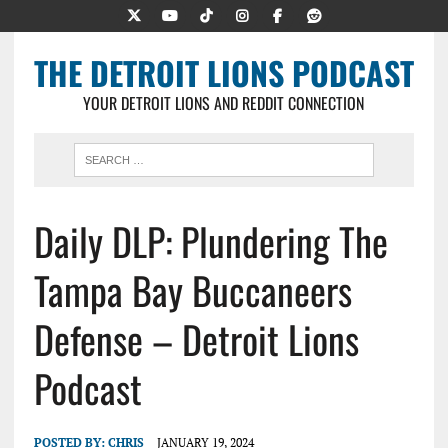
THE DETROIT LIONS PODCAST
YOUR DETROIT LIONS AND REDDIT CONNECTION
Daily DLP: Plundering The
Tampa Bay Buccaneers
Defense – Detroit Lions
Podcast
POSTED BY:
CHRIS
JANUARY 19, 2024