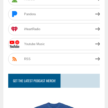
Pandora
iHeartRadio
Youtube Music
RSS
GET THE LATEST PODCAST MERCH!