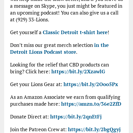
a message on Skype, you just might be featured in
an upcoming podcast! You can also give us a call
at (929) 33-Lions.
Get yourself a
Classic Detroit t-shirt here
!
Don’t miss our great merch selection
in the
Detroit Lions Podcast store
.
Looking for the relief that CBD products can
bring? Click here:
https://bit.ly/2XzawlG
Get your Lions Gear at:
https://bit.ly/2Ooo5Px
As an Amazon Associate we earn from qualifying
purchases made here:
https://amzn.to/36e2ZfD
Donate Direct at:
https://bit.ly/2qnEtFj
Join the Patreon Crew at:
https://bit.ly/2bgQgyj