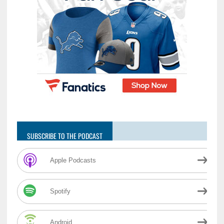
SUBSCRIBE TO THE PODCAST
Apple Podcasts
Spotify
Android