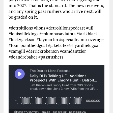
into 2027. That is the standard. The new receivers,
and any spring pass rushers who arrive next, will
be graded on it.
#detroitlions #lions #detroitlionspodcast #ufl
#louisvillekings #columbusaviators #tarikblack
#luckyjackson #taymartin #specialteamscoverage
#four-pointfieldgoal #jakebates64-yardfieldgoal
#camgill #derrickroberson #camdantzler
#deandrebaker #passrushers