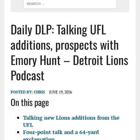
Daily DLP: Talking UFL
additions, prospects with
Emory Hunt – Detroit Lions
Podcast
POSTED BY:
CHRIS
JUNE 19, 2026
On this page
Talking new Lions additions from the
UFL
Four-point talk and a 64-yard
exclamation