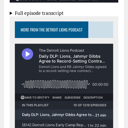
Full episode transcript
MORE FROM THE DETROIT LIONS PODCAST