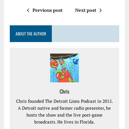
Previous post
Next post
ABOUT THE AUTHOR
Chris
Chris founded The Detroit Lions Podcast in 2015.
A Detroit native and former radio presenter, he
hosts the show and the live post-game
broadcasts. He lives in Florida.