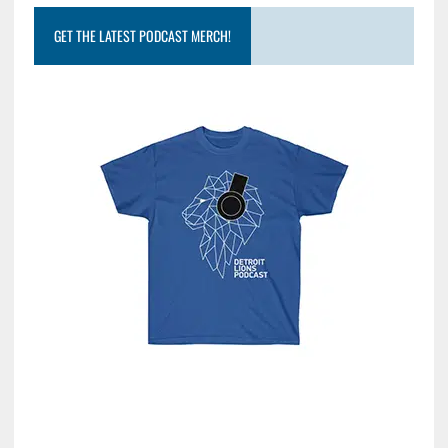
GET THE LATEST PODCAST MERCH!