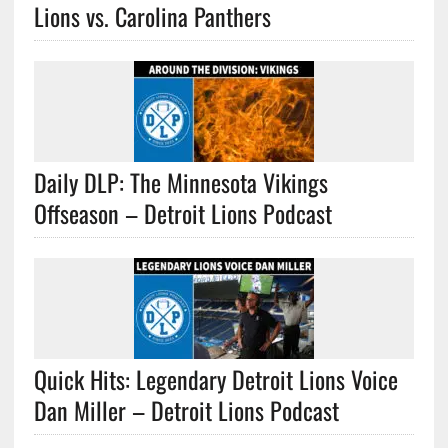
Lions vs. Carolina Panthers
Daily DLP: The Minnesota Vikings
Offseason – Detroit Lions Podcast
Quick Hits: Legendary Detroit Lions Voice
Dan Miller – Detroit Lions Podcast