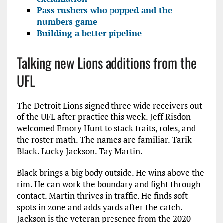
Pass rushers who popped and the
numbers game
Building a better pipeline
Talking new Lions additions from the
UFL
The Detroit Lions signed three wide receivers out
of the UFL after practice this week. Jeff Risdon
welcomed Emory Hunt to stack traits, roles, and
the roster math. The names are familiar. Tarik
Black. Lucky Jackson. Tay Martin.
Black brings a big body outside. He wins above the
rim. He can work the boundary and fight through
contact. Martin thrives in traffic. He finds soft
spots in zone and adds yards after the catch.
Jackson is the veteran presence from the 2020