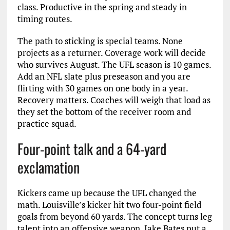
class. Productive in the spring and steady in
timing routes.
The path to sticking is special teams. None
projects as a returner. Coverage work will decide
who survives August. The UFL season is 10 games.
Add an NFL slate plus preseason and you are
flirting with 30 games on one body in a year.
Recovery matters. Coaches will weigh that load as
they set the bottom of the receiver room and
practice squad.
Four-point talk and a 64-yard
exclamation
Kickers came up because the UFL changed the
math. Louisville’s kicker hit two four-point field
goals from beyond 60 yards. The concept turns leg
talent into an offensive weapon. Jake Bates put a