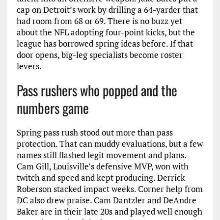
cap on Detroit’s work by drilling a 64-yarder that
had room from 68 or 69. There is no buzz yet
about the NFL adopting four-point kicks, but the
league has borrowed spring ideas before. If that
door opens, big-leg specialists become roster
levers.
Pass rushers who popped and the
numbers game
Spring pass rush stood out more than pass
protection. That can muddy evaluations, but a few
names still flashed legit movement and plans.
Cam Gill, Louisville’s defensive MVP, won with
twitch and speed and kept producing. Derrick
Roberson stacked impact weeks. Corner help from
DC also drew praise. Cam Dantzler and DeAndre
Baker are in their late 20s and played well enough