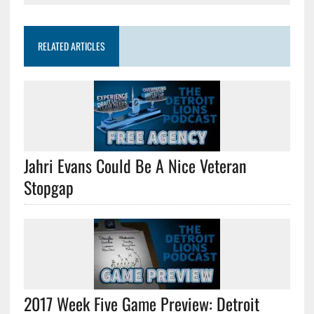
RELATED ARTICLES
Jahri Evans Could Be A Nice Veteran
Stopgap
2017 Week Five Game Preview: Detroit