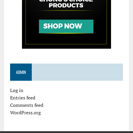
ADMIN
Log in
Entries feed
Comments feed
WordPress.org