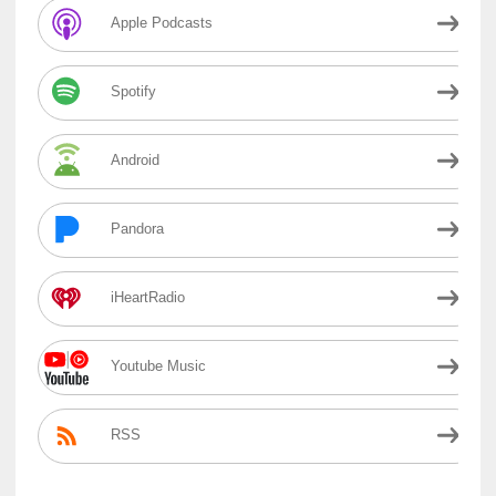
Apple Podcasts
Spotify
Android
Pandora
iHeartRadio
Youtube Music
RSS