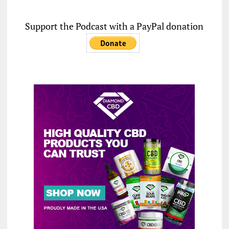
Support the Podcast with a PayPal donation