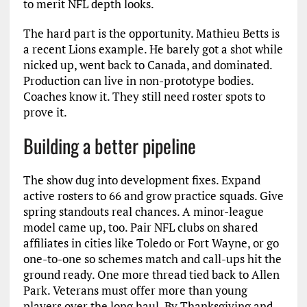
to merit NFL depth looks.
The hard part is the opportunity. Mathieu Betts is
a recent Lions example. He barely got a shot while
nicked up, went back to Canada, and dominated.
Production can live in non-prototype bodies.
Coaches know it. They still need roster spots to
prove it.
Building a better pipeline
The show dug into development fixes. Expand
active rosters to 66 and grow practice squads. Give
spring standouts real chances. A minor-league
model came up, too. Pair NFL clubs on shared
affiliates in cities like Toledo or Fort Wayne, or go
one-to-one so schemes match and call-ups hit the
ground ready. One more thread tied back to Allen
Park. Veterans must offer more than young
players over the long haul. By Thanksgiving and