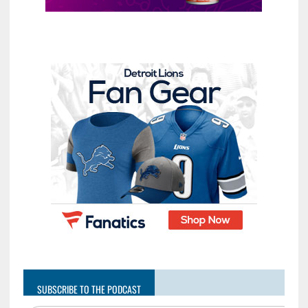
SUBSCRIBE TO THE PODCAST