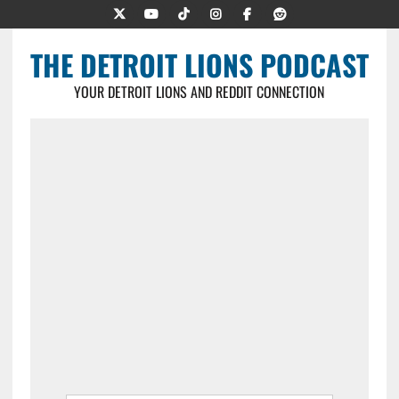
THE DETROIT LIONS PODCAST
YOUR DETROIT LIONS AND REDDIT CONNECTION