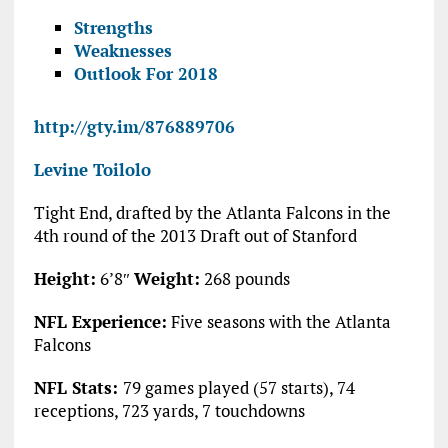
Strengths
Weaknesses
Outlook For 2018
http://gty.im/876889706
Levine Toilolo
Tight End, drafted by the Atlanta Falcons in the
4th round of the 2013 Draft out of Stanford
Height:
6’8″
Weight:
268 pounds
NFL Experience:
Five seasons with the Atlanta
Falcons
NFL Stats:
79 games played (57 starts), 74
receptions, 723 yards, 7 touchdowns