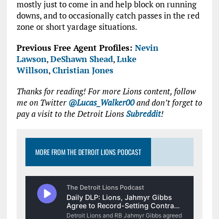
mostly just to come in and help block on running
downs, and to occasionally catch passes in the red
zone or short yardage situations.
Previous Free Agent Profiles:
Nevin
Lawson
,
DeShawn Shead
,
Luke
Willson
,
Christian Jones
Thanks for reading! For more Lions content, follow
me on Twitter
@Lucas_Walker00
and don’t forget to
pay a visit to the Detroit Lions
Subreddit
!
MORE FROM THE DETROIT LIONS PODCAST