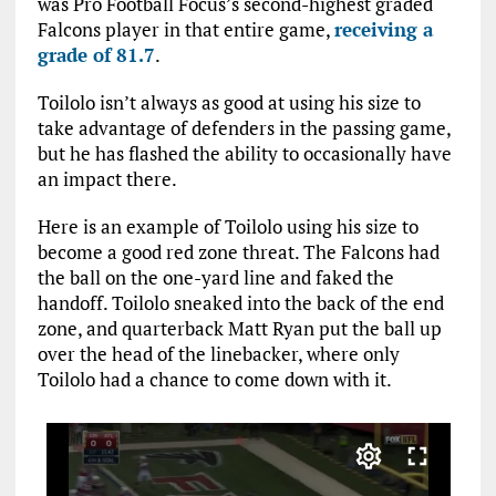
was Pro Football Focus’s second-highest graded
Falcons player in that entire game,
receiving a
grade of 81.7
.
Toilolo isn’t always as good at using his size to
take advantage of defenders in the passing game,
but he has flashed the ability to occasionally have
an impact there.
Here is an example of Toilolo using his size to
become a good red zone threat. The Falcons had
the ball on the one-yard line and faked the
handoff. Toilolo sneaked into the back of the end
zone, and quarterback Matt Ryan put the ball up
over the head of the linebacker, where only
Toilolo had a chance to come down with it.