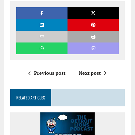
Previous post
Next post
RELATED ARTICLES