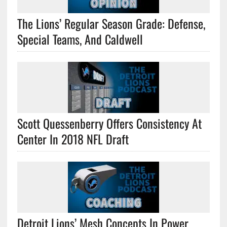
The Lions’ Regular Season Grade: Defense,
Special Teams, And Caldwell
Scott Quessenberry Offers Consistency At
Center In 2018 NFL Draft
Detroit Lions’ Mesh Concepts In Power