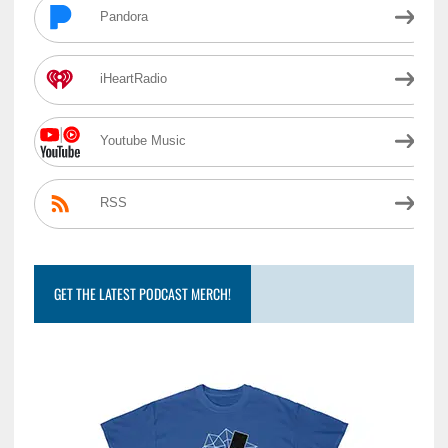
Pandora
iHeartRadio
Youtube Music
RSS
GET THE LATEST PODCAST MERCH!