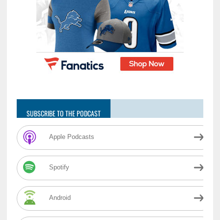
SUBSCRIBE TO THE PODCAST
Apple Podcasts
Spotify
Android