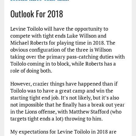
Outlook For 2018
Levine Toilolo will have the opportunity to
compete with tight ends Luke Willson and
Michael Roberts for playing time in 2018. The
obvious configuration of the three is Willson
taking over the primary pass-catching duties with
Toilolo coming in to block, while Roberts has a
role of doing both.
However, crazier things have happened than if
Toilolo was to have a great camp and win the
starting tight end job. It’s not likely, but it’s also
not impossible that he finally has a break out year
in the Lions offense, with Matthew Stafford (who
targets tight ends a lot) throwing to him.
My expectations for Levine Toilolo in 2018 are