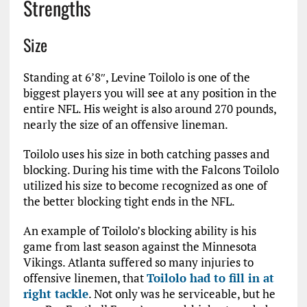
Strengths
Size
Standing at 6’8″, Levine Toilolo is one of the
biggest players you will see at any position in the
entire NFL. His weight is also around 270 pounds,
nearly the size of an offensive lineman.
Toilolo uses his size in both catching passes and
blocking. During his time with the Falcons Toilolo
utilized his size to become recognized as one of
the better blocking tight ends in the NFL.
An example of Toilolo’s blocking ability is his
game from last season against the Minnesota
Vikings. Atlanta suffered so many injuries to
offensive linemen, that
Toilolo had to fill in at
right tackle
. Not only was he serviceable, but he