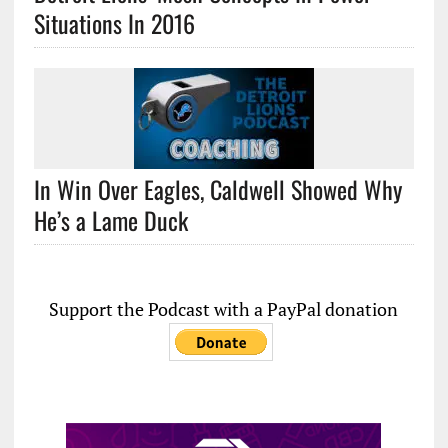
Situations In 2016
In Win Over Eagles, Caldwell Showed Why
He’s a Lame Duck
Support the Podcast with a PayPal donation