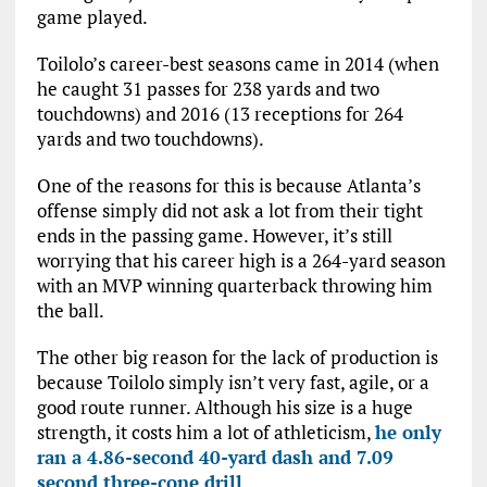
game played.
Toilolo’s career-best seasons came in 2014 (when
he caught 31 passes for 238 yards and two
touchdowns) and 2016 (13 receptions for 264
yards and two touchdowns).
One of the reasons for this is because Atlanta’s
offense simply did not ask a lot from their tight
ends in the passing game. However, it’s still
worrying that his career high is a 264-yard season
with an MVP winning quarterback throwing him
the ball.
The other big reason for the lack of production is
because Toilolo simply isn’t very fast, agile, or a
good route runner. Although his size is a huge
strength, it costs him a lot of athleticism,
he only
ran a 4.86-second 40-yard dash and 7.09
second three-cone drill
.