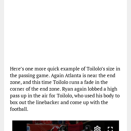
Here’s one more quick example of Toilolo’s size in
the passing game. Again Atlanta is near the end
zone, and this time Toilolo runs a fade in the
corner of the end zone. Ryan again lobbed a high
pass up in the air for Toilolo, who used his body to
box out the linebacker and come up with the
football.