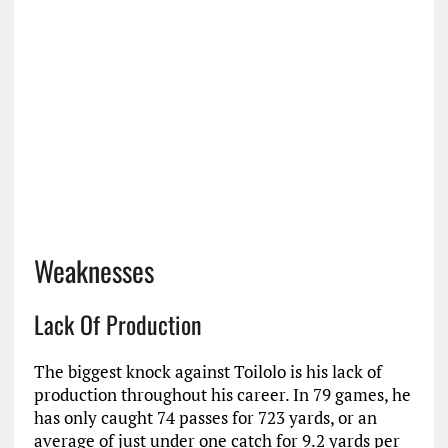
Weaknesses
Lack Of Production
The biggest knock against Toilolo is his lack of
production throughout his career. In 79 games, he
has only caught 74 passes for 723 yards, or an
average of just under one catch for 9.2 yards per