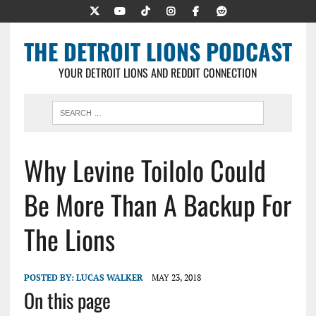
THE DETROIT LIONS PODCAST
YOUR DETROIT LIONS AND REDDIT CONNECTION
Why Levine Toilolo Could
Be More Than A Backup For
The Lions
POSTED BY:
LUCAS WALKER
MAY 23, 2018
On this page