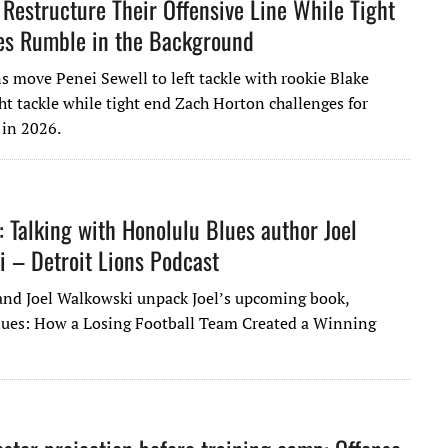
 Restructure Their Offensive Line While Tight
es Rumble in the Background
s move Penei Sewell to left tackle with rookie Blake
ght tackle while tight end Zach Horton challenges for
 in 2026.
: Talking with Honolulu Blues author Joel
 – Detroit Lions Podcast
 and Joel Walkowski unpack Joel’s upcoming book,
ues: How a Losing Football Team Created a Winning