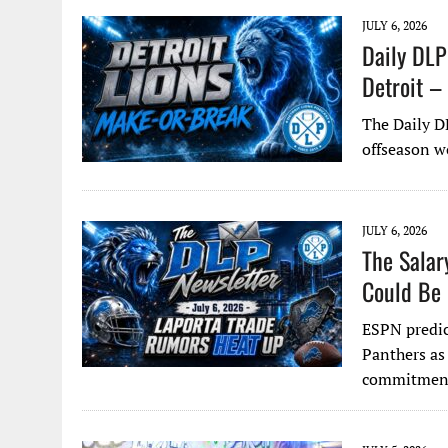
JULY 6, 2026
Daily DLP
Detroit –
The Daily D
offseason w
JULY 6, 2026
The Salar
Could Be 
ESPN predic
Panthers as
commitment