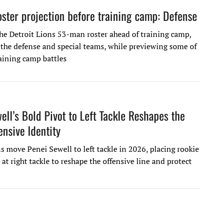
ster projection before training camp: Defense
the Detroit Lions 53-man roster ahead of training camp,
 the defense and special teams, while previewing some of
raining camp battles
ell’s Bold Pivot to Left Tackle Reshapes the
ensive Identity
s move Penei Sewell to left tackle in 2026, placing rookie
 at right tackle to reshape the offensive line and protect