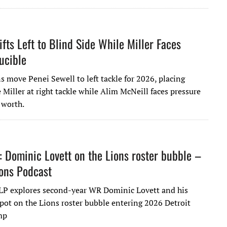
ifts Left to Blind Side While Miller Faces
ucible
s move Penei Sewell to left tackle for 2026, placing
 Miller at right tackle while Alim McNeill faces pressure
 worth.
: Dominic Lovett on the Lions roster bubble –
ions Podcast
LP explores second-year WR Dominic Lovett and his
spot on the Lions roster bubble entering 2026 Detroit
mp