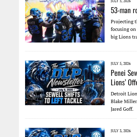
JULY 5, 2026
53-man ro
Projecting 
focusing on
big Lions t
JULY 5, 2026
Penei Sew
Lions’ Off
Detroit Lion
Blake Miller
Jared Goff.
JULY 3, 2026