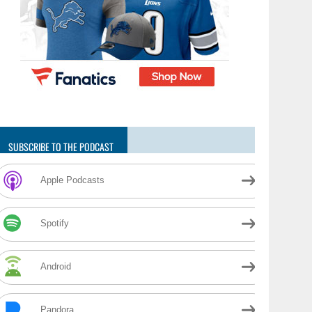
SUBSCRIBE TO THE PODCAST
Apple Podcasts
Spotify
Android
Pandora