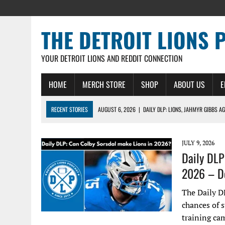
THE DETROIT LIONS 
YOUR DETROIT LIONS AND REDDIT CONNECTION
HOME
MERCH STORE
SHOP
ABOUT US
E
RECENT STORIES
AUGUST 6, 2026
|
DAILY DLP: LIONS, JAHMYR GIBBS A
AUGUST 6, 2026
|
LIONS HIRE RICHARD HADDAD AS PRESIDENT AND CEO W
AUGUST 5, 2026
|
[614] DETROIT LIONS EARLY CAMP REPORT – DETROIT LI
JULY 9, 2026
Daily DLP
AUGUST 5, 2026
|
LIONS DAILY: THE WIDE RECEIVER SHUFFLE
2026 – De
AUGUST 4, 2026
|
LIONS CAMP NOTEBOOK FOR AUG 4TH: WINNERS AND LOS
The Daily D
chances of s
training ca