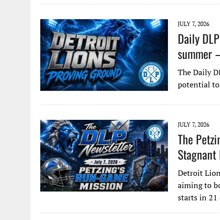
JULY 7, 2026
Daily DLP
summer – 
The Daily D
potential to
JULY 7, 2026
The Petzi
Stagnant
Detroit Lio
aiming to b
starts in 21