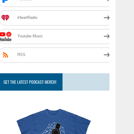
iHeartRadio
Youtube Music
RSS
GET THE LATEST PODCAST MERCH!