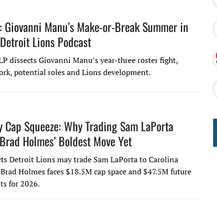
: Giovanni Manu’s Make-or-Break Summer in
 Detroit Lions Podcast
LP dissects Giovanni Manu’s year-three roster fight,
ork, potential roles and Lions development.
y Cap Squeeze: Why Trading Sam LaPorta
Brad Holmes’ Boldest Move Yet
ts Detroit Lions may trade Sam LaPorta to Carolina
 Brad Holmes faces $18.5M cap space and $47.5M future
s for 2026.