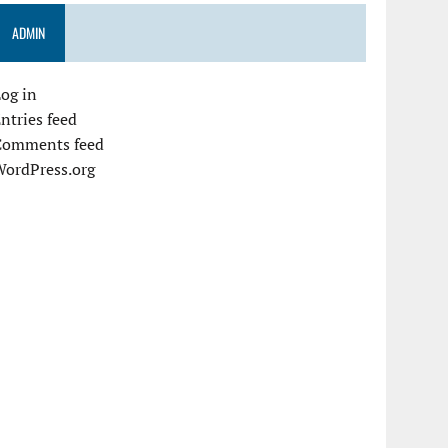
ADMIN
og in
ntries feed
Comments feed
WordPress.org