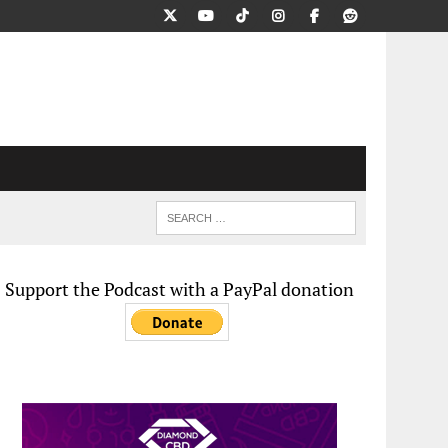
Support the Podcast with a PayPal donation