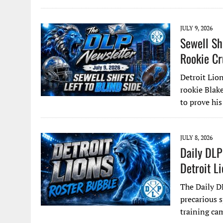
JULY 9, 2026
Sewell Sh
Rookie Cr
Detroit Lion
rookie Blake
to prove his
JULY 8, 2026
Daily DLP
Detroit L
The Daily D
precarious 
training ca