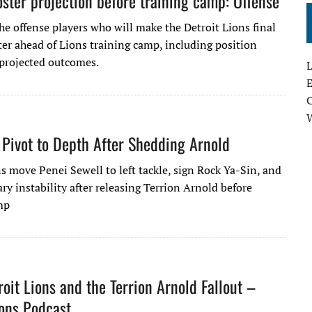
ster projection before training camp: Offense
he offense players who will make the Detroit Lions final
er ahead of Lions training camp, including position
 projected outcomes.
L
E
 Pivot to Depth After Shedding Arnold
s move Penei Sewell to left tackle, sign Rock Ya-Sin, and
ry instability after releasing Terrion Arnold before
mp
roit Lions and the Terrion Arnold Fallout –
ions Podcast