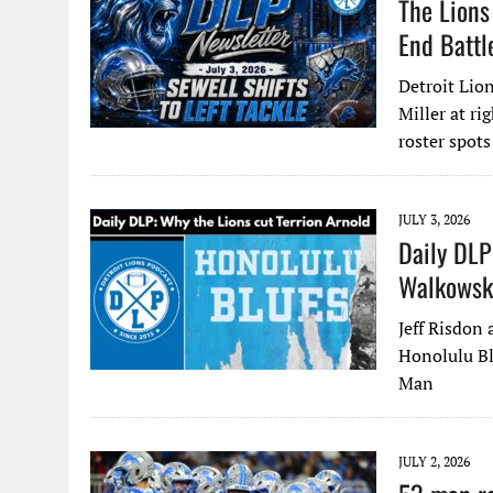
The Lions
End Battl
Detroit Lion
Miller at ri
roster spots
JULY 3, 2026
Daily DLP
Walkowski
Jeff Risdon
Honolulu Bl
Man
JULY 2, 2026