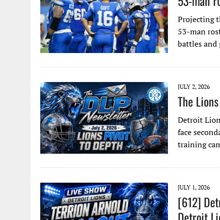
53-man ro
Projecting t
53-man rost
battles and
JULY 2, 2026
The Lions
Detroit Lion
face seconda
training ca
JULY 1, 2026
[612] Det
Detroit L