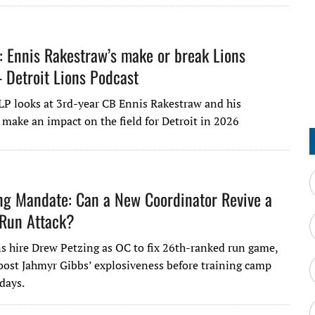
: Ennis Rakestraw’s make or break Lions
Detroit Lions Podcast
LP looks at 3rd-year CB Ennis Rakestraw and his
 make an impact on the field for Detroit in 2026
ng Mandate: Can a New Coordinator Revive a
 Run Attack?
ns hire Drew Petzing as OC to fix 26th-ranked run game,
oost Jahmyr Gibbs’ explosiveness before training camp
 days.