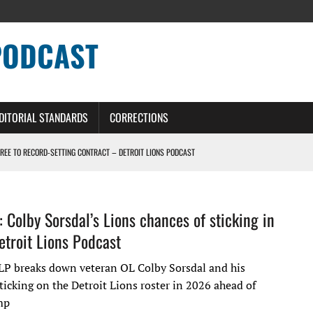
PODCAST
DITORIAL STANDARDS
CORRECTIONS
GREE TO RECORD-SETTING CONTRACT – DETROIT LIONS PODCAST
HILE ROSTER MOVES INTENSIFY AHEAD OF PRESEASON OPENER
ONS PODCAST
: Colby Sorsdal’s Lions chances of sticking in
troit Lions Podcast
ERS – DETROIT LIONS PODCAST
LP breaks down veteran OL Colby Sorsdal and his
ticking on the Detroit Lions roster in 2026 ahead of
mp