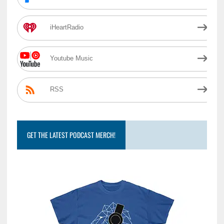
iHeartRadio
Youtube Music
RSS
GET THE LATEST PODCAST MERCH!