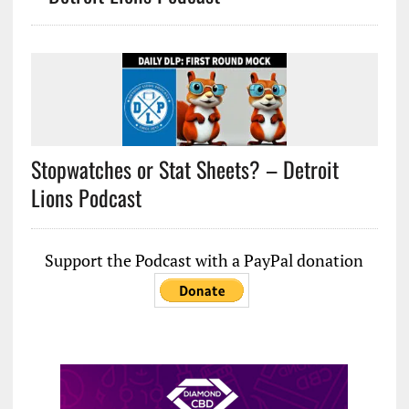
Stopwatches or Stat Sheets? – Detroit
Lions Podcast
Support the Podcast with a PayPal donation