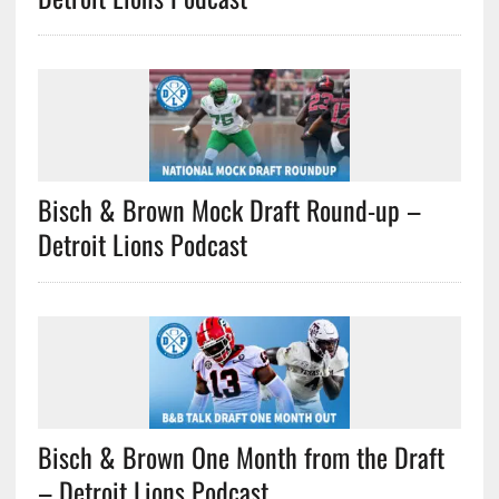
Bisch & Brown Mock Draft Round-up –
Detroit Lions Podcast
Bisch & Brown One Month from the Draft
– Detroit Lions Podcast