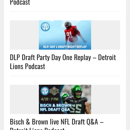
Podcast
DLP Draft Party Day One Replay – Detroit
Lions Podcast
Bisch & Brown live NFL Draft Q&A –