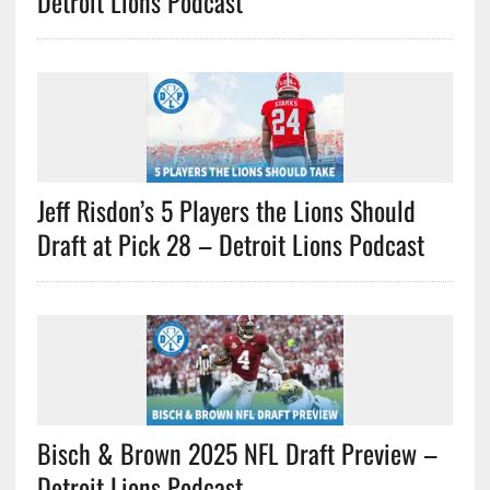
Detroit Lions Podcast
Jeff Risdon’s 5 Players the Lions Should
Draft at Pick 28 – Detroit Lions Podcast
Bisch & Brown 2025 NFL Draft Preview –
Detroit Lions Podcast