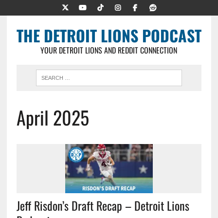
THE DETROIT LIONS PODCAST
YOUR DETROIT LIONS AND REDDIT CONNECTION
April 2025
Jeff Risdon’s Draft Recap – Detroit Lions