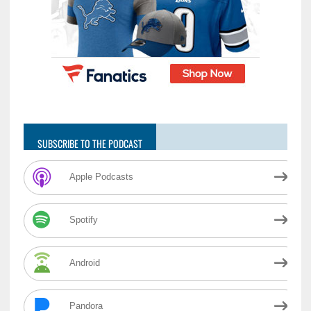
SUBSCRIBE TO THE PODCAST
Apple Podcasts
Spotify
Android
Pandora