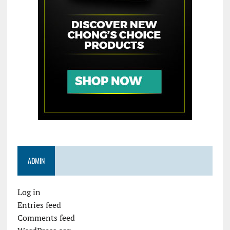
ADMIN
Log in
Entries feed
Comments feed