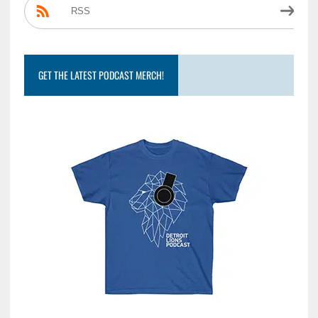
RSS
GET THE LATEST PODCAST MERCH!