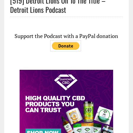
[519] Detroit Lions On To The Title –
Detroit Lions Podcast
Support the Podcast with a PayPal donation