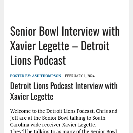
Senior Bowl Interview with
Xavier Legette – Detroit
Lions Podcast
POSTED BY:
ASH THOMPSON
FEBRUARY 1, 2024
Detroit Lions Podcast Interview with
Xavier Legette
Welcome to the Detroit Lions Podcast. Chris and
Jeff are at the Senior Bowl talking to South
Carolina wide receiver Xavier Legette.
They’ll be talking to as many of the Senior Bowl