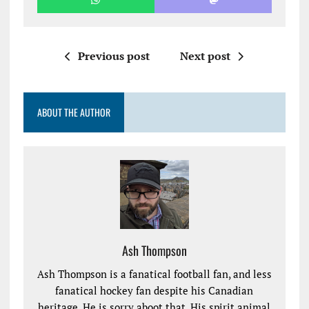
Previous post
Next post
ABOUT THE AUTHOR
Ash Thompson
Ash Thompson is a fanatical football fan, and less
fanatical hockey fan despite his Canadian
heritage. He is sorry aboot that. His spirit animal