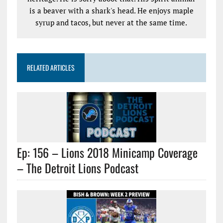
is a beaver with a shark's head. He enjoys maple
syrup and tacos, but never at the same time.
RELATED ARTICLES
Ep: 156 – Lions 2018 Minicamp Coverage
– The Detroit Lions Podcast