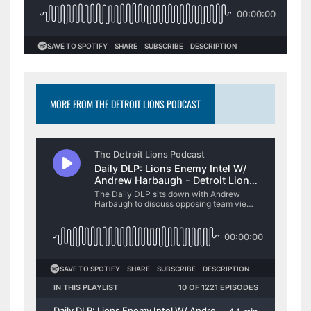
MORE FROM THE DETROIT LIONS PODCAST