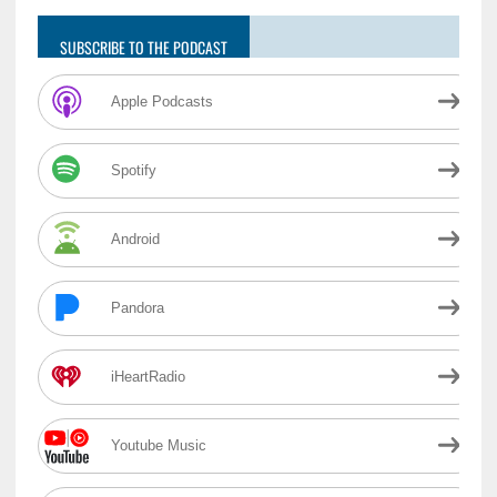
SUBSCRIBE TO THE PODCAST
Apple Podcasts
Spotify
Android
Pandora
iHeartRadio
Youtube Music