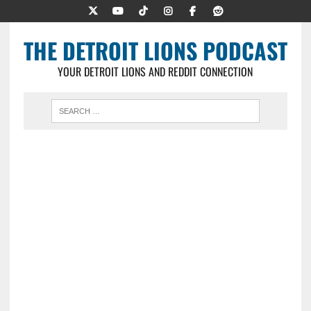
THE DETROIT LIONS PODCAST
YOUR DETROIT LIONS AND REDDIT CONNECTION