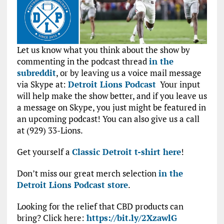
Let us know what you think about the show by
commenting in the podcast thread
in the
subreddit
, or by leaving us a voice mail message
via Skype at:
Detroit Lions Podcast
Your input
will help make the show better, and if you leave us
a message on Skype, you just might be featured in
an upcoming podcast! You can also give us a call
at (929) 33-Lions.
Get yourself a
Classic Detroit t-shirt here
!
Don’t miss our great merch selection
in the
Detroit Lions Podcast store
.
Looking for the relief that CBD products can
bring? Click here:
https://bit.ly/2XzawlG