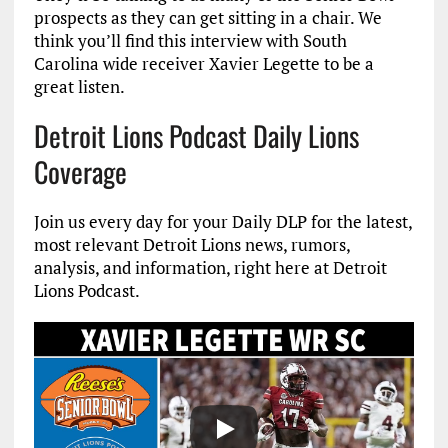
prospects as they can get sitting in a chair. We
think you’ll find this interview with South
Carolina wide receiver Xavier Legette to be a
great listen.
Detroit Lions Podcast Daily Lions
Coverage
Join us every day for your Daily DLP for the latest,
most relevant Detroit Lions news, rumors,
analysis, and information, right here at Detroit
Lions Podcast.