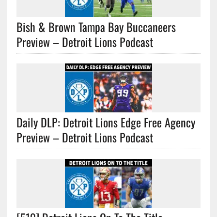
Bish & Brown Tampa Bay Buccaneers
Preview – Detroit Lions Podcast
Daily DLP: Detroit Lions Edge Free Agency
Preview – Detroit Lions Podcast