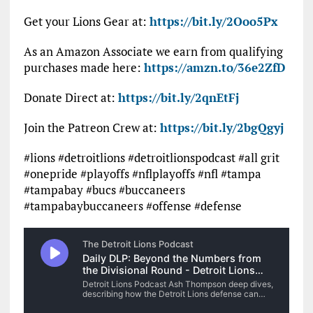
Get your Lions Gear at:
https://bit.ly/2Ooo5Px
As an Amazon Associate we earn from qualifying
purchases made here:
https://amzn.to/36e2ZfD
Donate Direct at:
https://bit.ly/2qnEtFj
Join the Patreon Crew at:
https://bit.ly/2bgQgyj
#lions #detroitlions #detroitlionspodcast #all grit
#onepride #playoffs #nflplayoffs #nfl #tampa
#tampabay #bucs #buccaneers
#tampabaybuccaneers #offense #defense