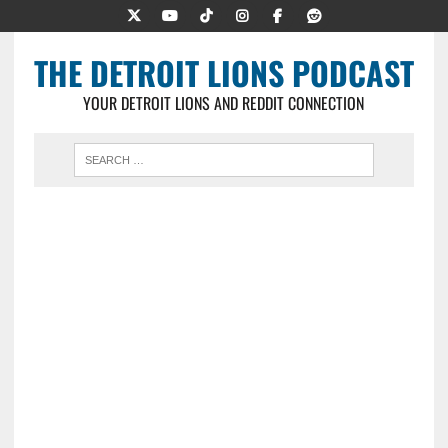
THE DETROIT LIONS PODCAST
YOUR DETROIT LIONS AND REDDIT CONNECTION