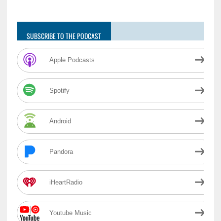
SUBSCRIBE TO THE PODCAST
Apple Podcasts
Spotify
Android
Pandora
iHeartRadio
Youtube Music