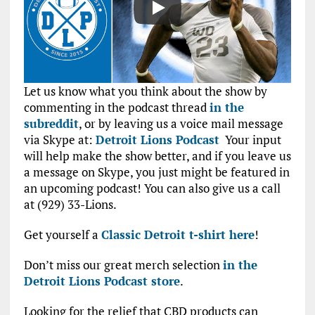
Let us know what you think about the show by
commenting in the podcast thread
in the
subreddit
, or by leaving us a voice mail message
via Skype at:
Detroit Lions Podcast
Your input
will help make the show better, and if you leave us
a message on Skype, you just might be featured in
an upcoming podcast! You can also give us a call
at (929) 33-Lions.
Get yourself a
Classic Detroit t-shirt here
!
Don’t miss our great merch selection
in the
Detroit Lions Podcast store
.
Looking for the relief that CBD products can