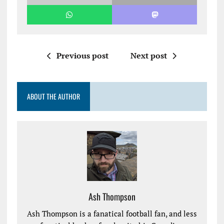
Previous post
Next post
ABOUT THE AUTHOR
Ash Thompson
Ash Thompson is a fanatical football fan, and less