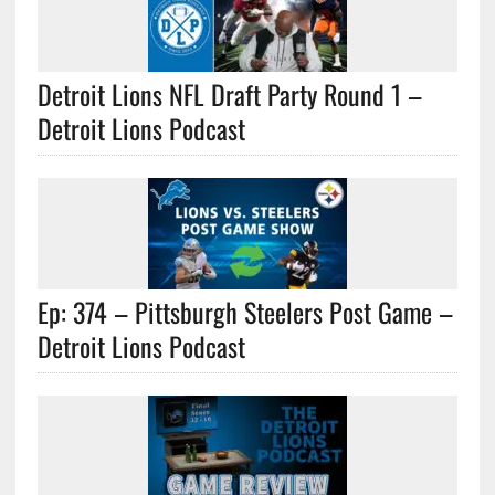
Detroit Lions NFL Draft Party Round 1 –
Detroit Lions Podcast
Ep: 374 – Pittsburgh Steelers Post Game –
Detroit Lions Podcast