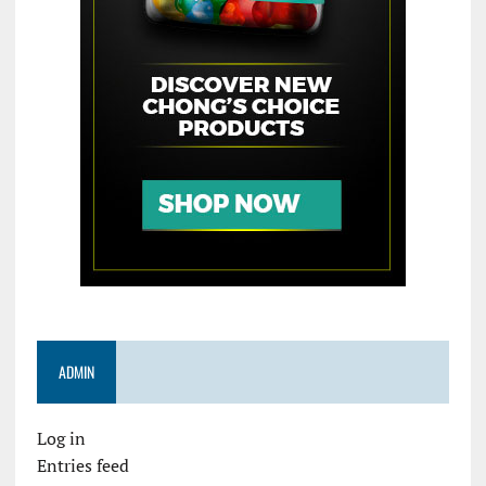
ADMIN
Log in
Entries feed