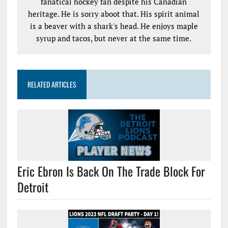
fanatical hockey fan despite his Canadian
heritage. He is sorry aboot that. His spirit animal
is a beaver with a shark's head. He enjoys maple
syrup and tacos, but never at the same time.
RELATED ARTICLES
Eric Ebron Is Back On The Trade Block For
Detroit