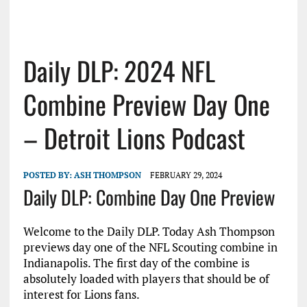
Daily DLP: 2024 NFL
Combine Preview Day One
– Detroit Lions Podcast
POSTED BY:
ASH THOMPSON
FEBRUARY 29, 2024
Daily DLP: Combine Day One Preview
Welcome to the Daily DLP. Today Ash Thompson
previews day one of the NFL Scouting combine in
Indianapolis. The first day of the combine is
absolutely loaded with players that should be of
interest for Lions fans.