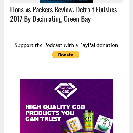
Lions vs Packers Review: Detroit Finishes
2017 By Decimating Green Bay
Support the Podcast with a PayPal donation