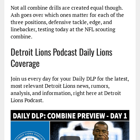
Not all combine drills are created equal though.
Ash goes over which ones matter for each of the
three positions, defensive tackle, edge, and
linebacker, testing today at the NFL scouting
combine.
Detroit Lions Podcast Daily Lions
Coverage
Join us every day for your Daily DLP for the latest,
most relevant Detroit Lions news, rumors,
analysis, and information, right here at Detroit
Lions Podcast.