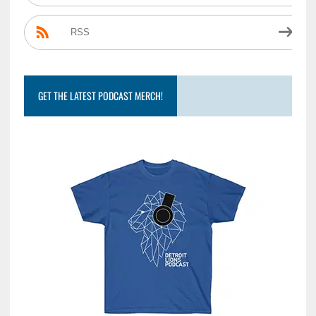
RSS
GET THE LATEST PODCAST MERCH!