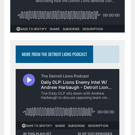
MORE FROM THE DETROIT LIONS PODCAST