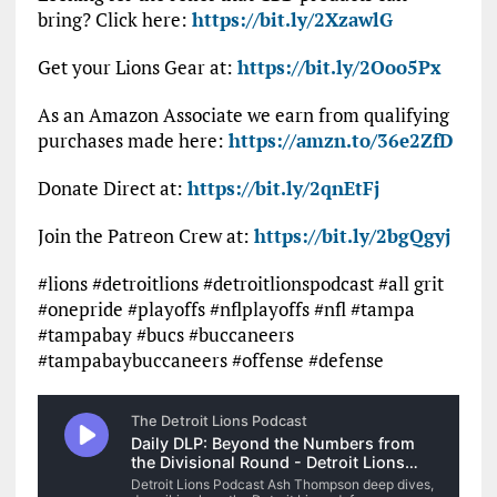
bring? Click here:
https://bit.ly/2XzawlG
Get your Lions Gear at:
https://bit.ly/2Ooo5Px
As an Amazon Associate we earn from qualifying
purchases made here:
https://amzn.to/36e2ZfD
Donate Direct at:
https://bit.ly/2qnEtFj
Join the Patreon Crew at:
https://bit.ly/2bgQgyj
#lions #detroitlions #detroitlionspodcast #all grit
#onepride #playoffs #nflplayoffs #nfl #tampa
#tampabay #bucs #buccaneers
#tampabaybuccaneers #offense #defense