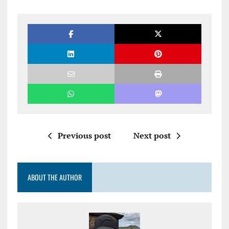
Previous post
Next post
ABOUT THE AUTHOR