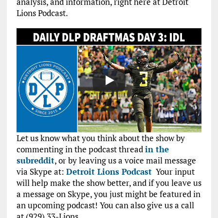
analysis, and information, right here at Detroit
Lions Podcast.
Let us know what you think about the show by
commenting in the podcast thread
in the
subreddit
, or by leaving us a voice mail message
via Skype at:
Detroit Lions Podcast
Your input
will help make the show better, and if you leave us
a message on Skype, you just might be featured in
an upcoming podcast! You can also give us a call
at (929) 33-Lions.