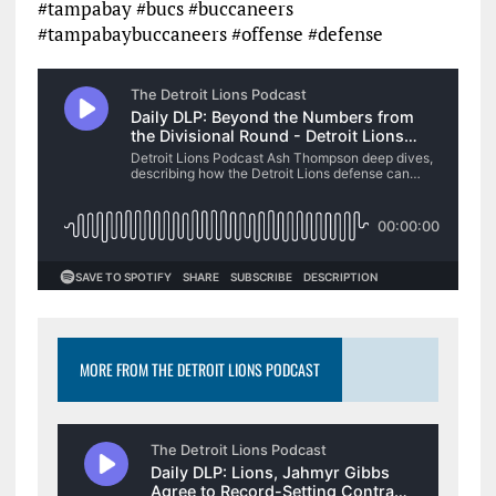
#tampabay #bucs #buccaneers
#tampabaybuccaneers #offense #defense
MORE FROM THE DETROIT LIONS PODCAST