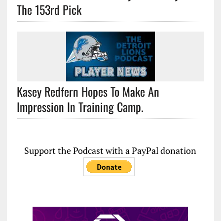
The 153rd Pick
Kasey Redfern Hopes To Make An
Impression In Training Camp.
Support the Podcast with a PayPal donation