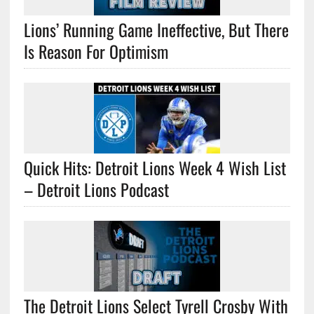
Lions’ Running Game Ineffective, But There
Is Reason For Optimism
Quick Hits: Detroit Lions Week 4 Wish List
– Detroit Lions Podcast
The Detroit Lions Select Tyrell Crosby With