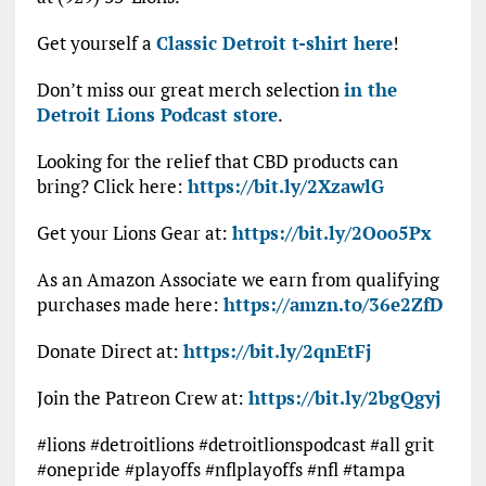
Get yourself a
Classic Detroit t-shirt here
!
Don’t miss our great merch selection
in the
Detroit Lions Podcast store
.
Looking for the relief that CBD products can
bring? Click here:
https://bit.ly/2XzawlG
Get your Lions Gear at:
https://bit.ly/2Ooo5Px
As an Amazon Associate we earn from qualifying
purchases made here:
https://amzn.to/36e2ZfD
Donate Direct at:
https://bit.ly/2qnEtFj
Join the Patreon Crew at:
https://bit.ly/2bgQgyj
#lions #detroitlions #detroitlionspodcast #all grit
#onepride #playoffs #nflplayoffs #nfl #tampa