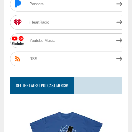
Pandora
iHeartRadio
Youtube Music
RSS
GET THE LATEST PODCAST MERCH!