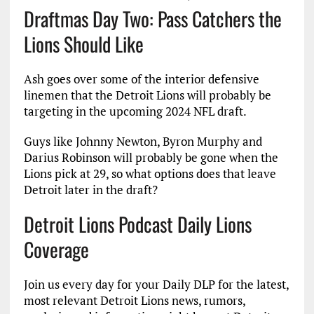
Draftmas Day Two: Pass Catchers the
Lions Should Like
Ash goes over some of the interior defensive
linemen that the Detroit Lions will probably be
targeting in the upcoming 2024 NFL draft.
Guys like Johnny Newton, Byron Murphy and
Darius Robinson will probably be gone when the
Lions pick at 29, so what options does that leave
Detroit later in the draft?
Detroit Lions Podcast Daily Lions
Coverage
Join us every day for your Daily DLP for the latest,
most relevant Detroit Lions news, rumors,