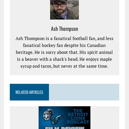
Ash Thompson
Ash Thompson is a fanatical football fan, and less
fanatical hockey fan despite his Canadian
heritage. He is sorry aboot that. His spirit animal
is a beaver with a shark's head. He enjoys maple
syrup and tacos, but never at the same time.
RELATED ARTICLES