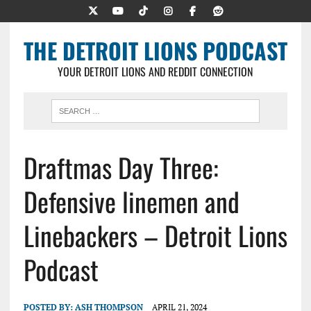
THE DETROIT LIONS PODCAST
YOUR DETROIT LIONS AND REDDIT CONNECTION
Draftmas Day Three:
Defensive linemen and
Linebackers – Detroit Lions
Podcast
POSTED BY:
ASH THOMPSON
APRIL 21, 2024