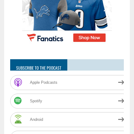
SUBSCRIBE TO THE PODCAST
Apple Podcasts
Spotify
Android