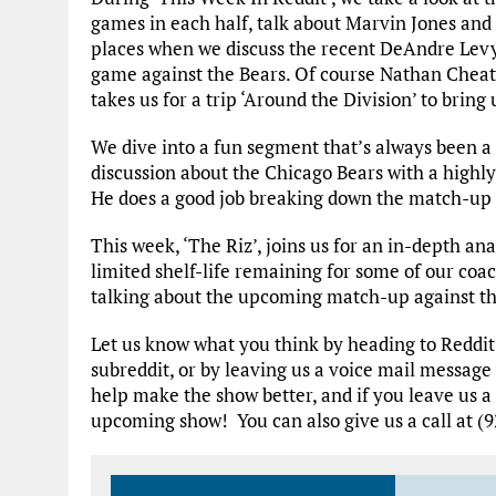
games in each half, talk about Marvin Jones and 
places when we discuss the recent DeAndre Levy 
game against the Bears. Of course Nathan Cheat
takes us for a trip ‘Around the Division’ to brin
We dive into a fun segment that’s always been a 
discussion about the Chicago Bears with a high
He does a good job breaking down the match-up fr
This week, ‘The Riz’, joins us for an in-depth ana
limited shelf-life remaining for some of our co
talking about the upcoming match-up against th
Let us know what you think by heading to Reddi
subreddit, or by leaving us a voice mail message
help make the show better, and if you leave us a
upcoming show! You can also give us a call at (9