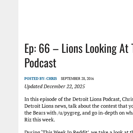
Ep: 66 – Lions Looking At 
Podcast
POSTED BY:
CHRIS
SEPTEMBER 28, 2016
Updated December 22, 2025
In this episode of the Detroit Lions Podcast, Ch
Detroit Lions news, talk about the contest that 
the Bears with /u/pygreg, and go in-depth on w
Riz this week.
During ‘This Week In Reddit’, we take a look at t