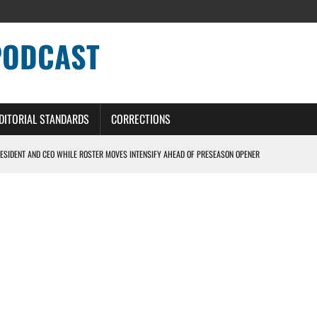
PODCAST
DITORIAL STANDARDS
CORRECTIONS
ESIDENT AND CEO WHILE ROSTER MOVES INTENSIFY AHEAD OF PRESEASON OPENER
ONS PODCAST
ERS – DETROIT LIONS PODCAST
NG CURVE