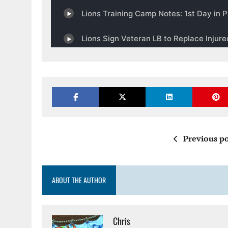
Previous po
ABOUT THE AUTHOR
Chris