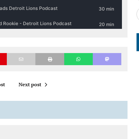
st
Next post