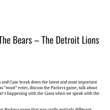
The Bears – The Detroit Lions
ris and Case break down the latest and most important
you *must* enter, discuss the Packers game, talk about
hat’s happening with the Lions when we speak with the
he Packers game that was really entirely different