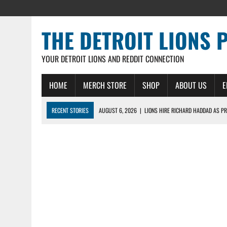
THE DETROIT LIONS 
YOUR DETROIT LIONS AND REDDIT CONNECTION
HOME
MERCH STORE
SHOP
ABOUT US
E
RECENT STORIES
AUGUST 6, 2026
|
LIONS HIRE RICHARD HADDAD AS PR
AUGUST 5, 2026
|
[614] DETROIT LIONS EARLY CAMP REPORT – DETROIT LI
AUGUST 5, 2026
|
LIONS DAILY: THE WIDE RECEIVER SHUFFLE
AUGUST 4, 2026
|
LIONS CAMP NOTEBOOK FOR AUG 4TH: WINNERS AND LOS
AUGUST 4, 2026
|
LIONS DAILY: CADE MAYS RAPIDLY ASCENDS THE LEARNI