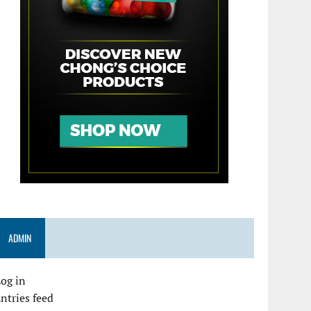
ADMIN
og in
ntries feed