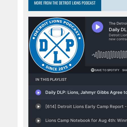
MORE FROM THE DETROIT LIONS PODCAST