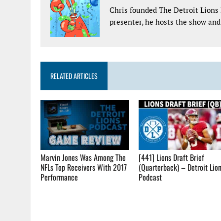
Chris founded The Detroit Lions 
presenter, he hosts the show and 
RELATED ARTICLES
Marvin Jones Was Among The
[441] Lions Draft Brief
NFLs Top Receivers With 2017
(Quarterback) – Detroit Lio
Performance
Podcast