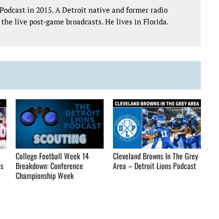
Podcast in 2015. A Detroit native and former radio
the live post-game broadcasts. He lives in Florida.
College Football Week 14
Cleveland Browns In The Grey
ns
Breakdown: Conference
Area – Detroit Lions Podcast
Championship Week