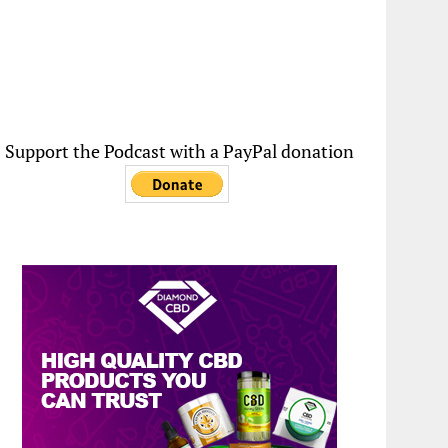
Support the Podcast with a PayPal donation