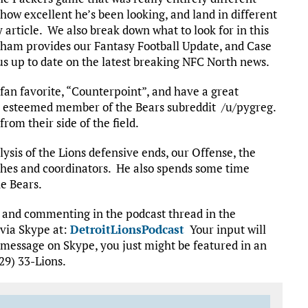
how excellent he’s been looking, and land in different
article. We also break down what to look for in this
ham provides our Fantasy Football Update, and Case
g us up to date on the latest breaking NFC North news.
fan favorite, “Counterpoint”, and have a great
ly esteemed member of the Bears subreddit /u/pygreg.
om their side of the field.
lysis of the Lions defensive ends, our Offense, the
aches and coordinators. He also spends some time
e Bears.
t and commenting in the podcast thread in the
 via Skype at:
DetroitLionsPodcast
Your input will
 message on Skype, you just might be featured in an
29) 33-Lions.