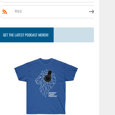
RSS
GET THE LATEST PODCAST MERCH!