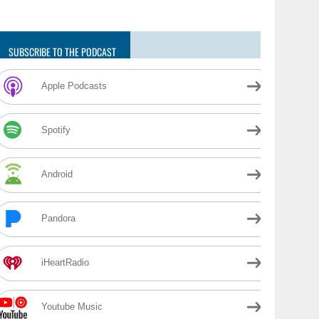
SUBSCRIBE TO THE PODCAST
Apple Podcasts
Spotify
Android
Pandora
iHeartRadio
Youtube Music