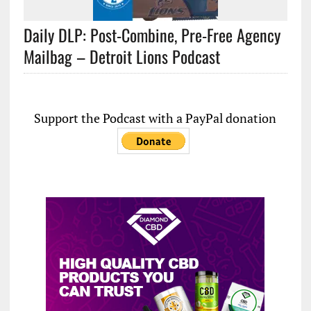
Daily DLP: Post-Combine, Pre-Free Agency
Mailbag – Detroit Lions Podcast
Support the Podcast with a PayPal donation