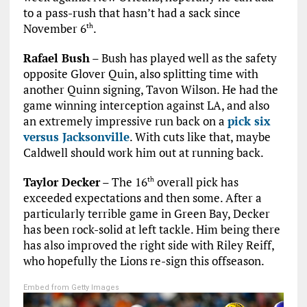
to a pass-rush that hasn’t had a sack since
November 6
.
th
Rafael Bush
– Bush has played well as the safety
opposite Glover Quin, also splitting time with
another Quinn signing, Tavon Wilson. He had the
game winning interception against LA, and also
an extremely impressive run back on a
pick six
versus Jacksonville
. With cuts like that, maybe
Caldwell should work him out at running back.
Taylor Decker
– The 16
overall pick has
th
exceeded expectations and then some. After a
particularly terrible game in Green Bay, Decker
has been rock-solid at left tackle. Him being there
has also improved the right side with Riley Reiff,
who hopefully the Lions re-sign this offseason.
Embed from Getty Images