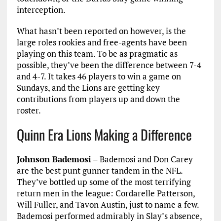
interception.
What hasn’t been reported on however, is the
large roles rookies and free-agents have been
playing on this team. To be as pragmatic as
possible, they’ve been the difference between 7-4
and 4-7. It takes 46 players to win a game on
Sundays, and the Lions are getting key
contributions from players up and down the
roster.
Quinn Era Lions Making a Difference
Johnson Bademosi
– Bademosi and Don Carey
are the best punt gunner tandem in the NFL.
They’ve bottled up some of the most terrifying
return men in the league: Cordarelle Patterson,
Will Fuller, and Tavon Austin, just to name a few.
Bademosi performed admirably in Slay’s absence,