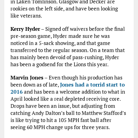
in Laken Tomlinson. Glasgow and Decker are
rookies on the left side, and have been looking
like veterans.
Kerry Hyder
– Signed off waivers before the final
pre-season game, Hyder made sure he was
noticed in a 5-sack showing, and that game
transferred to the regular season. On a team that
has mainly been devoid of pass-rushing, Hyder
has been a godsend for the Lions this year.
Marvin Jones
– Even though his production has
been down as of late,
Jones had a torrid start to
2016
and has been a welcome addition to what in
April looked like a real depleted receiving core.
Drops have been an issue, but adjusting from
catching Andy Dalton’s ball to Matthew Stafford’s
is like trying to hit a 105 MPH fast ball after
seeing 60 MPH change ups for three years.