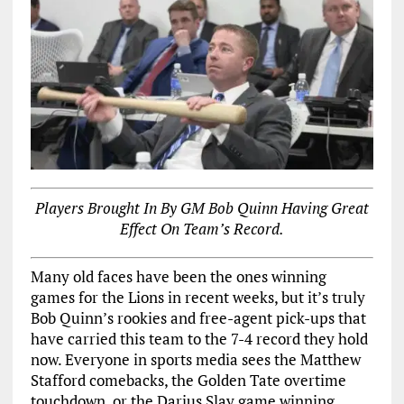
Players Brought In By GM Bob Quinn Having Great
Effect On Team’s Record.
Many old faces have been the ones winning
games for the Lions in recent weeks, but it’s truly
Bob Quinn’s rookies and free-agent pick-ups that
have carried this team to the 7-4 record they hold
now. Everyone in sports media sees the Matthew
Stafford comebacks, the Golden Tate overtime
touchdown, or the Darius Slay game winning