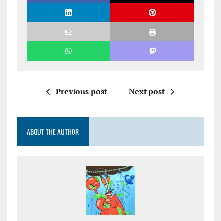
Previous post
Next post
ABOUT THE AUTHOR