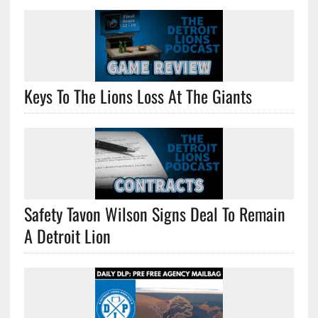
Keys To The Lions Loss At The Giants
Safety Tavon Wilson Signs Deal To Remain
A Detroit Lion