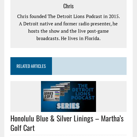
Chris
Chris founded The Detroit Lions Podcast in 2015.
A Detroit native and former radio presenter, he
hosts the show and the live post-game
broadcasts. He lives in Florida.
RELATED ARTICLES
Honolulu Blue & Silver Linings – Martha’s
Golf Cart