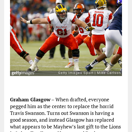
Graham Glasgow
– When drafted, everyone
pegged him as the center to replace the horrid
Travis Swanson. Turns out Swanson is having a
good season, and instead Glasgow has replaced
what appears to be Mayhew’s last gift to the Lions