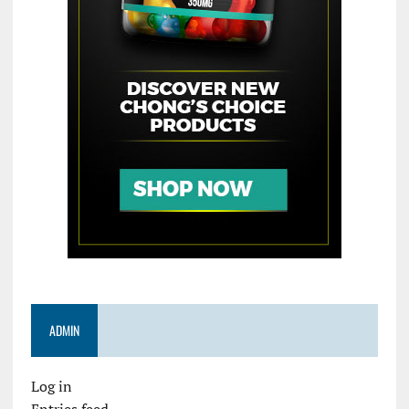
ADMIN
Log in
Entries feed