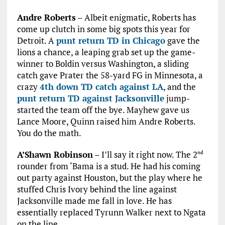
Andre Roberts
– Albeit enigmatic, Roberts has
come up clutch in some big spots this year for
Detroit. A
punt return TD in Chicago
gave the
lions a chance, a leaping grab set up the game-
winner to Boldin versus Washington, a sliding
catch gave Prater the 58-yard FG in Minnesota, a
crazy
4th down TD catch against LA
, and the
punt return TD against Jacksonville
jump-
started the team off the bye. Mayhew gave us
Lance Moore, Quinn raised him Andre Roberts.
You do the math.
A’Shawn Robinson
– I’ll say it right now. The 2
nd
rounder from ‘Bama is a stud. He had his coming
out party against Houston, but the play where he
stuffed Chris Ivory behind the line against
Jacksonville made me fall in love. He has
essentially replaced Tyrunn Walker next to Ngata
on the line.