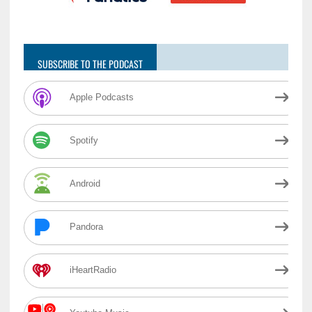
SUBSCRIBE TO THE PODCAST
Apple Podcasts
Spotify
Android
Pandora
iHeartRadio