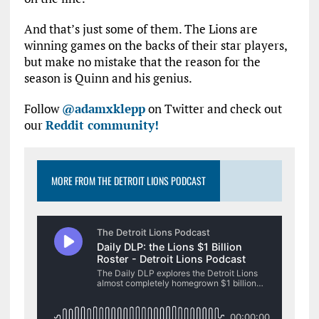
And that’s just some of them. The Lions are
winning games on the backs of their star players,
but make no mistake that the reason for the
season is Quinn and his genius.
Follow
@adamxklepp
on Twitter and check out
our
Reddit community!
MORE FROM THE DETROIT LIONS PODCAST