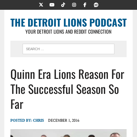
THE DETROIT LIONS PODCAST
YOUR DETROIT LIONS AND REDDIT CONNECTION
Quinn Era Lions Reason For
The Successful Season So
Far
POSTED BY:
CHRIS
DECEMBER 1, 2016