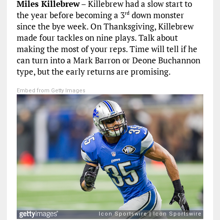
Miles Killebrew
– Killebrew had a slow start to
the year before becoming a 3
down monster
rd
since the bye week. On Thanksgiving, Killebrew
made four tackles on nine plays. Talk about
making the most of your reps. Time will tell if he
can turn into a Mark Barron or Deone Buchannon
type, but the early returns are promising.
Embed from Getty Images