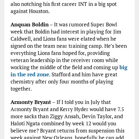
also notching his first career INT in a big spot
against Houston.
Anquan Boldin
– It was rumored Super Bowl
week that Boldin had interest in playing for Jim
Caldwell, and Lions fans were elated when he
signed on the team near training camp. He’s been
everything Lions fans hoped for, providing
veteran leadership in the receiver room while
working the middle of the field and coming up
big
in the red zone
. Stafford and him have great
chemistry after only four months of playing
together.
Armonty Bryant
– If I told you in July that
Armonty Bryant and Kerry Hyder would have 7.5
more sacks than Ziggy Ansah, Devin Taylor, and
Haloti Ngata combined by week 12 would you
believe me? Bryant returns from suspension this
week against New Orleans, hopefully he can add