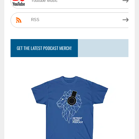
Youtube Music
RSS
GET THE LATEST PODCAST MERCH!