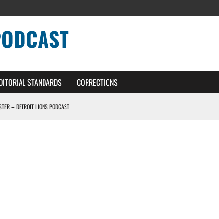
PODCAST
DITORIAL STANDARDS
CORRECTIONS
OSTER – DETROIT LIONS PODCAST
TING CONTRACT – DETROIT LIONS PODCAST
HILE ROSTER MOVES INTENSIFY AHEAD OF PRESEASON OPENER
ONS PODCAST