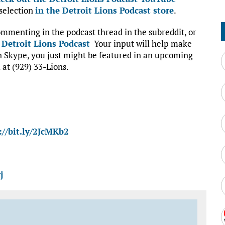
 selection
in the Detroit Lions Podcast store
.
mmenting in the podcast thread in the subreddit, or
:
Detroit Lions Podcast
Your input will help make
on Skype, you just might be featured in an upcoming
 at (929) 33-Lions.
://bit.ly/2JcMKb2
j