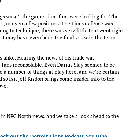
w
s wasn’t the game Lions fans were looking for. The
ers, or even a few positions. The Lions defense was
ing to technique, there was very little that went right
t. It may have even been the final straw in the team
s alike. Hearing the news of his trade was
 fans inconsolable. Even Darius Slay seemed to be
e a number of things at play here, and we’re certain
 so far. Jeff Risdon brings some insider info to the
ove.
st in NFC North news, and we take a look ahead to the
eck out the Detroit Lions Podcast YouTube