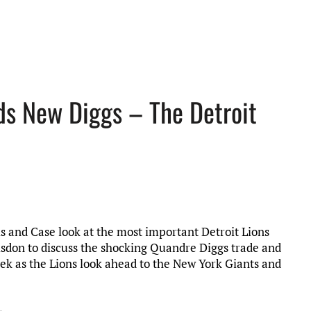
nds New Diggs – The Detroit
is and Case look at the most important Detroit Lions
Risdon to discuss the shocking Quandre Diggs trade and
week as the Lions look ahead to the New York Giants and