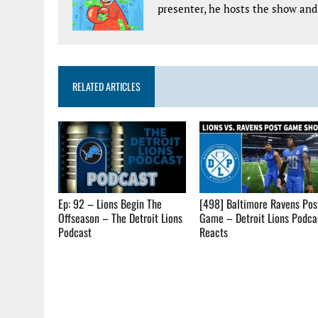
presenter, he hosts the show and 
RELATED ARTICLES
Ep: 92 – Lions Begin The
[498] Baltimore Ravens Pos
Offseason – The Detroit Lions
Game – Detroit Lions Podca
Podcast
Reacts