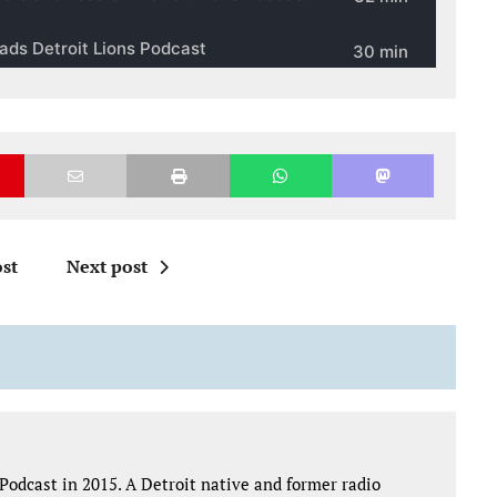
st
Next post
Podcast in 2015. A Detroit native and former radio