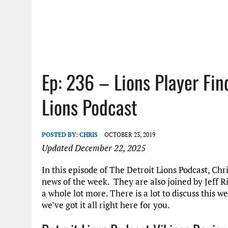
Ep: 236 – Lions Player Fi
Lions Podcast
POSTED BY:
CHRIS
OCTOBER 23, 2019
Updated December 22, 2025
In this episode of The Detroit Lions Podcast, Chr
news of the week. They are also joined by Jeff 
a whole lot more. There is a lot to discuss this 
we’ve got it all right here for you.