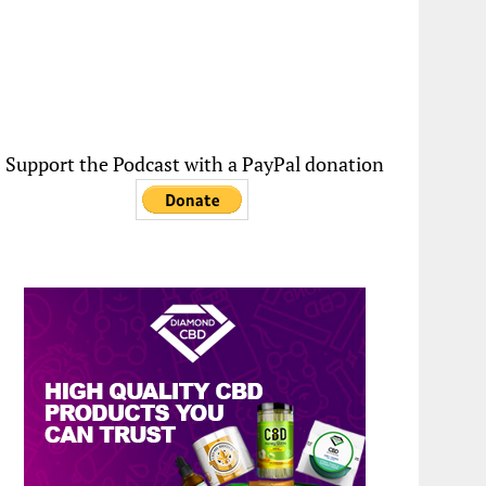
Support the Podcast with a PayPal donation