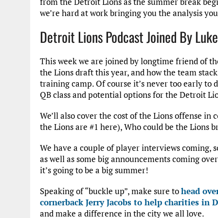
from the Detroit Lions as the summer break begin
we’re hard at work bringing you the analysis yo
Detroit Lions Podcast Joined By Luke
This week we are joined by longtime friend of th
the Lions draft this year, and how the team stack
training camp. Of course it’s never too early to 
QB class and potential options for the Detroit Li
We’ll also cover the cost of the Lions offense in
the Lions are #1 here), Who could be the Lions 
We have a couple of player interviews coming, so
as well as some big announcements coming over t
it’s going to be a big summer!
Speaking of “buckle up”, make sure to
head over
cornerback Jerry Jacobs to help charities in D
and make a difference in the city we all love.