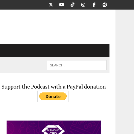
Support the Podcast with a PayPal donation