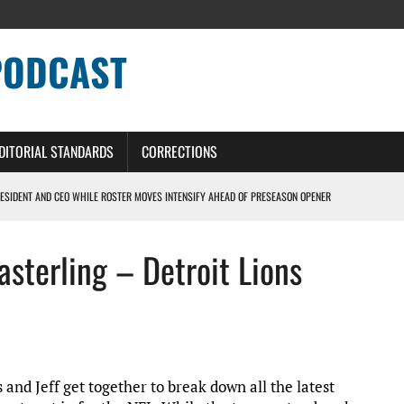
PODCAST
DITORIAL STANDARDS
CORRECTIONS
ESIDENT AND CEO WHILE ROSTER MOVES INTENSIFY AHEAD OF PRESEASON OPENER
ONS PODCAST
asterling – Detroit Lions
ERS – DETROIT LIONS PODCAST
NG CURVE
s and Jeff get together to break down all the latest