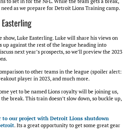
s to set in for the NFL. While the team gets a break,
u need as we prepare for Detroit Lions Training camp.
 Easterling
e show, Luke Easterling. Luke will share his views on
s up against the rest of the league heading into
discuss next year’s prospects, so we’ll preview the 2023
ons.
 comparison to other teams in the league (spoiler alert:
breakout player in 2023, and much more.
me yet to be named Lions royalty will be joining us,
he break. This train doesn’t slow down, so buckle up,
 to our project with Detroit Lions shutdown
etroit
. Its a great opportunity to get some great gear