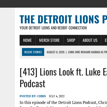
THE DETROIT LIONS 
YOUR DETROIT LIONS AND REDDIT CONNECTION
HOME
MERCH STORE
SHOP
ABOUT US
E
RECENT STORIES
AUGUST 6, 2026
|
LIONS HIRE RICHARD HADDAD AS PR
AUGUST 5, 2026
|
[614] DETROIT LIONS EARLY CAMP REPORT – DETROIT LI
[413] Lions Look ft. Luke E
AUGUST 5, 2026
|
LIONS DAILY: THE WIDE RECEIVER SHUFFLE
AUGUST 4, 2026
|
LIONS CAMP NOTEBOOK FOR AUG 4TH: WINNERS AND LOS
Podcast
AUGUST 4, 2026
|
LIONS DAILY: CADE MAYS RAPIDLY ASCENDS THE LEARNI
POSTED BY:
CHRIS
JULY 6, 2022
In this episode of the Detroit Lions Podcast, Chri