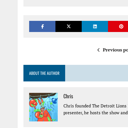
Previous po
ABOUT THE AUTHOR
Chris
Chris founded The Detroit Lions 
presenter, he hosts the show and 