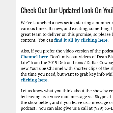
Check Out Our Updated Look On You
We’ve launched a new series starring a number o
various times. Its new, and exciting, something 
great team to deliver on this promise, so please
content. You can
find it all by clicking here
.
Also, if you prefer the video version of the podc
Channel here
. Don’t miss our videos of Dean Bl
Life” from the 2019 Detroit Lions / Dallas Cowb
new YouTube Channel with shorter clips of the s
the time you need, but want to grab key info whi
clicking here
.
Let us know what you think about the show by 
by leaving us a voice mail message via Skype at
the show better, and if you leave us a message 
podcast! You can also give us a call at (929) 33-L