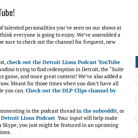
Tube!
f talented personalities you’ve seen on our shows at
I think everyone is going to enjoy. We’ve assembled a
 be sure to check out the channel for frequent, new
ast,
check out the Detroit Lions Podcast YouTube
andino trying to find redemption in Detroit, the “Suite
oys game, and more great content! We’ve also added a
how. Meant for those times when you don’t have all
le you can.
Check out the DLP Clips channel by
commenting in the podcast thread
in the subreddit
, or
:
Detroit Lions Podcast
Your input will help make
on Skype, you just might be featured in an upcoming
ions.