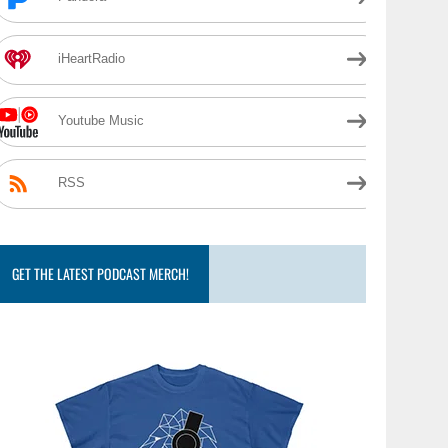
iHeartRadio
Youtube Music
RSS
GET THE LATEST PODCAST MERCH!