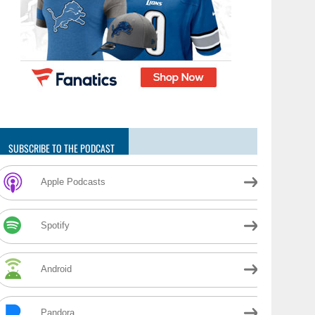
SUBSCRIBE TO THE PODCAST
Apple Podcasts
Spotify
Android
Pandora