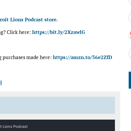
roit Lions Podcast store
.
ng? Click here:
https://bit.ly/2XzawlG
ng purchases made here:
https://amzn.to/36e2ZfD
j