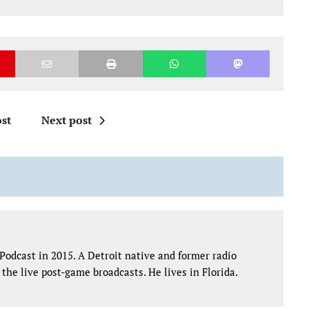
st
Next post
Podcast in 2015. A Detroit native and former radio
the live post-game broadcasts. He lives in Florida.