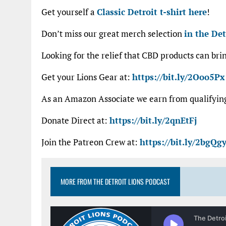
Get yourself a
Classic Detroit t-shirt here
!
Don’t miss our great merch selection
in the Det
Looking for the relief that CBD products can bri
Get your Lions Gear at:
https://bit.ly/2Ooo5Px
As an Amazon Associate we earn from qualifyi
Donate Direct at:
https://bit.ly/2qnEtFj
Join the Patreon Crew at:
https://bit.ly/2bgQgy
MORE FROM THE DETROIT LIONS PODCAST