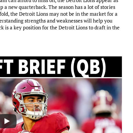
eam can afford to miss on, the Detroit Lions appear as
p a new quarterback. The season has a lot of stories
old, the Detroit Lions may not be in the market for a
derstanding strengths and weaknesses will help you
 is a key position for the Detroit Lions to draft in the