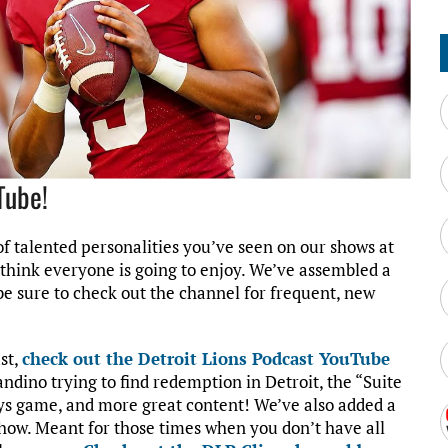
Tube!
f talented personalities you’ve seen on our shows at
I think everyone is going to enjoy. We’ve assembled a
 be sure to check out the channel for frequent, new
ast,
check out the Detroit Lions Podcast YouTube
andino trying to find redemption in Detroit, the “Suite
oys game, and more great content! We’ve also added a
how. Meant for those times when you don’t have all