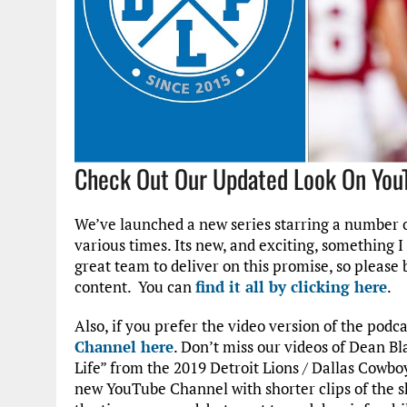
Check Out Our Updated Look On You
We’ve launched a new series starring a number o
various times. Its new, and exciting, something 
great team to deliver on this promise, so please
content. You can
find it all by clicking here
.
Also, if you prefer the video version of the podc
Channel here
. Don’t miss our videos of Dean Bl
Life” from the 2019 Detroit Lions / Dallas Cowb
new YouTube Channel with shorter clips of the s