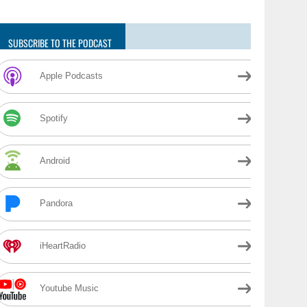
SUBSCRIBE TO THE PODCAST
Apple Podcasts
Spotify
Android
Pandora
iHeartRadio
Youtube Music