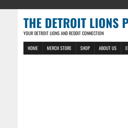
THE DETROIT LIONS 
YOUR DETROIT LIONS AND REDDIT CONNECTION
HOME
MERCH STORE
SHOP
ABOUT US
E