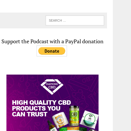
Support the Podcast with a PayPal donation