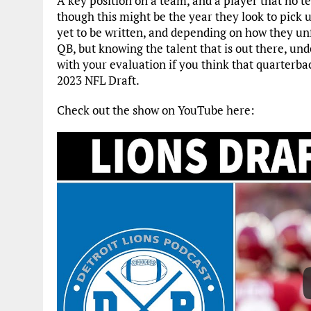
A key position on a team, and a player that no t
though this might be the year they look to pick u
yet to be written, and depending on how they unf
QB, but knowing the talent that is out there, un
with your evaluation if you think that quarterback
2023 NFL Draft.
Check out the show on YouTube here: