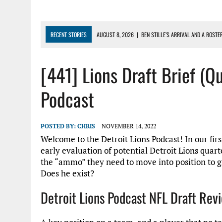
RECENT STORIES
AUGUST 8, 2026
|
BEN STILLE’S ARRIVAL AND A ROSTE
AUGUST 7, 2026
|
JAHMYR GIBBS SIGNS RECORD DEAL, ENDS CAMP HOLD-IN
[441] Lions Draft Brief (Q
AUGUST 7, 2026
|
DAILY DLP: THE LIONS $1 BILLION ROSTER – DETROIT LIO
AUGUST 6, 2026
|
DAILY DLP: LIONS, JAHMYR GIBBS AGREE TO RECORD-SET
Podcast
AUGUST 6, 2026
|
LIONS HIRE RICHARD HADDAD AS PRESIDENT AND CEO W
POSTED BY:
CHRIS
NOVEMBER 14, 2022
Welcome to the Detroit Lions Podcast! In our firs
early evaluation of potential Detroit Lions quart
the “ammo” they need to move into position to gr
Does he exist?
Detroit Lions Podcast NFL Draft Re