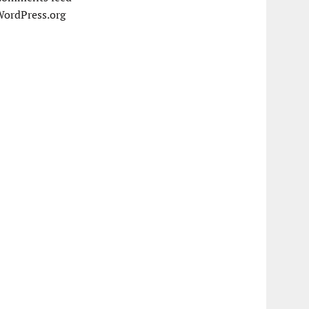
WordPress.org