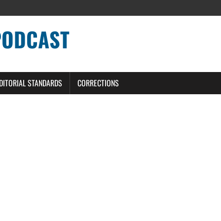
PODCAST
DITORIAL STANDARDS
CORRECTIONS