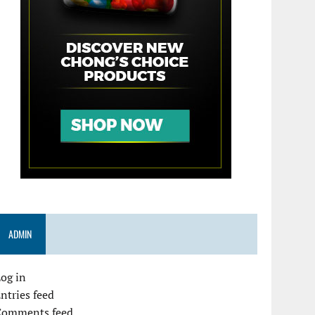
ADMIN
og in
ntries feed
Comments feed