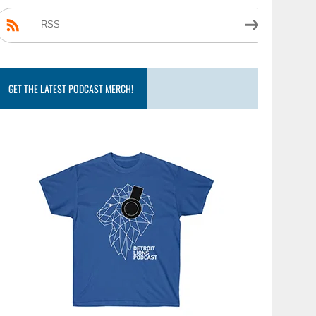
RSS
GET THE LATEST PODCAST MERCH!