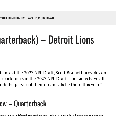
R STILL IN MOTION FIVE DAYS FROM CINCINNATI
 WITH HIGHEST-PAID RB CONTRACT IN NFL HISTORY
uarterback) – Detroit Lions
NS PODCAST
TING CONTRACT – DETROIT LIONS PODCAST
HILE ROSTER MOVES INTENSIFY AHEAD OF PRESEASON OPENER
t look at the 2023 NFL Draft, Scott Bischoff provides an
erback picks in the 2023 NFL Draft. The Lions have all
ab the player of their dreams. Is he there this year?
view – Quarterback