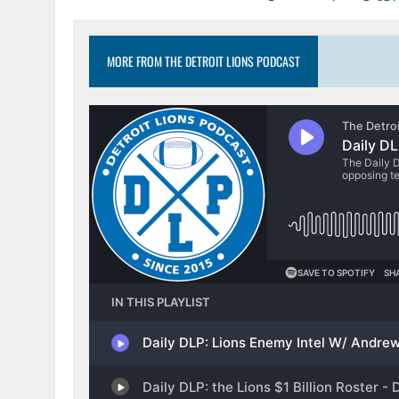
MORE FROM THE DETROIT LIONS PODCAST