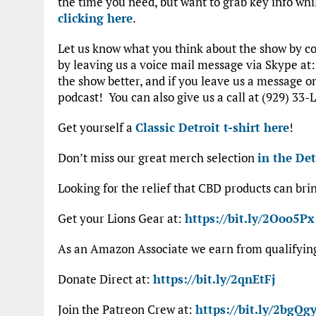
the time you need, but want to grab key info whi
clicking here
.
Let us know what you think about the show by 
by leaving us a voice mail message via Skype at
the show better, and if you leave us a message 
podcast! You can also give us a call at (929) 33-L
Get yourself a
Classic Detroit t-shirt here
!
Don’t miss our great merch selection
in the Det
Looking for the relief that CBD products can bri
Get your Lions Gear at:
https://bit.ly/2Ooo5Px
As an Amazon Associate we earn from qualifyi
Donate Direct at:
https://bit.ly/2qnEtFj
Join the Patreon Crew at:
https://bit.ly/2bgQgy