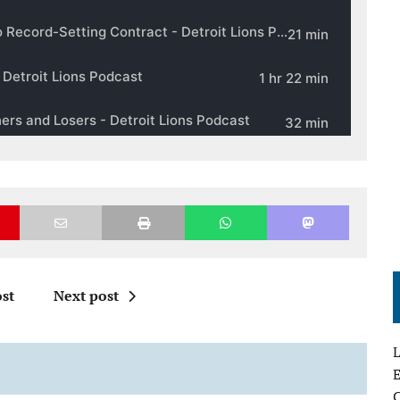
st
Next post
L
E