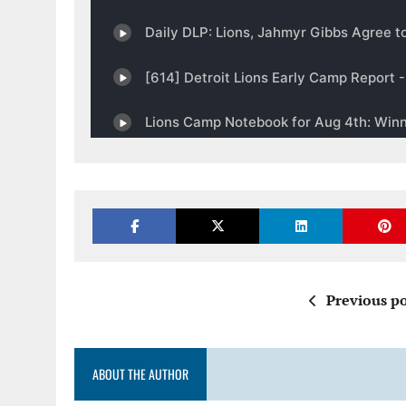
Previous po
ABOUT THE AUTHOR