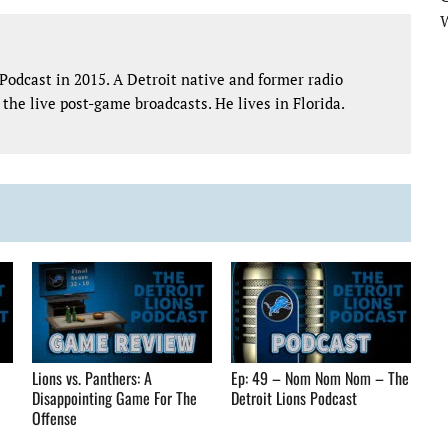
Podcast in 2015. A Detroit native and former radio
the live post-game broadcasts. He lives in Florida.
Lions vs. Panthers: A
Ep: 49 – Nom Nom Nom – The
Disappointing Game For The
Detroit Lions Podcast
Offense