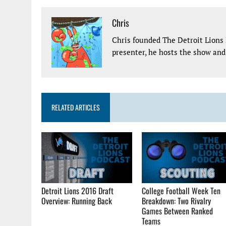
Chris
Chris founded The Detroit Lions 
presenter, he hosts the show and 
RELATED ARTICLES
Detroit Lions 2016 Draft
College Football Week Ten
Overview: Running Back
Breakdown: Two Rivalry
Games Between Ranked
Teams