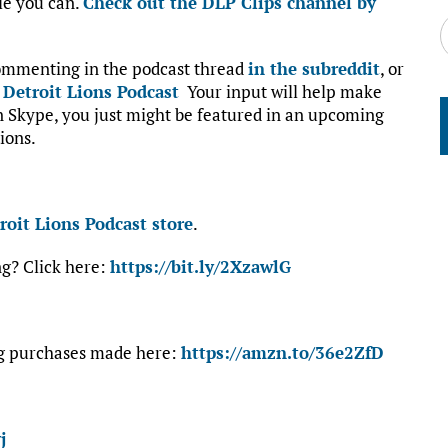
le you can.
Check out the DLP Clips channel by
commenting in the podcast thread
in the subreddit
, or
:
Detroit Lions Podcast
Your input will help make
on Skype, you just might be featured in an upcoming
ions.
roit Lions Podcast store
.
ng? Click here:
https://bit.ly/2XzawlG
ng purchases made here:
https://amzn.to/36e2ZfD
j