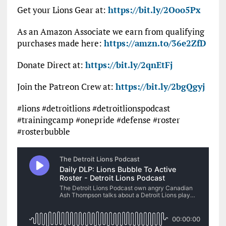
Get your Lions Gear at:
https://bit.ly/2Ooo5Px
As an Amazon Associate we earn from qualifying
purchases made here:
https://amzn.to/36e2ZfD
Donate Direct at:
https://bit.ly/2qnEtFj
Join the Patreon Crew at:
https://bit.ly/2bgQgyj
#lions #detroitlions #detroitlionspodcast
#trainingcamp #onepride #defense #roster
#rosterbubble