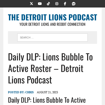
THE DETROIT LIONS PODCAST
YOUR DETROIT LIONS AND REDDIT CONNECTION
Daily DLP: Lions Bubble To
Active Roster – Detroit
Lions Podcast
POSTED BY:
CHRIS
AUGUST 21, 2023
Daily DLP: Lions Bubble To Active