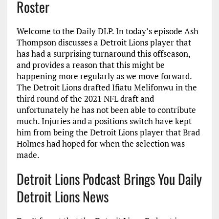
Roster
Welcome to the Daily DLP. In today’s episode Ash
Thompson discusses a Detroit Lions player that
has had a surprising turnaround this offseason,
and provides a reason that this might be
happening more regularly as we move forward.
The Detroit Lions drafted Ifiatu Melifonwu in the
third round of the 2021 NFL draft and
unfortunately he has not been able to contribute
much. Injuries and a positions switch have kept
him from being the Detroit Lions player that Brad
Holmes had hoped for when the selection was
made.
Detroit Lions Podcast Brings You Daily
Detroit Lions News