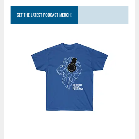
GET THE LATEST PODCAST MERCH!