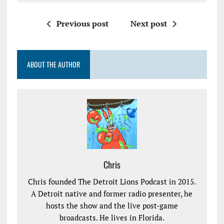
Previous post
Next post
ABOUT THE AUTHOR
Chris
Chris founded The Detroit Lions Podcast in 2015.
A Detroit native and former radio presenter, he
hosts the show and the live post-game
broadcasts. He lives in Florida.