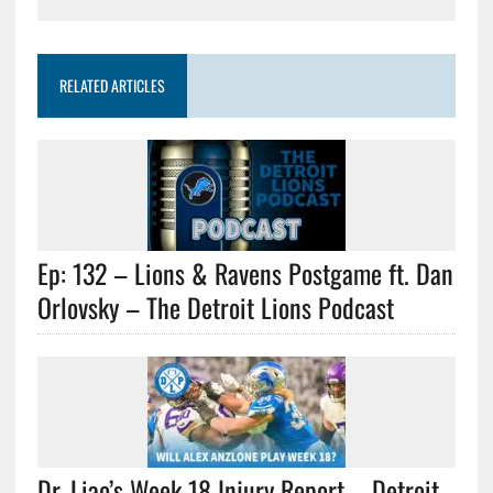
RELATED ARTICLES
Ep: 132 – Lions & Ravens Postgame ft. Dan
Orlovsky – The Detroit Lions Podcast
Dr. Liao’s Week 18 Injury Report – Detroit