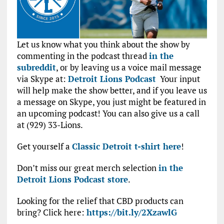
Let us know what you think about the show by
commenting in the podcast thread
in the
subreddit
, or by leaving us a voice mail message
via Skype at:
Detroit Lions Podcast
Your input
will help make the show better, and if you leave us
a message on Skype, you just might be featured in
an upcoming podcast! You can also give us a call
at (929) 33-Lions.
Get yourself a
Classic Detroit t-shirt here
!
Don’t miss our great merch selection
in the
Detroit Lions Podcast store
.
Looking for the relief that CBD products can
bring? Click here:
https://bit.ly/2XzawlG