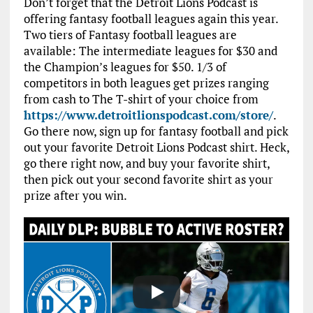
Don’t forget that the Detroit Lions Podcast is
offering fantasy football leagues again this year.
Two tiers of Fantasy football leagues are
available: The intermediate leagues for $30 and
the Champion’s leagues for $50. 1/3 of
competitors in both leagues get prizes ranging
from cash to The T-shirt of your choice from
https://www.detroitlionspodcast.com/store/
.
Go there now, sign up for fantasy football and pick
out your favorite Detroit Lions Podcast shirt. Heck,
go there right now, and buy your favorite shirt,
then pick out your second favorite shirt as your
prize after you win.