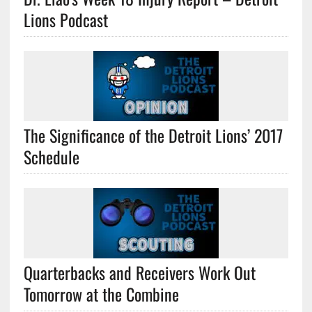
Lions Podcast
The Significance of the Detroit Lions’ 2017
Schedule
Quarterbacks and Receivers Work Out
Tomorrow at the Combine