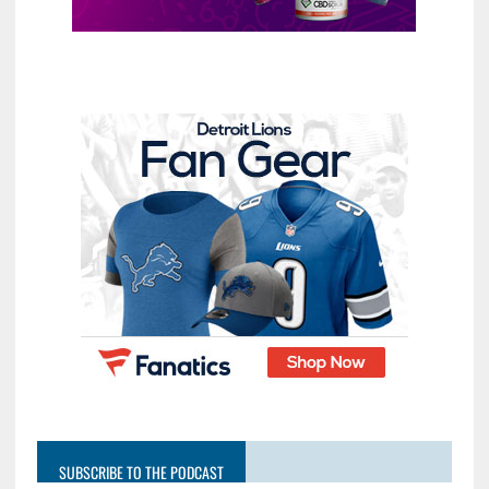
SUBSCRIBE TO THE PODCAST