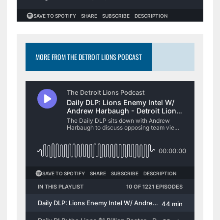
MORE FROM THE DETROIT LIONS PODCAST