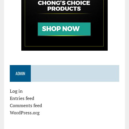
ADMIN
Log in
Entries feed
Comments feed
WordPress.org