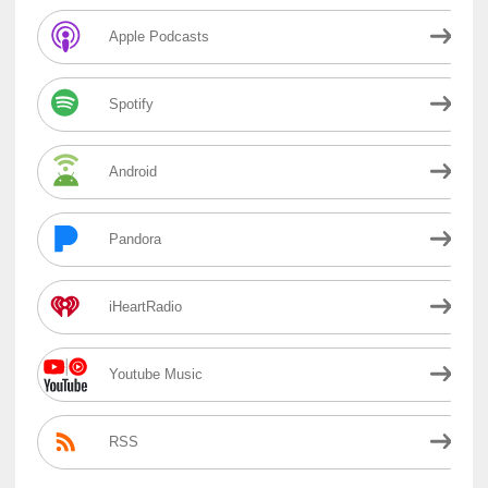
Apple Podcasts
Spotify
Android
Pandora
iHeartRadio
Youtube Music
RSS