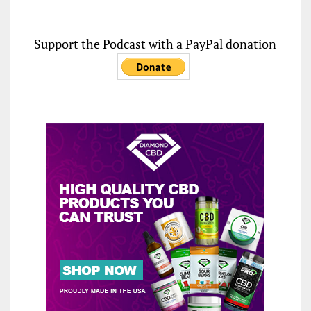
Support the Podcast with a PayPal donation