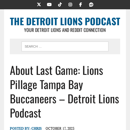
THE DETROIT LIONS PODCAST
YOUR DETROIT LIONS AND REDDIT CONNECTION
About Last Game: Lions
Pillage Tampa Bay
Buccaneers – Detroit Lions
Podcast
POSTED BY:
CHRIS
OCTOBER 17, 2023