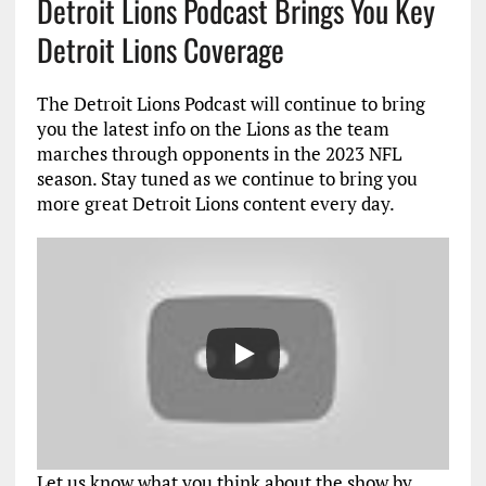
Detroit Lions Podcast Brings You Key
Detroit Lions Coverage
The Detroit Lions Podcast will continue to bring
you the latest info on the Lions as the team
marches through opponents in the 2023 NFL
season. Stay tuned as we continue to bring you
more great Detroit Lions content every day.
Let us know what you think about the show by