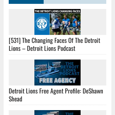
[531] The Changing Faces Of The Detroit
Lions – Detroit Lions Podcast
Detroit Lions Free Agent Profile: DeShawn
Shead