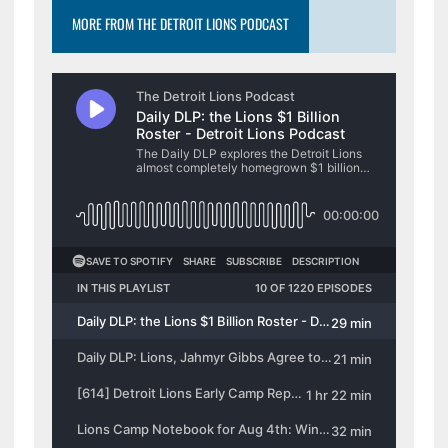
MORE FROM THE DETROIT LIONS PODCAST