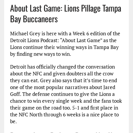
About Last Game: Lions Pillage Tampa
Bay Buccaneers
Michael Grey is here with a Week 6 edition of the
Detroit Lions Podcast: “About Last Game” as the
Lions continue their winning ways in Tampa Bay
by finding new ways to win.
Detroit has officially changed the conversation
about the NFC and given doubters all the crow
they can eat. Grey also says that it’s time to end
one of the most popular narratives about Jared
Goff. The defense continues to give the Lions a
chance to win every single week and the fans took
their game on the road too. 5-1 and first place in
the NFC North through 6 weeks is a nice place to
be.