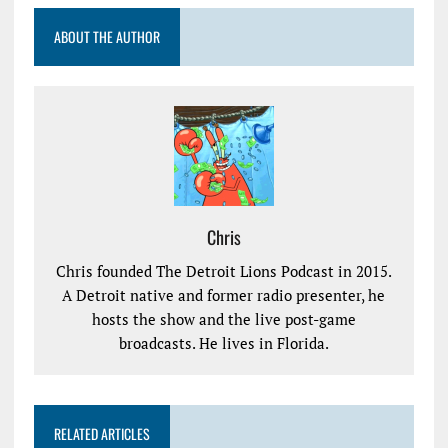
ABOUT THE AUTHOR
Chris
Chris founded The Detroit Lions Podcast in 2015.
A Detroit native and former radio presenter, he
hosts the show and the live post-game
broadcasts. He lives in Florida.
RELATED ARTICLES