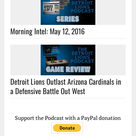
Morning Intel: May 12, 2016
Detroit Lions Outlast Arizona Cardinals in
a Defensive Battle Out West
Support the Podcast with a PayPal donation