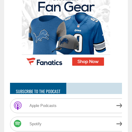
SUBSCRIBE TO THE PODCAST
Apple Podcasts
Spotify