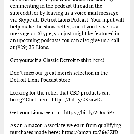
commenting in the podcast thread in the
subreddit, or by leaving us a voice mail message
via Skype at: Detroit Lions Podcast Your input will
help make the show better, and if you leave us a
message on Skype, you just might be featured in
an upcoming podcast! You can also give us a call
at (929) 33-Lions.
Get yourself a Classic Detroit t-shirt here!
Don’t miss our great merch selection in the
Detroit Lions Podcast store.
Looking for the relief that CBD products can
bring? Click here: https://bit.ly/2XzawlG
Get your Lions Gear at: https://bit.ly/2Ooo5Px
As an Amazon Associate we earn from qualifying
purchases made here: https://amzn.to/36e2ZfD