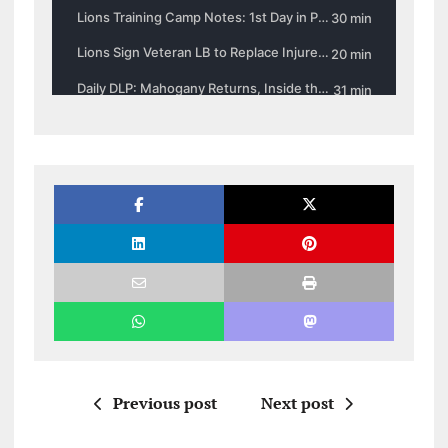
Previous post
Next post