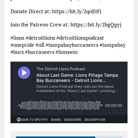
Donate Direct at: https://bit.ly/2qnEtFj
Join the Patreon Crew at: https://bit.ly/2bgQgyj
#lions #detroitlions #detroitlionspodcast
#onepride #nfl #tampabaybuccaneers #tampabay
#bucs #buccaneers #lionswin