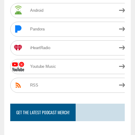
Android
Pandora
iHeartRadio
Youtube Music
RSS
GET THE LATEST PODCAST MERCH!