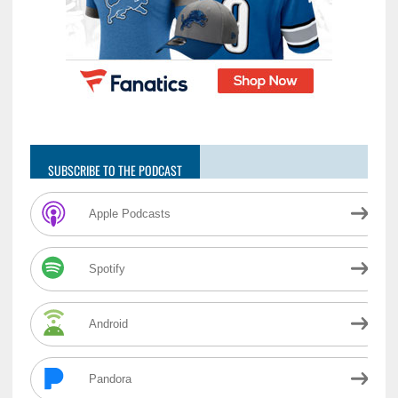
SUBSCRIBE TO THE PODCAST
Apple Podcasts
Spotify
Android
Pandora