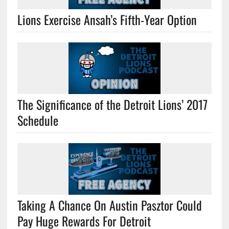
Lions Exercise Ansah’s Fifth-Year Option
The Significance of the Detroit Lions’ 2017
Schedule
Taking A Chance On Austin Pasztor Could
Pay Huge Rewards For Detroit