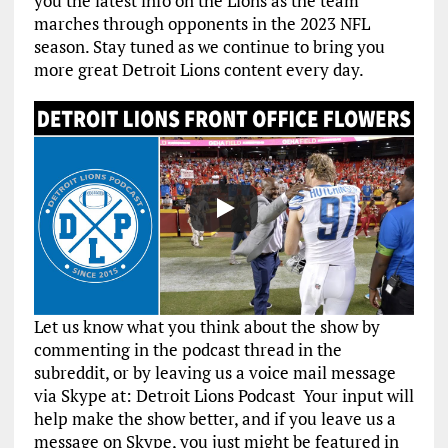
you the latest info on the Lions as the team
marches through opponents in the 2023 NFL
season. Stay tuned as we continue to bring you
more great Detroit Lions content every day.
Let us know what you think about the show by
commenting in the podcast thread in the
subreddit, or by leaving us a voice mail message
via Skype at: Detroit Lions Podcast Your input will
help make the show better, and if you leave us a
message on Skype, you just might be featured in