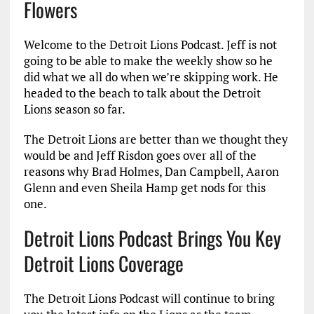
Flowers
Welcome to the Detroit Lions Podcast. Jeff is not
going to be able to make the weekly show so he
did what we all do when we’re skipping work. He
headed to the beach to talk about the Detroit
Lions season so far.
The Detroit Lions are better than we thought they
would be and Jeff Risdon goes over all of the
reasons why Brad Holmes, Dan Campbell, Aaron
Glenn and even Sheila Hamp get nods for this
one.
Detroit Lions Podcast Brings You Key
Detroit Lions Coverage
The Detroit Lions Podcast will continue to bring