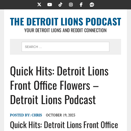
THE DETROIT LIONS PODCAST
YOUR DETROIT LIONS AND REDDIT CONNECTION
Quick Hits: Detroit Lions
Front Office Flowers –
Detroit Lions Podcast
POSTED BY:
CHRIS
OCTOBER 19, 2023
Quick Hits: Detroit Lions Front Office