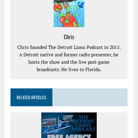
Chris
Chris founded The Detroit Lions Podcast in 2015.
A Detroit native and former radio presenter, he
hosts the show and the live post-game
broadcasts. He lives in Florida.
RELATED ARTICLES