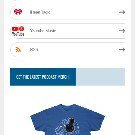
iHeartRadio
Youtube Music
RSS
GET THE LATEST PODCAST MERCH!