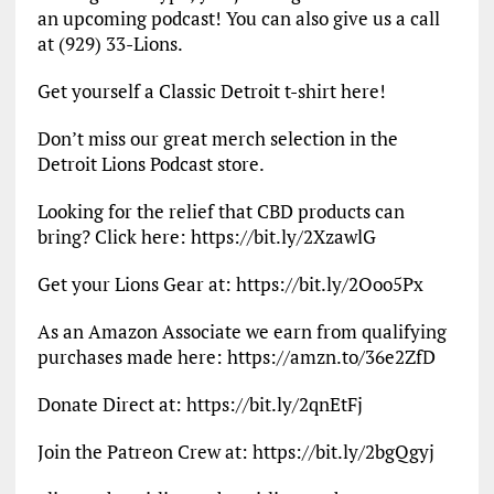
an upcoming podcast! You can also give us a call
at (929) 33-Lions.
Get yourself a Classic Detroit t-shirt here!
Don’t miss our great merch selection in the
Detroit Lions Podcast store.
Looking for the relief that CBD products can
bring? Click here: https://bit.ly/2XzawlG
Get your Lions Gear at: https://bit.ly/2Ooo5Px
As an Amazon Associate we earn from qualifying
purchases made here: https://amzn.to/36e2ZfD
Donate Direct at: https://bit.ly/2qnEtFj
Join the Patreon Crew at: https://bit.ly/2bgQgyj