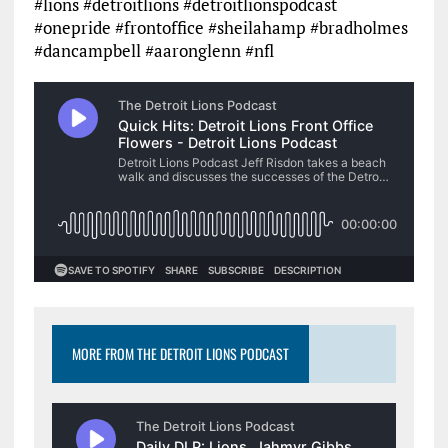
#lions #detroitlions #detroitlionspodcast
#onepride #frontoffice #sheilahamp #bradholmes
#dancampbell #aaronglenn #nfl
MORE FROM THE DETROIT LIONS PODCAST