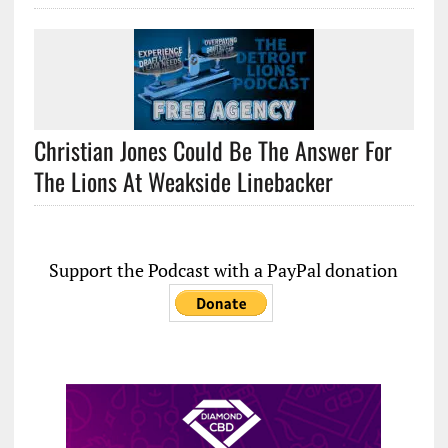
Christian Jones Could Be The Answer For
The Lions At Weakside Linebacker
Support the Podcast with a PayPal donation