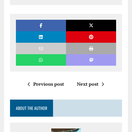
Previous post
Next post
ABOUT THE AUTHOR