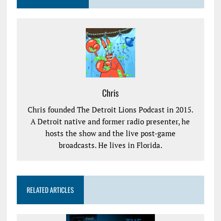
Chris
Chris founded The Detroit Lions Podcast in 2015.
A Detroit native and former radio presenter, he
hosts the show and the live post-game
broadcasts. He lives in Florida.
RELATED ARTICLES