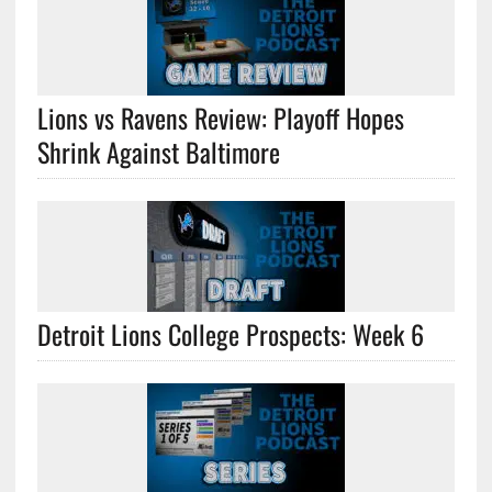
Lions vs Ravens Review: Playoff Hopes
Shrink Against Baltimore
Detroit Lions College Prospects: Week 6