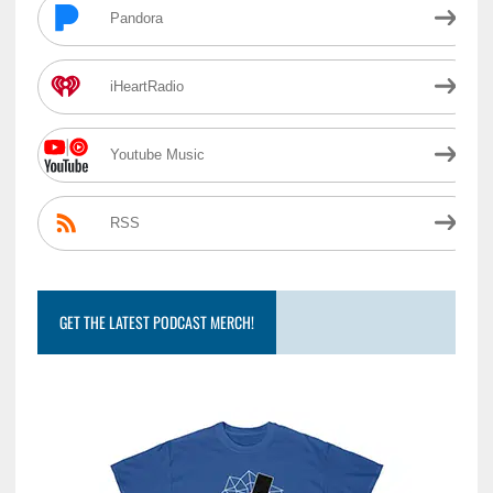
Pandora
iHeartRadio
Youtube Music
RSS
GET THE LATEST PODCAST MERCH!