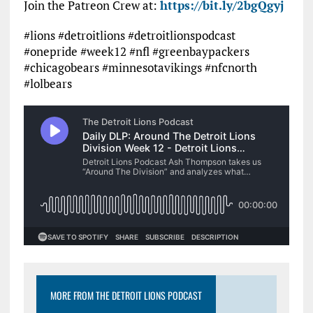
Join the Patreon Crew at:
https://bit.ly/2bgQgyj
#lions #detroitlions #detroitlionspodcast
#onepride #week12 #nfl #greenbaypackers
#chicagobears #minnesotavikings #nfcnorth
#lolbears
MORE FROM THE DETROIT LIONS PODCAST