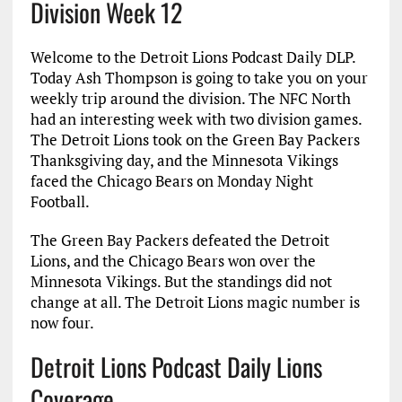
Division Week 12
Welcome to the Detroit Lions Podcast Daily DLP.
Today Ash Thompson is going to take you on your
weekly trip around the division. The NFC North
had an interesting week with two division games.
The Detroit Lions took on the Green Bay Packers
Thanksgiving day, and the Minnesota Vikings
faced the Chicago Bears on Monday Night
Football.
The Green Bay Packers defeated the Detroit
Lions, and the Chicago Bears won over the
Minnesota Vikings. But the standings did not
change at all. The Detroit Lions magic number is
now four.
Detroit Lions Podcast Daily Lions
Coverage