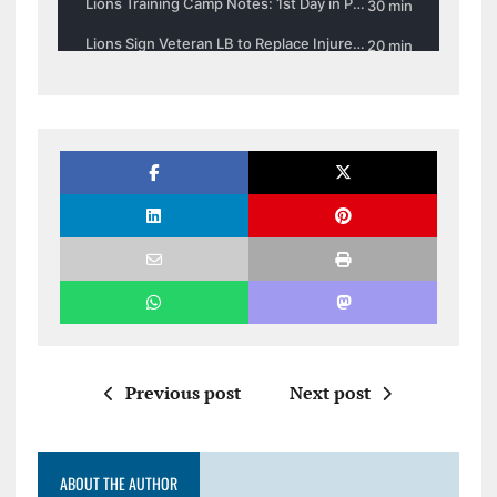
Previous post
Next post
ABOUT THE AUTHOR