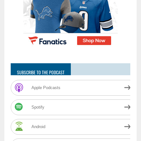
SUBSCRIBE TO THE PODCAST
Apple Podcasts
Spotify
Android