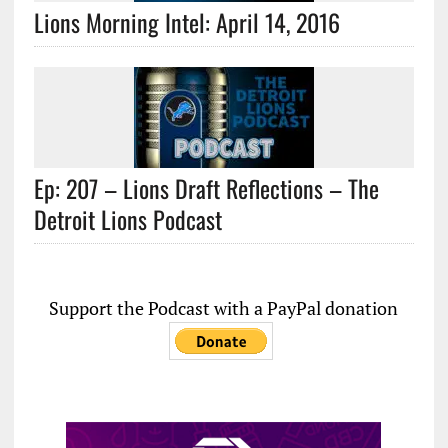
Lions Morning Intel: April 14, 2016
Ep: 207 – Lions Draft Reflections – The
Detroit Lions Podcast
Support the Podcast with a PayPal donation