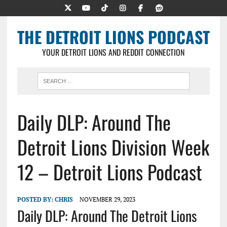
THE DETROIT LIONS PODCAST
YOUR DETROIT LIONS AND REDDIT CONNECTION
Daily DLP: Around The
Detroit Lions Division Week
12 – Detroit Lions Podcast
POSTED BY:
CHRIS
NOVEMBER 29, 2023
Daily DLP: Around The Detroit Lions