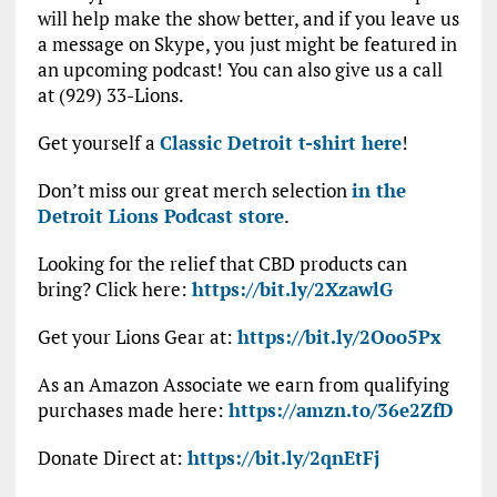
will help make the show better, and if you leave us
a message on Skype, you just might be featured in
an upcoming podcast! You can also give us a call
at (929) 33-Lions.
Get yourself a
Classic Detroit t-shirt here
!
Don’t miss our great merch selection
in the
Detroit Lions Podcast store
.
Looking for the relief that CBD products can
bring? Click here:
https://bit.ly/2XzawlG
Get your Lions Gear at:
https://bit.ly/2Ooo5Px
As an Amazon Associate we earn from qualifying
purchases made here:
https://amzn.to/36e2ZfD
Donate Direct at:
https://bit.ly/2qnEtFj