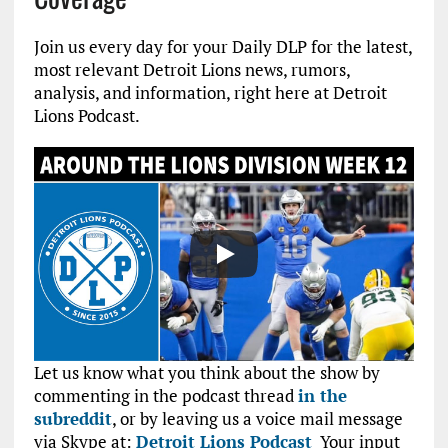
Join us every day for your Daily DLP for the latest,
most relevant Detroit Lions news, rumors,
analysis, and information, right here at Detroit
Lions Podcast.
Let us know what you think about the show by
commenting in the podcast thread
in the
subreddit
, or by leaving us a voice mail message
via Skype at:
Detroit Lions Podcast
Your input