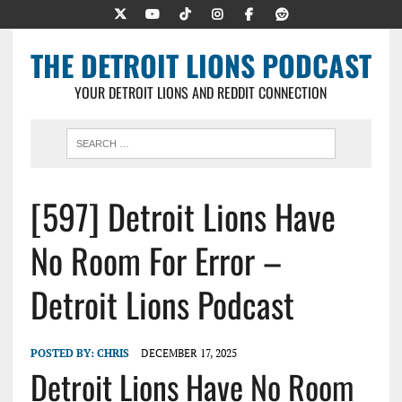
THE DETROIT LIONS PODCAST
YOUR DETROIT LIONS AND REDDIT CONNECTION
[597] Detroit Lions Have
No Room For Error –
Detroit Lions Podcast
POSTED BY:
CHRIS
DECEMBER 17, 2025
Detroit Lions Have No Room