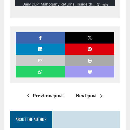
Previous post
Next post
ABOUT THE AUTHOR