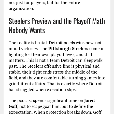
not just for players, but for the entire
organization.
Steelers Preview and the Playoff Math
Nobody Wants
The reality is brutal. Detroit needs wins now, not
moral victories. The
Pittsburgh Steelers
come in
fighting for their own playoff lives, and that
matters. This is not a team Detroit can sleepwalk
past. The Steelers offensive line is physical and
stable, their tight ends stress the middle of the
field, and they are comfortable turning games into
grind-it-out affairs. That is exactly where Detroit
has struggled when execution slips.
The podcast spends significant time on
Jared
Goff
, not to scapegoat him, but to define the
expectation. When protection breaks down, Goff