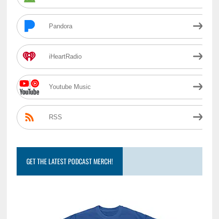
Pandora
iHeartRadio
Youtube Music
RSS
GET THE LATEST PODCAST MERCH!