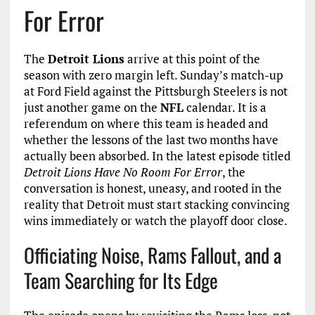
For Error
The
Detroit Lions
arrive at this point of the
season with zero margin left. Sunday’s match-up
at Ford Field against the Pittsburgh Steelers is not
just another game on the
NFL
calendar. It is a
referendum on where this team is headed and
whether the lessons of the last two months have
actually been absorbed. In the latest episode titled
Detroit Lions Have No Room For Error
, the
conversation is honest, uneasy, and rooted in the
reality that Detroit must start stacking convincing
wins immediately or watch the playoff door close.
Officiating Noise, Rams Fallout, and a
Team Searching for Its Edge