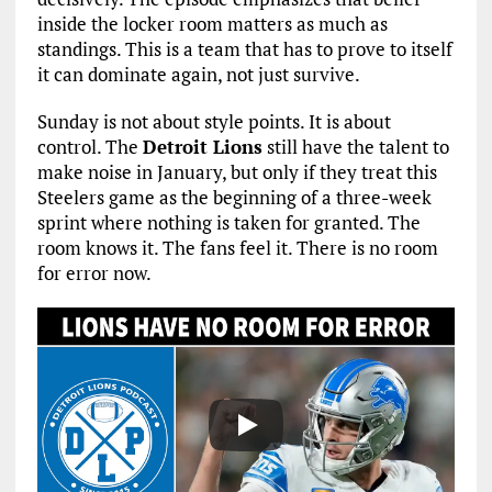
inside the locker room matters as much as
standings. This is a team that has to prove to itself
it can dominate again, not just survive.
Sunday is not about style points. It is about
control. The
Detroit Lions
still have the talent to
make noise in January, but only if they treat this
Steelers game as the beginning of a three-week
sprint where nothing is taken for granted. The
room knows it. The fans feel it. There is no room
for error now.