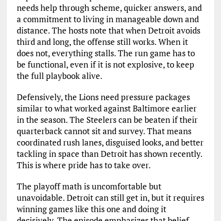
needs help through scheme, quicker answers, and
a commitment to living in manageable down and
distance. The hosts note that when Detroit avoids
third and long, the offense still works. When it
does not, everything stalls. The run game has to
be functional, even if it is not explosive, to keep
the full playbook alive.
Defensively, the Lions need pressure packages
similar to what worked against Baltimore earlier
in the season. The Steelers can be beaten if their
quarterback cannot sit and survey. That means
coordinated rush lanes, disguised looks, and better
tackling in space than Detroit has shown recently.
This is where pride has to take over.
The playoff math is uncomfortable but
unavoidable. Detroit can still get in, but it requires
winning games like this one and doing it
decisively. The episode emphasizes that belief