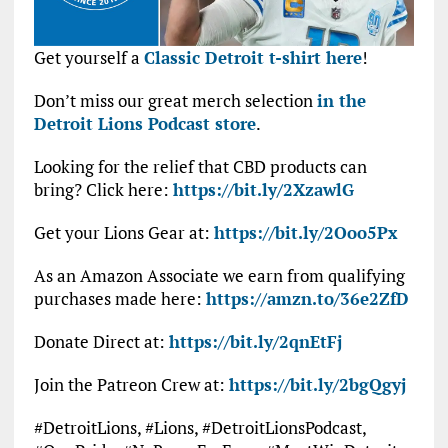
Get yourself a
Classic Detroit t-shirt here
!
Don’t miss our great merch selection
in the
Detroit Lions Podcast store
.
Looking for the relief that CBD products can
bring? Click here:
https://bit.ly/2XzawlG
Get your Lions Gear at:
https://bit.ly/2Ooo5Px
As an Amazon Associate we earn from qualifying
purchases made here:
https://amzn.to/36e2ZfD
Donate Direct at:
https://bit.ly/2qnEtFj
Join the Patreon Crew at:
https://bit.ly/2bgQgyj
#DetroitLions, #Lions, #DetroitLionsPodcast,