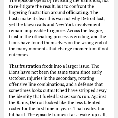
The episode opens by revisiting the Rams loss, not
to re-litigate the result, but to confront the
lingering frustration around
officiating
. The
hosts make it clear this was not why Detroit lost,
yet the blown calls and New York involvement
remain impossible to ignore. Across the league,
trust in the officiating process is eroding, and the
Lions have found themselves on the wrong end of
too many moments that change momentum if not
outcomes.
That frustration feeds into a larger issue. The
Lions have not been the same team since early
October. Injuries in the secondary, rotating
offensive line combinations, and a defense that
sometimes looks outmatched have stripped away
the identity that fueled last season’s run. Against
the Rams, Detroit looked like the less talented
roster for the first time in years. That realization
hit hard. The episode frames it as a wake-up call,