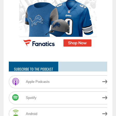
SUBSCRIBE TO THE PODCAST
Apple Podcasts
Spotify
Android