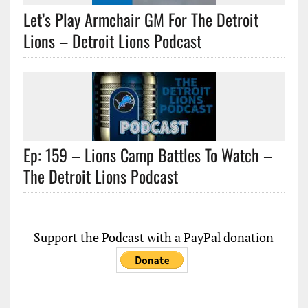
Let’s Play Armchair GM For The Detroit
Lions – Detroit Lions Podcast
Ep: 159 – Lions Camp Battles To Watch –
The Detroit Lions Podcast
Support the Podcast with a PayPal donation