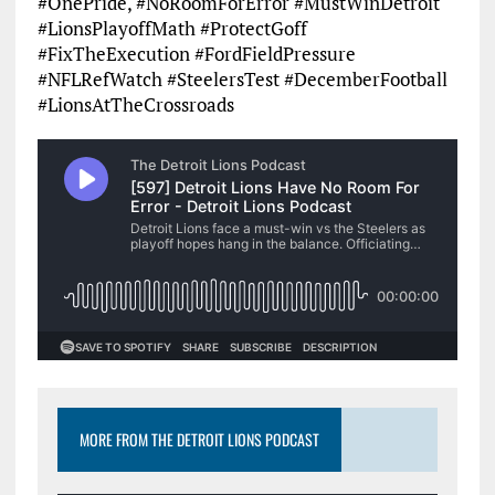
#OnePride, #NoRoomForError #MustWinDetroit
#LionsPlayoffMath #ProtectGoff
#FixTheExecution #FordFieldPressure
#NFLRefWatch #SteelersTest #DecemberFootball
#LionsAtTheCrossroads
MORE FROM THE DETROIT LIONS PODCAST