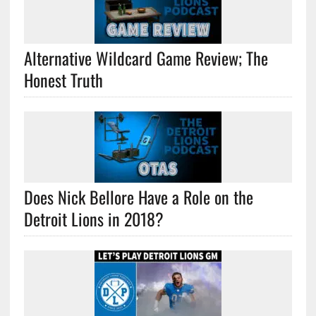
Alternative Wildcard Game Review; The
Honest Truth
Does Nick Bellore Have a Role on the
Detroit Lions in 2018?