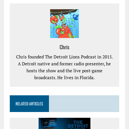
Chris
Chris founded The Detroit Lions Podcast in 2015.
A Detroit native and former radio presenter, he
hosts the show and the live post-game
broadcasts. He lives in Florida.
RELATED ARTICLES