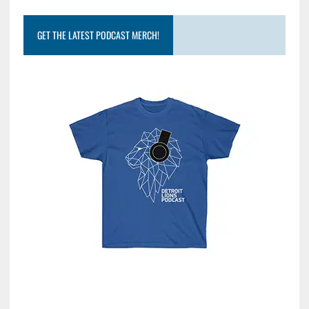
GET THE LATEST PODCAST MERCH!