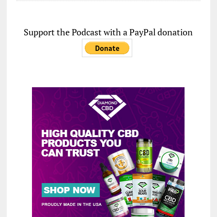
Support the Podcast with a PayPal donation