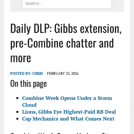
Daily DLP: Gibbs extension,
pre-Combine chatter and
more
POSTED BY:
CHRIS
FEBRUARY 23, 2026
On this page
Combine Week Opens Under a Storm
Cloud
Lions, Gibbs Eye Highest-Paid RB Deal
Cap Mechanics and What Comes Next