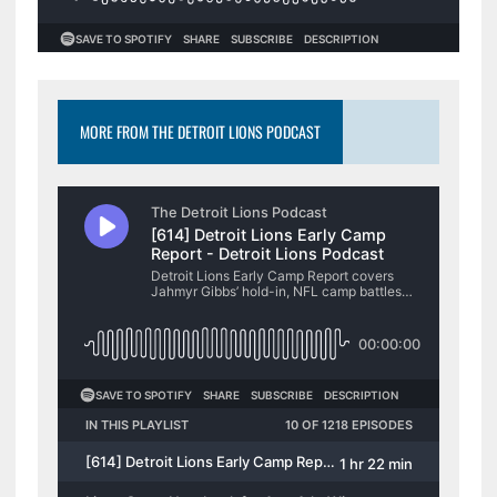
MORE FROM THE DETROIT LIONS PODCAST