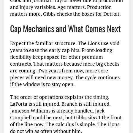
Cook and Jonathan Taylor lower due to production
and injury variables. Age matters. Production
matters more. Gibbs checks the boxes for Detroit.
Cap Mechanics and What Comes Next
Expect the familiar structure. The Lions use void
years to ease the early cap hits. Front-loading
flexibility keeps space for other premium
contracts. That matters because more big checks
are coming. Two years from now, more core
pieces will need new money. The cycle continues
if the window is to stay open.
The order of operations explains the timing.
LaPorta is still injured. Branch is still injured.
Jameson Williams is already handled. Jack
Campbell could be next, but Gibbs sits at the front
of the line now. The calculus is simple. The Lions
do not win as often without him.