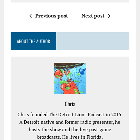
Previous post
Next post
ABOUT THE AUTHOR
Chris
Chris founded The Detroit Lions Podcast in 2015.
A Detroit native and former radio presenter, he
hosts the show and the live post-game
broadcasts. He lives in Florida.