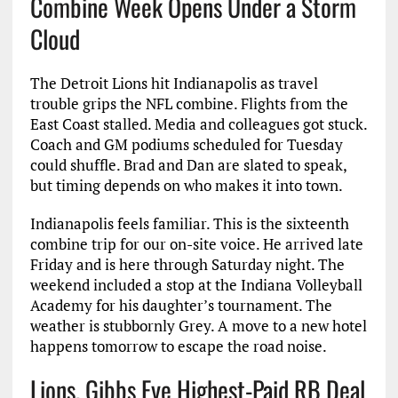
Combine Week Opens Under a Storm
Cloud
The Detroit Lions hit Indianapolis as travel
trouble grips the NFL combine. Flights from the
East Coast stalled. Media and colleagues got stuck.
Coach and GM podiums scheduled for Tuesday
could shuffle. Brad and Dan are slated to speak,
but timing depends on who makes it into town.
Indianapolis feels familiar. This is the sixteenth
combine trip for our on-site voice. He arrived late
Friday and is here through Saturday night. The
weekend included a stop at the Indiana Volleyball
Academy for his daughter’s tournament. The
weather is stubbornly Grey. A move to a new hotel
happens tomorrow to escape the road noise.
Lions, Gibbs Eye Highest-Paid RB Deal