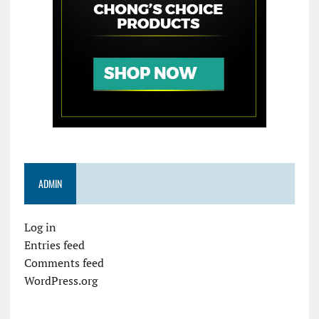
ADMIN
Log in
Entries feed
Comments feed
WordPress.org