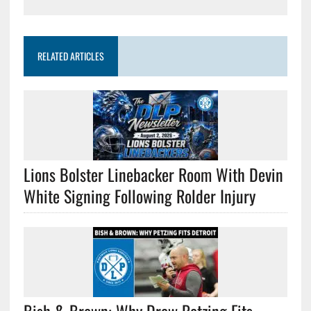
RELATED ARTICLES
Lions Bolster Linebacker Room With Devin
White Signing Following Rolder Injury