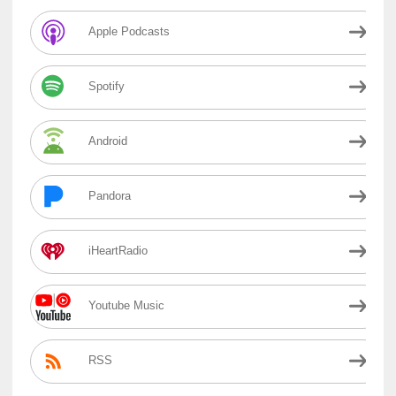
Apple Podcasts
Spotify
Android
Pandora
iHeartRadio
Youtube Music
RSS