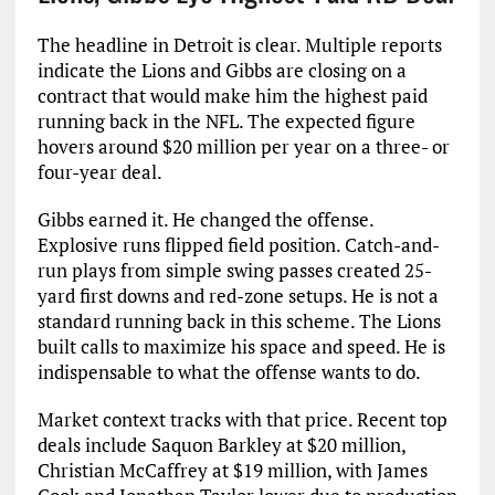
The headline in Detroit is clear. Multiple reports
indicate the Lions and Gibbs are closing on a
contract that would make him the highest paid
running back in the NFL. The expected figure
hovers around $20 million per year on a three- or
four-year deal.
Gibbs earned it. He changed the offense.
Explosive runs flipped field position. Catch-and-
run plays from simple swing passes created 25-
yard first downs and red-zone setups. He is not a
standard running back in this scheme. The Lions
built calls to maximize his space and speed. He is
indispensable to what the offense wants to do.
Market context tracks with that price. Recent top
deals include Saquon Barkley at $20 million,
Christian McCaffrey at $19 million, with James