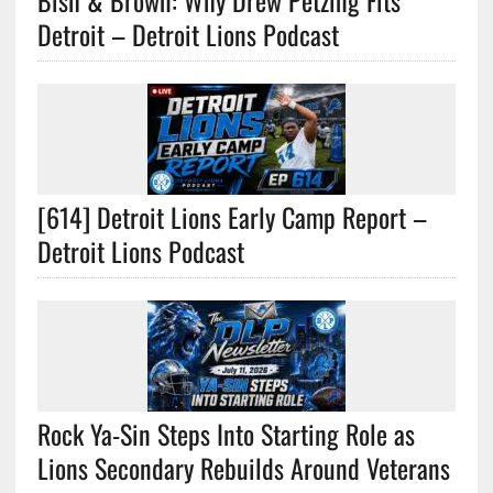
Bish & Brown: Why Drew Petzing Fits
Detroit – Detroit Lions Podcast
[614] Detroit Lions Early Camp Report –
Detroit Lions Podcast
Rock Ya-Sin Steps Into Starting Role as
Lions Secondary Rebuilds Around Veterans