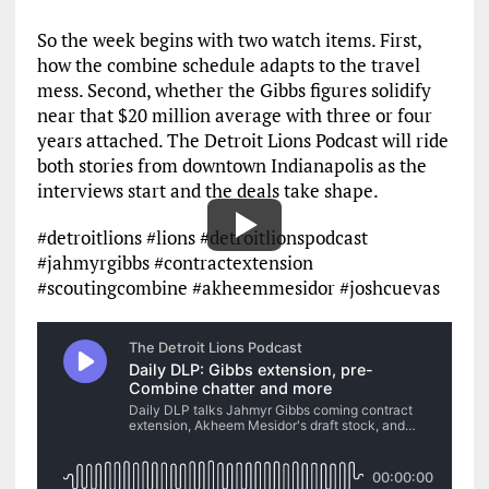
So the week begins with two watch items. First,
how the combine schedule adapts to the travel
mess. Second, whether the Gibbs figures solidify
near that $20 million average with three or four
years attached. The Detroit Lions Podcast will ride
both stories from downtown Indianapolis as the
interviews start and the deals take shape.
#detroitlions #lions #detroitlionspodcast
#jahmyrgibbs #contractextension
#scoutingcombine #akheemmesidor #joshcuevas