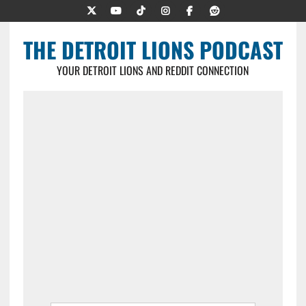
THE DETROIT LIONS PODCAST
YOUR DETROIT LIONS AND REDDIT CONNECTION