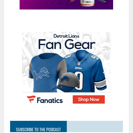
SUBSCRIBE TO THE PODCAST