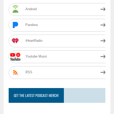
Android
Pandora
iHeartRadio
Youtube Music
RSS
GET THE LATEST PODCAST MERCH!