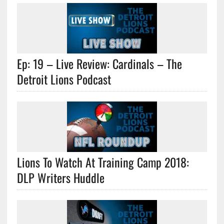
Ep: 19 – Live Review: Cardinals – The
Detroit Lions Podcast
Lions To Watch At Training Camp 2018:
DLP Writers Huddle