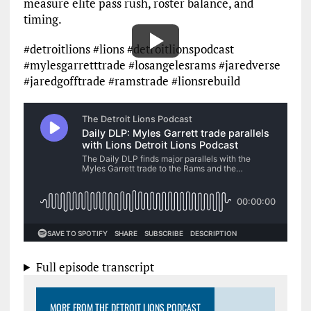
measure elite pass rush, roster balance, and
timing.
#detroitlions #lions #detroitlionspodcast
#mylesgarretttrade #losangelesrams #jaredverse
#jaredgofftrade #ramstrade #lionsrebuild
Full episode transcript
MORE FROM THE DETROIT LIONS PODCAST