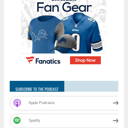
SUBSCRIBE TO THE PODCAST
Apple Podcasts
Spotify