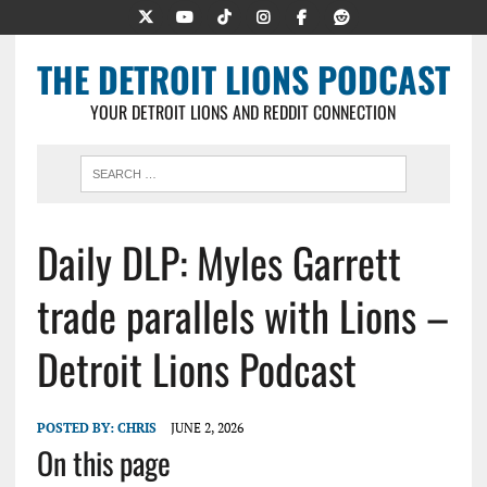
THE DETROIT LIONS PODCAST
YOUR DETROIT LIONS AND REDDIT CONNECTION
Daily DLP: Myles Garrett
trade parallels with Lions –
Detroit Lions Podcast
POSTED BY:
CHRIS
JUNE 2, 2026
On this page