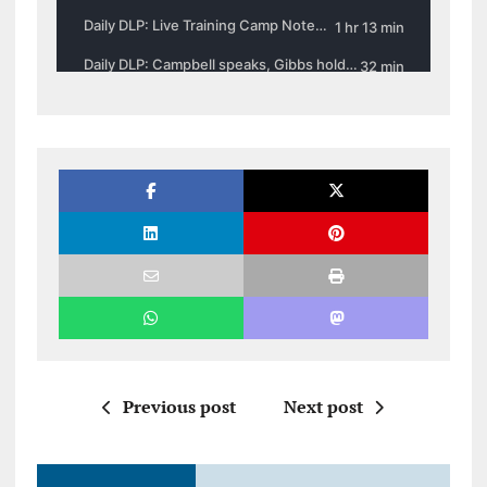
Previous post
Next post