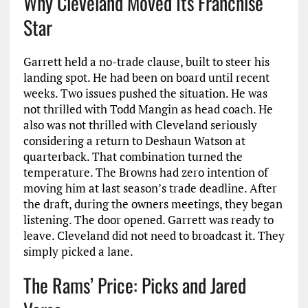
Why Cleveland Moved Its Franchise
Star
Garrett held a no-trade clause, built to steer his
landing spot. He had been on board until recent
weeks. Two issues pushed the situation. He was
not thrilled with Todd Mangin as head coach. He
also was not thrilled with Cleveland seriously
considering a return to Deshaun Watson at
quarterback. That combination turned the
temperature. The Browns had zero intention of
moving him at last season’s trade deadline. After
the draft, during the owners meetings, they began
listening. The door opened. Garrett was ready to
leave. Cleveland did not need to broadcast it. They
simply picked a lane.
The Rams’ Price: Picks and Jared