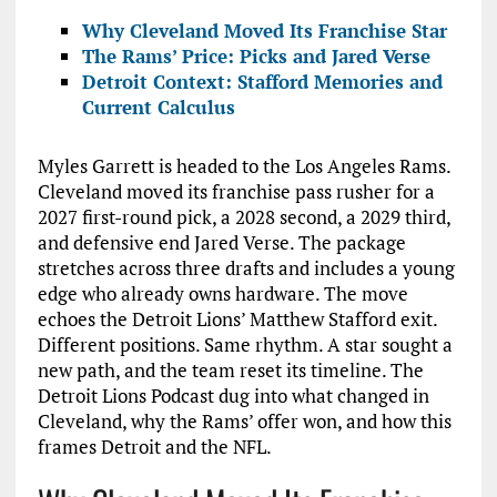
Why Cleveland Moved Its Franchise Star
The Rams’ Price: Picks and Jared Verse
Detroit Context: Stafford Memories and
Current Calculus
Myles Garrett is headed to the Los Angeles Rams.
Cleveland moved its franchise pass rusher for a
2027 first-round pick, a 2028 second, a 2029 third,
and defensive end Jared Verse. The package
stretches across three drafts and includes a young
edge who already owns hardware. The move
echoes the Detroit Lions’ Matthew Stafford exit.
Different positions. Same rhythm. A star sought a
new path, and the team reset its timeline. The
Detroit Lions Podcast dug into what changed in
Cleveland, why the Rams’ offer won, and how this
frames Detroit and the NFL.