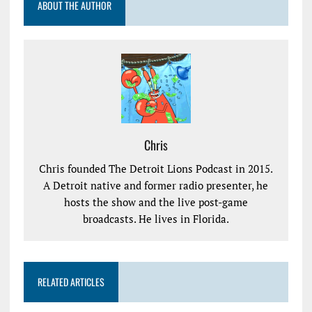
ABOUT THE AUTHOR
Chris
Chris founded The Detroit Lions Podcast in 2015.
A Detroit native and former radio presenter, he
hosts the show and the live post-game
broadcasts. He lives in Florida.
RELATED ARTICLES