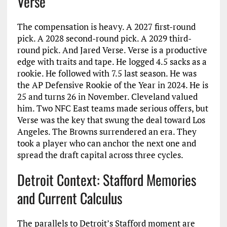
Verse
The compensation is heavy. A 2027 first-round
pick. A 2028 second-round pick. A 2029 third-
round pick. And Jared Verse. Verse is a productive
edge with traits and tape. He logged 4.5 sacks as a
rookie. He followed with 7.5 last season. He was
the AP Defensive Rookie of the Year in 2024. He is
25 and turns 26 in November. Cleveland valued
him. Two NFC East teams made serious offers, but
Verse was the key that swung the deal toward Los
Angeles. The Browns surrendered an era. They
took a player who can anchor the next one and
spread the draft capital across three cycles.
Detroit Context: Stafford Memories
and Current Calculus
The parallels to Detroit’s Stafford moment are