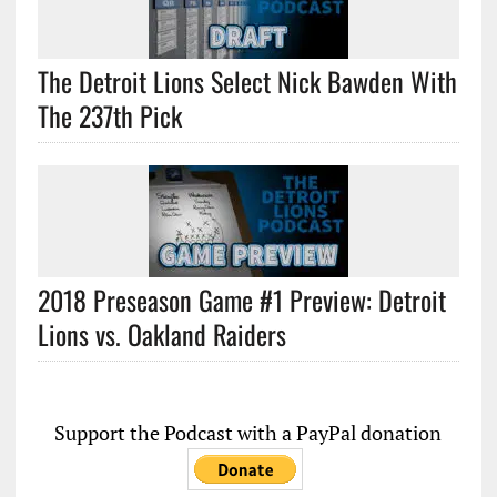
The Detroit Lions Select Nick Bawden With
The 237th Pick
2018 Preseason Game #1 Preview: Detroit
Lions vs. Oakland Raiders
Support the Podcast with a PayPal donation