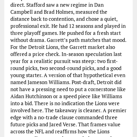
direct. Stafford saw a new regime in Dan
Campbell and Brad Holmes, measured the
distance back to contention, and chose a quiet,
professional exit. He had 12 seasons and played in
three playoff games. He pushed for a fresh start
without drama. Garrett’s path matches that mood.
For the Detroit Lions, the Garrett market also
offered a price check. In-season speculation last
year for a realistic pursuit was steep: two first-
round picks, two second-round picks, and a good
young starter. A version of that hypothetical even
named Jameson Williams. Post-draft, Detroit did
not have a pressing need to put a cornerstone like
Aidan Hutchinson or a speed piece like Williams
into a bid. There is no indication the Lions were
involved here. The takeaway is cleaner. A premier
edge with a no-trade clause commanded three
future picks and Jared Verse. That frames value
across the NFL and reaffirms how the Lions