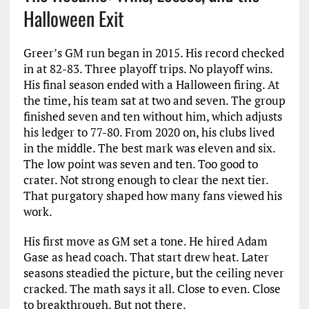
Halloween Exit
Greer’s GM run began in 2015. His record checked
in at 82-83. Three playoff trips. No playoff wins.
His final season ended with a Halloween firing. At
the time, his team sat at two and seven. The group
finished seven and ten without him, which adjusts
his ledger to 77-80. From 2020 on, his clubs lived
in the middle. The best mark was eleven and six.
The low point was seven and ten. Too good to
crater. Not strong enough to clear the next tier.
That purgatory shaped how many fans viewed his
work.
His first move as GM set a tone. He hired Adam
Gase as head coach. That start drew heat. Later
seasons steadied the picture, but the ceiling never
cracked. The math says it all. Close to even. Close
to breakthrough. But not there.