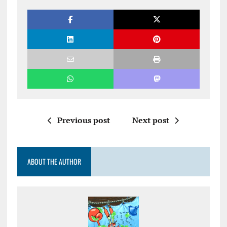
Previous post
Next post
ABOUT THE AUTHOR