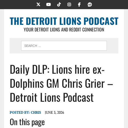
THE DETROIT LIONS PODCAST
YOUR DETROIT LIONS AND REDDIT CONNECTION
Daily DLP: Lions hire ex-
Dolphins GM Chris Grier –
Detroit Lions Podcast
POSTED BY:
CHRIS
JUNE 3, 2026
On this page