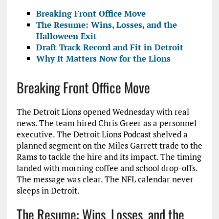
Breaking Front Office Move
The Resume: Wins, Losses, and the
Halloween Exit
Draft Track Record and Fit in Detroit
Why It Matters Now for the Lions
Breaking Front Office Move
The Detroit Lions opened Wednesday with real
news. The team hired Chris Greer as a personnel
executive. The Detroit Lions Podcast shelved a
planned segment on the Miles Garrett trade to the
Rams to tackle the hire and its impact. The timing
landed with morning coffee and school drop-offs.
The message was clear. The NFL calendar never
sleeps in Detroit.
The Resume: Wins, Losses, and the