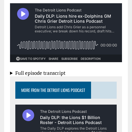
Full episode transcript
MORE FROM THE DETROIT LIONS PODCAST