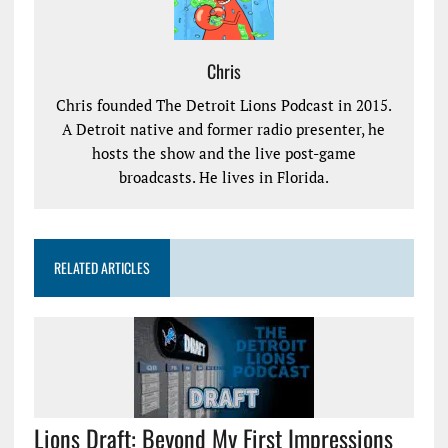
Chris
Chris founded The Detroit Lions Podcast in 2015.
A Detroit native and former radio presenter, he
hosts the show and the live post-game
broadcasts. He lives in Florida.
RELATED ARTICLES
Lions Draft: Beyond My First Impressions