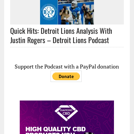
Quick Hits: Detroit Lions Analysis With
Justin Rogers – Detroit Lions Podcast
Support the Podcast with a PayPal donation