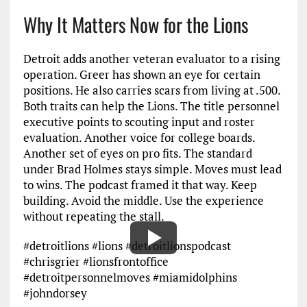
Why It Matters Now for the Lions
Detroit adds another veteran evaluator to a rising
operation. Greer has shown an eye for certain
positions. He also carries scars from living at .500.
Both traits can help the Lions. The title personnel
executive points to scouting input and roster
evaluation. Another voice for college boards.
Another set of eyes on pro fits. The standard
under Brad Holmes stays simple. Moves must lead
to wins. The podcast framed it that way. Keep
building. Avoid the middle. Use the experience
without repeating the stall.
#detroitlions #lions #detroitlionspodcast
#chrisgrier #lionsfrontoffice
#detroitpersonnelmoves #miamidolphins
#johndorsey