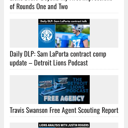
of Rounds One and Two
Daily DLP: Sam LaPorta contract comp
update – Detroit Lions Podcast
Travis Swanson Free Agent Scouting Report