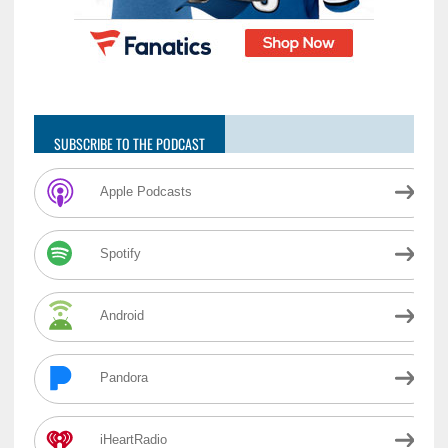
SUBSCRIBE TO THE PODCAST
Apple Podcasts
Spotify
Android
Pandora
iHeartRadio