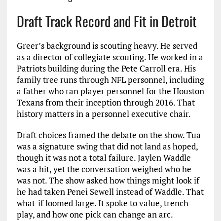
Draft Track Record and Fit in Detroit
Greer’s background is scouting heavy. He served
as a director of collegiate scouting. He worked in a
Patriots building during the Pete Carroll era. His
family tree runs through NFL personnel, including
a father who ran player personnel for the Houston
Texans from their inception through 2016. That
history matters in a personnel executive chair.
Draft choices framed the debate on the show. Tua
was a signature swing that did not land as hoped,
though it was not a total failure. Jaylen Waddle
was a hit, yet the conversation weighed who he
was not. The show asked how things might look if
he had taken Penei Sewell instead of Waddle. That
what-if loomed large. It spoke to value, trench
play, and how one pick can change an arc.