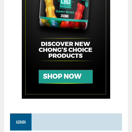
ADMIN