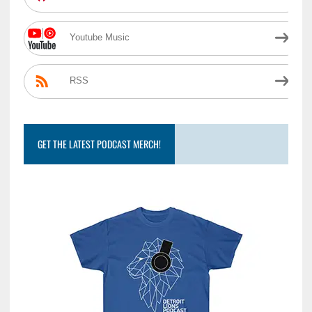
Youtube Music
RSS
GET THE LATEST PODCAST MERCH!