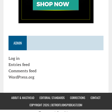
ADMIN
Log in
Entries feed
Comments feed
WordPress.org
ABOUT & MASTHEAD
EDITORIAL STANDARDS
CORRECTIONS
CONTACT
COPYRIGHT 2026 | DETROITLIONSPODCAST.COM