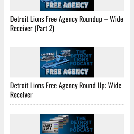
Detroit Lions Free Agency Roundup – Wide
Receiver (Part 2)
Detroit Lions Free Agency Round Up: Wide
Receiver