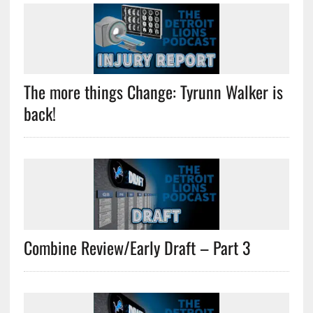
The more things Change: Tyrunn Walker is
back!
Combine Review/Early Draft – Part 3