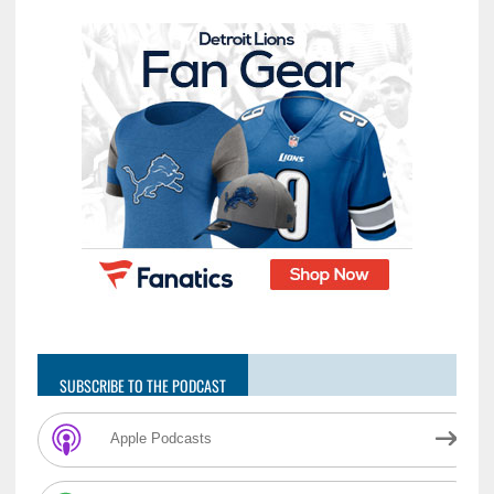
SUBSCRIBE TO THE PODCAST
Apple Podcasts