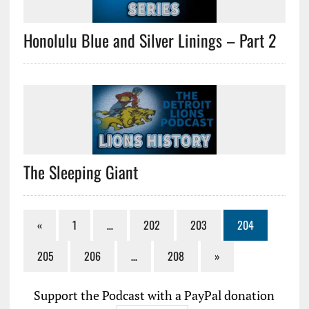
Honolulu Blue and Silver Linings – Part 2
The Sleeping Giant
«
1
…
202
203
204
205
206
…
208
»
Support the Podcast with a PayPal donation