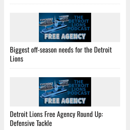
Biggest off-season needs for the Detroit
Lions
Detroit Lions Free Agency Round Up:
Defensive Tackle