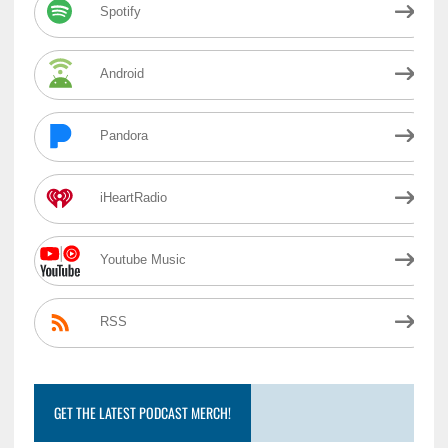
Spotify
Android
Pandora
iHeartRadio
Youtube Music
RSS
GET THE LATEST PODCAST MERCH!