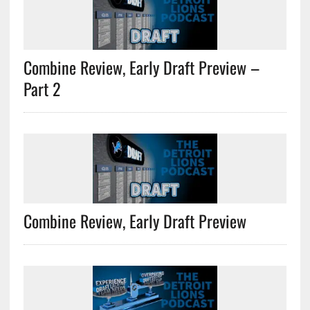
Combine Review, Early Draft Preview –
Part 2
Combine Review, Early Draft Preview