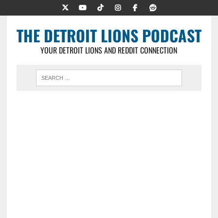
THE DETROIT LIONS PODCAST
YOUR DETROIT LIONS AND REDDIT CONNECTION