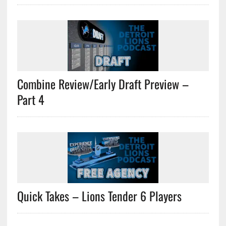
Combine Review/Early Draft Preview –
Part 4
Quick Takes – Lions Tender 6 Players