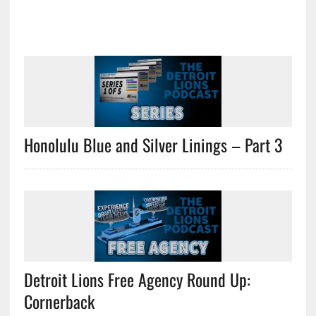
Honolulu Blue and Silver Linings – Part 3
Detroit Lions Free Agency Round Up:
Cornerback