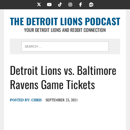
THE DETROIT LIONS PODCAST
YOUR DETROIT LIONS AND REDDIT CONNECTION
Detroit Lions vs. Baltimore
Ravens Game Tickets
POSTED BY:
CHRIS
SEPTEMBER 23, 2021