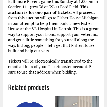
Baltimore Ravens game this Sunday at 1:00 pm in
Section 111 (row 38 or 39) at Ford Field.
This
auction is for one pair of tickets
. All proceeds
from this auction will go to Fisher House Michigan
in our attempt to help them build a new Fisher
House at the VA Hospital in Detroit. This is a great
way to support your Lions, support your veterans,
and get a little something for yourself along the
way. Bid big, people – let’s get that Fisher House
built and help our vets.
Tickets will be electronically transferred to the
email address of your Ticketmaster account. Be
sure to use that address when bidding.
Related products