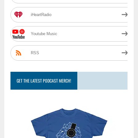
iHeartRadio
Youtube Music
RSS
GET THE LATEST PODCAST MERCH!