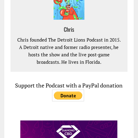
Chris
Chris founded The Detroit Lions Podcast in 2015.
A Detroit native and former radio presenter, he
hosts the show and the live post-game
broadcasts. He lives in Florida.
Support the Podcast with a PayPal donation