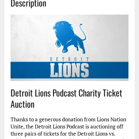
Description
Detroit Lions Podcast Charity Ticket
Auction
Thanks to a generous donation from Lions Nation
Unite, the Detroit Lions Podcast is auctioning off
three pairs of tickets for the Detroit Lions vs.