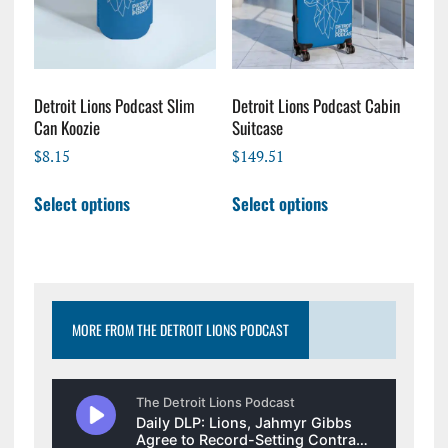
chosen
chosen
on
on
the
the
product
product
page
page
Detroit Lions Podcast Slim
Detroit Lions Podcast Cabin
Can Koozie
Suitcase
$
8.15
$
149.51
This
This
Select options
Select options
product
product
has
has
multiple
multiple
variants.
variants.
The
The
options
options
MORE FROM THE DETROIT LIONS PODCAST
may
may
be
be
chosen
chosen
on
on
the
the