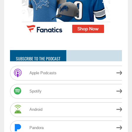
SUBSCRIBE TO THE PODCAST
Apple Podcasts
Spotify
Android
Pandora