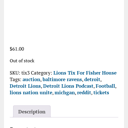
$
61.00
Out of stock
SKU:
tix3
Category:
Lions Tix For Fisher House
Tags:
auction
,
baltimore ravens
,
detroit
,
Detroit Lions
,
Detroit Lions Podcast
,
Football
,
lions nation unite
,
michgan
,
reddit
,
tickets
Description