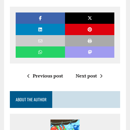
Previous post
Next post
ABOUT THE AUTHOR