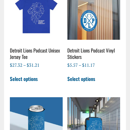
Detroit Lions Podcast Unisex
Detroit Lions Podcast Vinyl
Jersey Tee
Stickers
Price
Price
$
27.32
–
$
31.21
$
5.57
–
$
11.17
range:
range:
This
This
$27.32
$5.57
Select options
Select options
product
product
through
through
has
has
$31.21
$11.17
multiple
multiple
variants.
variants.
The
The
options
options
may
may
be
be