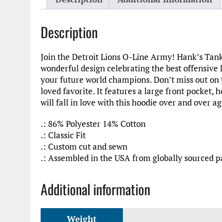
Description
Join the Detroit Lions O-Line Army! Hank’s Tanks
wonderful design celebrating the best offensive l
your future world champions. Don’t miss out on thi
loved favorite. It features a large front pocket,
will fall in love with this hoodie over and over ag
.: 86% Polyester 14% Cotton
.: Classic Fit
.: Custom cut and sewn
.: Assembled in the USA from globally sourced p
Additional information
Weight