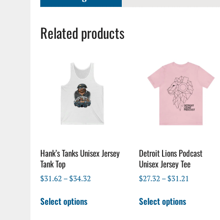
Related products
Hank’s Tanks Unisex Jersey
Detroit Lions Podcast
Tank Top
Unisex Jersey Tee
Price
Price
$
31.62
–
$
34.32
$
27.32
–
$
31.21
range:
range:
This
This
$31.62
$27.32
Select options
Select options
product
product
through
through
has
has
$34.32
$31.21