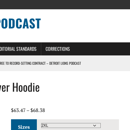
PODCAST
DITORIAL STANDARDS
CORRECTIONS
GREE TO RECORD-SETTING CONTRACT – DETROIT LIONS PODCAST
HILE ROSTER MOVES INTENSIFY AHEAD OF PRESEASON OPENER
ver Hoodie
ONS PODCAST
ERS – DETROIT LIONS PODCAST
Price
$
63.47
–
$
68.38
range:
$63.47
Sizes
through