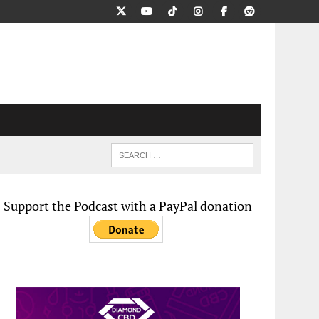
Support the Podcast with a PayPal donation