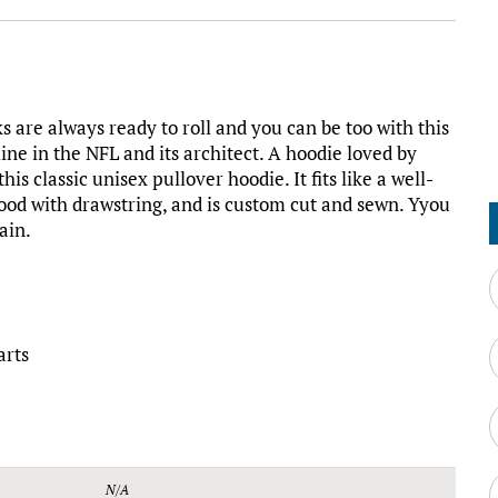
 are always ready to roll and you can be too with this
ine in the NFL and its architect. A hoodie loved by
s classic unisex pullover hoodie. It fits like a well-
 hood with drawstring, and is custom cut and sewn. Yyou
ain.
arts
N/A