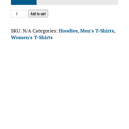
$68.38
Hank’s
Add to cart
Tanks
Unisex
SKU:
N/A
Categories:
Hoodies
,
Men's T-Shirts
,
Pullover
Women's T-Shirts
Hoodie
quantity