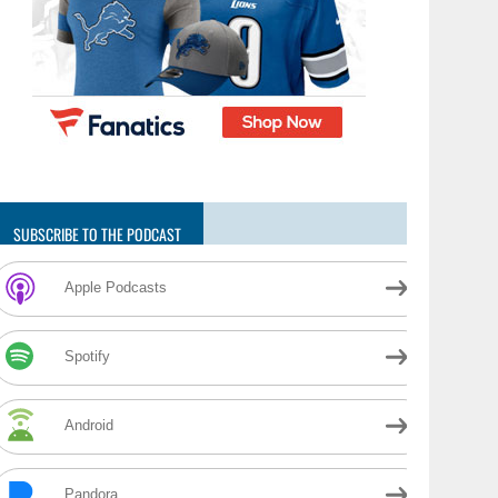
SUBSCRIBE TO THE PODCAST
Apple Podcasts
Spotify
Android
Pandora