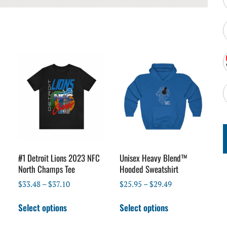
#1 Detroit Lions 2023 NFC
Unisex Heavy Blend™
North Champs Tee
Hooded Sweatshirt
Price
Price
$
33.48
–
$
37.10
$
25.95
–
$
29.49
range:
range:
This
This
$33.48
$25.95
Select options
Select options
product
product
through
through
has
has
$37.10
$29.49