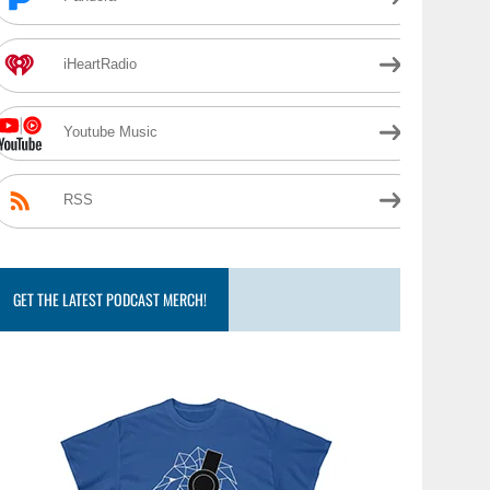
iHeartRadio
Youtube Music
RSS
GET THE LATEST PODCAST MERCH!