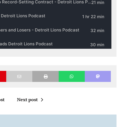
st
Next post