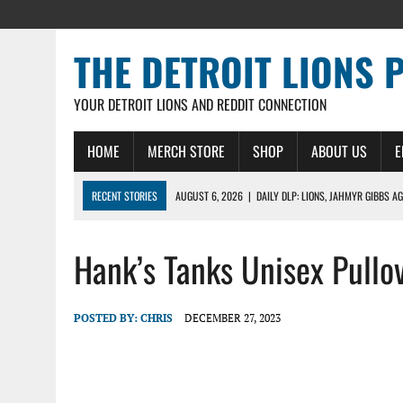
THE DETROIT LIONS 
YOUR DETROIT LIONS AND REDDIT CONNECTION
HOME
MERCH STORE
SHOP
ABOUT US
E
RECENT STORIES
AUGUST 6, 2026
|
DAILY DLP: LIONS, JAHMYR GIBBS A
AUGUST 6, 2026
|
LIONS HIRE RICHARD HADDAD AS PRESIDENT AND CEO W
Hank’s Tanks Unisex Pullo
AUGUST 5, 2026
|
[614] DETROIT LIONS EARLY CAMP REPORT – DETROIT LI
AUGUST 5, 2026
|
LIONS DAILY: THE WIDE RECEIVER SHUFFLE
AUGUST 4, 2026
|
LIONS CAMP NOTEBOOK FOR AUG 4TH: WINNERS AND LOS
POSTED BY:
CHRIS
DECEMBER 27, 2023