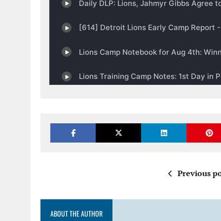
Previous po
ABOUT THE AUTHOR