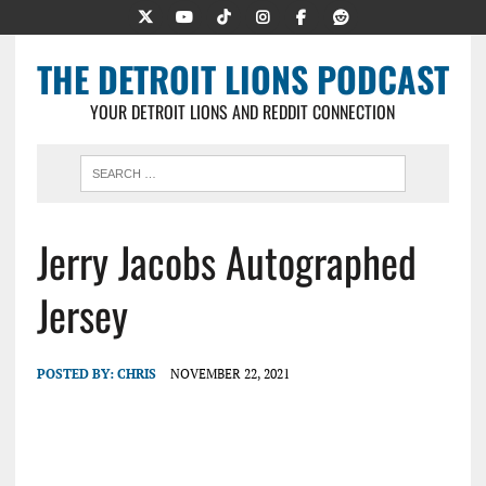
THE DETROIT LIONS PODCAST
YOUR DETROIT LIONS AND REDDIT CONNECTION
Jerry Jacobs Autographed
Jersey
POSTED BY:
CHRIS
NOVEMBER 22, 2021