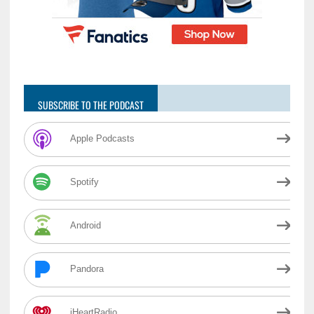
SUBSCRIBE TO THE PODCAST
Apple Podcasts
Spotify
Android
Pandora
iHeartRadio