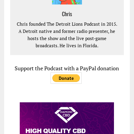
Chris
Chris founded The Detroit Lions Podcast in 2015.
A Detroit native and former radio presenter, he
hosts the show and the live post-game
broadcasts. He lives in Florida.
Support the Podcast with a PayPal donation