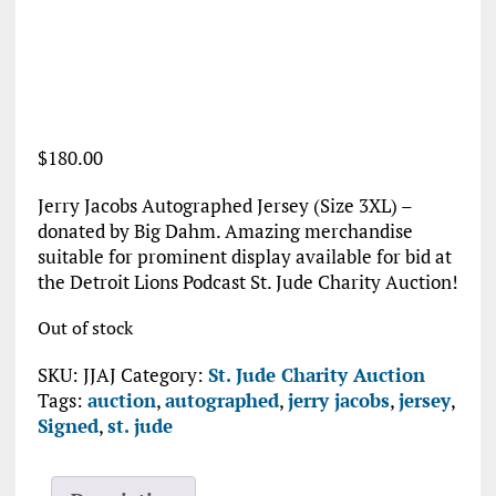
$
180.00
Jerry Jacobs Autographed Jersey (Size 3XL) –
donated by Big Dahm. Amazing merchandise
suitable for prominent display available for bid at
the Detroit Lions Podcast St. Jude Charity Auction!
Out of stock
SKU:
JJAJ
Category:
St. Jude Charity Auction
Tags:
auction
,
autographed
,
jerry jacobs
,
jersey
,
Signed
,
st. jude