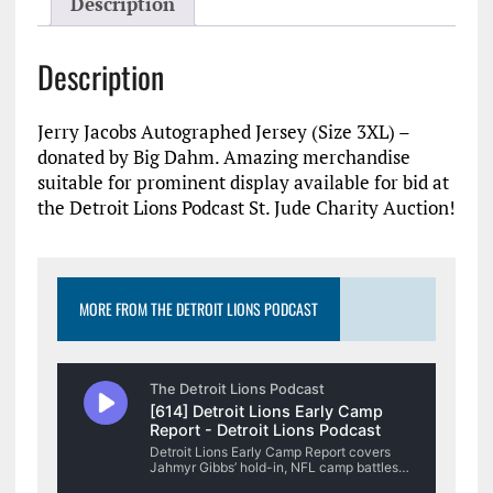
Description
Description
Jerry Jacobs Autographed Jersey (Size 3XL) –
donated by Big Dahm. Amazing merchandise
suitable for prominent display available for bid at
the Detroit Lions Podcast St. Jude Charity Auction!
MORE FROM THE DETROIT LIONS PODCAST