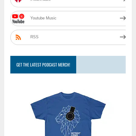
Youtube Music
RSS
GET THE LATEST PODCAST MERCH!