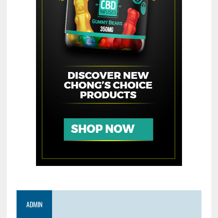
ADMIN