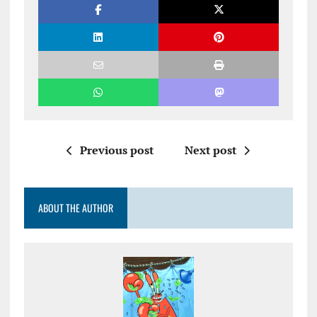
Previous post
Next post
ABOUT THE AUTHOR