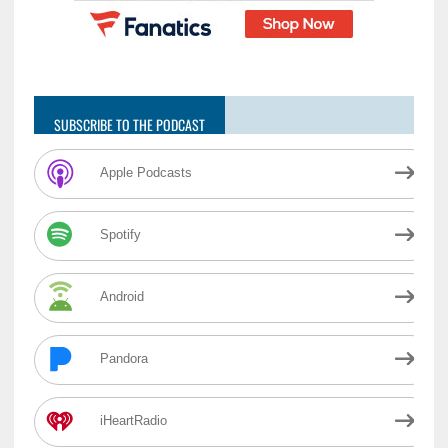
SUBSCRIBE TO THE PODCAST
Apple Podcasts
Spotify
Android
Pandora
iHeartRadio