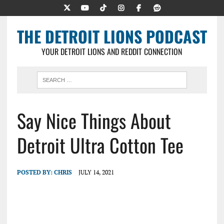
THE DETROIT LIONS PODCAST
YOUR DETROIT LIONS AND REDDIT CONNECTION
Say Nice Things About
Detroit Ultra Cotton Tee
POSTED BY:
CHRIS
JULY 14, 2021