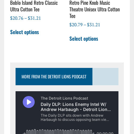
page
page
Boblo Island Retro Classic
Retro Pine Knob Music
Ultra Cotton Tee
Theatre Unisex Ultra Cotton
Tee
Price
$
20.76
–
$
31.21
range:
Price
$
20.79
–
$
31.21
This
$20.76
range:
Select options
This
product
through
$20.79
Select options
product
has
$31.21
through
has
multiple
$31.21
multiple
variants.
variants.
The
The
options
options
may
MORE FROM THE DETROIT LIONS PODCAST
may
be
be
chosen
chosen
on
on
the
the
product
product
page
page