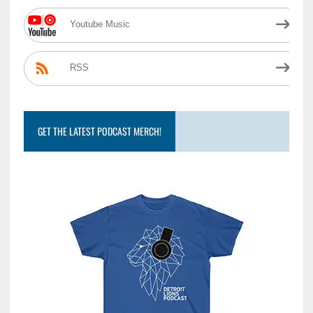
Youtube Music
RSS
GET THE LATEST PODCAST MERCH!