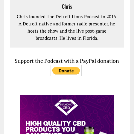
Chris
Chris founded The Detroit Lions Podcast in 2015.
A Detroit native and former radio presenter, he
hosts the show and the live post-game
broadcasts. He lives in Florida.
Support the Podcast with a PayPal donation