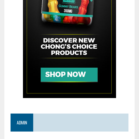
ADMIN