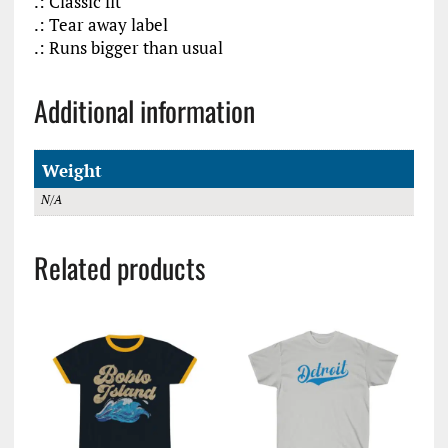
.: Classic fit
.: Tear away label
.: Runs bigger than usual
Additional information
Weight
N/A
Related products