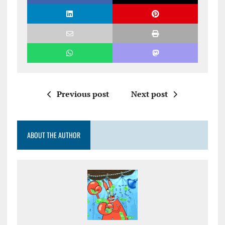
Previous post
Next post
ABOUT THE AUTHOR