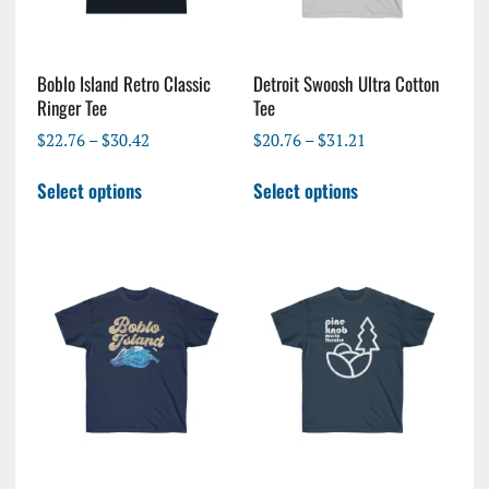
Boblo Island Retro Classic
Detroit Swoosh Ultra Cotton
Ringer Tee
Tee
Price
Price
$
22.76
–
$
30.42
$
20.76
–
$
31.21
range:
range:
This
This
$22.76
$20.76
Select options
Select options
product
product
through
through
has
has
$30.42
$31.21
multiple
multiple
variants.
variants.
The
The
options
options
may
may
be
be
chosen
chosen
on
on
the
the
product
product