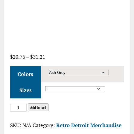
Price
$
20.76
–
$
31.21
range:
$20.76
Colors
through
$31.21
Sizes
Say
Add to cart
Nice
Things
SKU:
N/A
Category:
Retro Detroit Merchandise
About