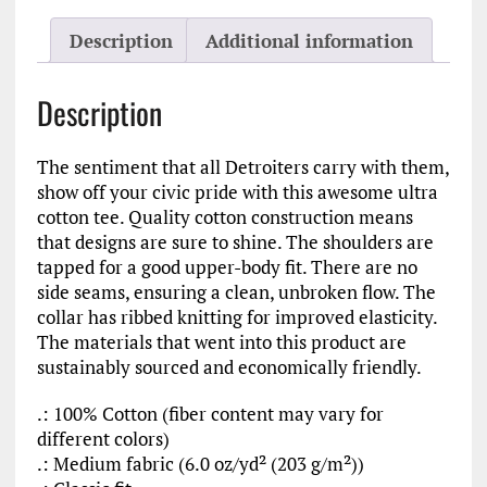
Detroit
Ultra
Description
Additional information
Cotton
Tee
quantity
Description
The sentiment that all Detroiters carry with them,
show off your civic pride with this awesome ultra
cotton tee. Quality cotton construction means
that designs are sure to shine. The shoulders are
tapped for a good upper-body fit. There are no
side seams, ensuring a clean, unbroken flow. The
collar has ribbed knitting for improved elasticity.
The materials that went into this product are
sustainably sourced and economically friendly.
.: 100% Cotton (fiber content may vary for
different colors)
.: Medium fabric (6.0 oz/yd² (203 g/m²))