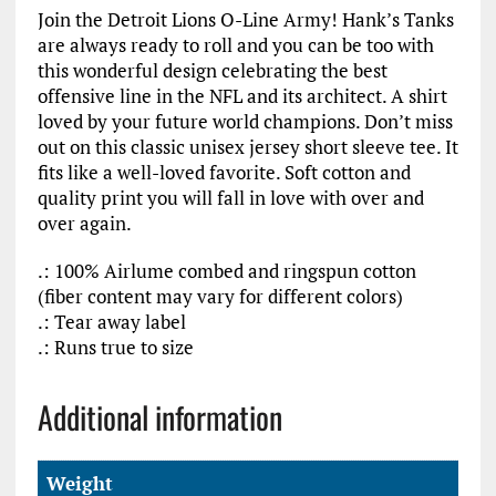
Join the Detroit Lions O-Line Army! Hank’s Tanks
are always ready to roll and you can be too with
this wonderful design celebrating the best
offensive line in the NFL and its architect. A shirt
loved by your future world champions. Don’t miss
out on this classic unisex jersey short sleeve tee. It
fits like a well-loved favorite. Soft cotton and
quality print you will fall in love with over and
over again.
.: 100% Airlume combed and ringspun cotton
(fiber content may vary for different colors)
.: Tear away label
.: Runs true to size
Additional information
Weight