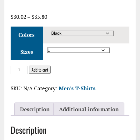
Price
$
30.02
–
$
35.80
range:
$30.02
Colors
through
$35.80
Sizes
Hank's
Add to cart
Tanks
Unisex
SKU:
N/A
Category:
Men's T-Shirts
Jersey
Tee
quantity
Description
Additional information
Description