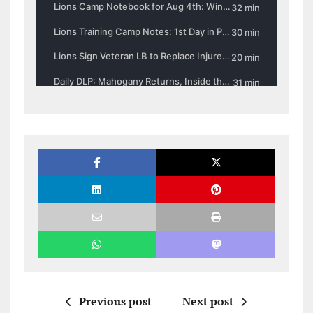
Previous post
Next post