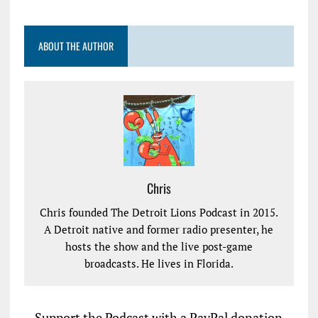
ABOUT THE AUTHOR
Chris
Chris founded The Detroit Lions Podcast in 2015.
A Detroit native and former radio presenter, he
hosts the show and the live post-game
broadcasts. He lives in Florida.
Support the Podcast with a PayPal donation