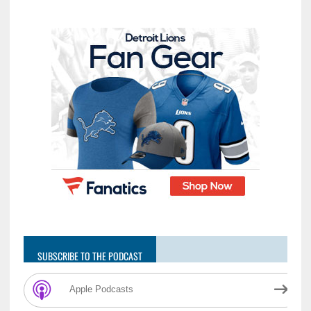
SUBSCRIBE TO THE PODCAST
Apple Podcasts