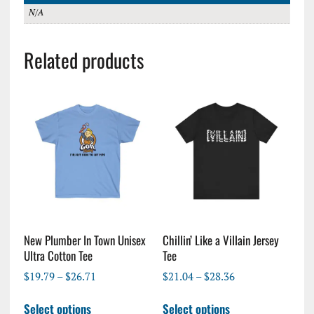
N/A
Related products
New Plumber In Town Unisex
Chillin’ Like a Villain Jersey
Ultra Cotton Tee
Tee
Price
Price
$
19.79
–
$
26.71
$
21.04
–
$
28.36
range:
range:
This
This
$19.79
$21.04
Select options
Select options
product
product