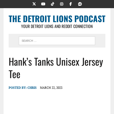
THE DETROIT LIONS PODCAST
YOUR DETROIT LIONS AND REDDIT CONNECTION
Hank’s Tanks Unisex Jersey
Tee
POSTED BY:
CHRIS
MARCH 22, 2023