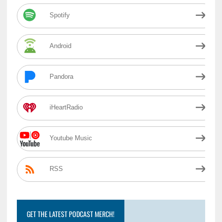
Spotify
Android
Pandora
iHeartRadio
Youtube Music
RSS
GET THE LATEST PODCAST MERCH!