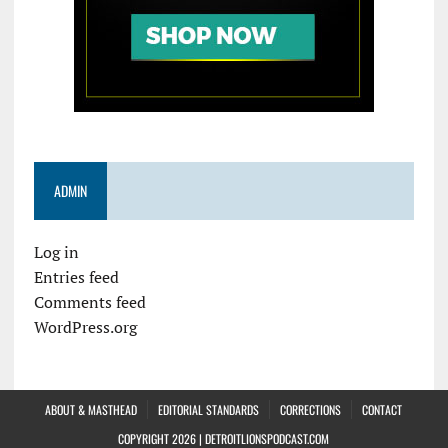
ADMIN
Log in
Entries feed
Comments feed
WordPress.org
ABOUT & MASTHEAD
EDITORIAL STANDARDS
CORRECTIONS
CONTACT
COPYRIGHT 2026 | DETROITLIONSPODCAST.COM