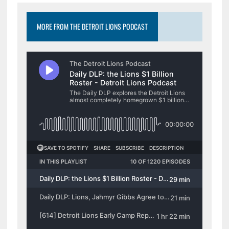
The
options
options
may
MORE FROM THE DETROIT LIONS PODCAST
may
be
be
chosen
chosen
on
on
the
the
product
product
page
page