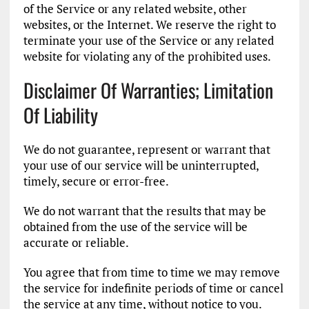
of the Service or any related website, other
websites, or the Internet. We reserve the right to
terminate your use of the Service or any related
website for violating any of the prohibited uses.
Disclaimer Of Warranties; Limitation
Of Liability
We do not guarantee, represent or warrant that
your use of our service will be uninterrupted,
timely, secure or error-free.
We do not warrant that the results that may be
obtained from the use of the service will be
accurate or reliable.
You agree that from time to time we may remove
the service for indefinite periods of time or cancel
the service at any time, without notice to you.