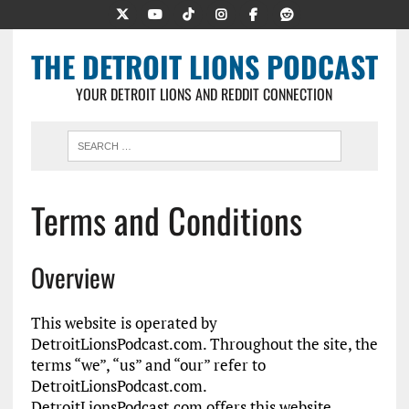
THE DETROIT LIONS PODCAST
YOUR DETROIT LIONS AND REDDIT CONNECTION
Terms and Conditions
Overview
This website is operated by
DetroitLionsPodcast.com. Throughout the site, the
terms “we”, “us” and “our” refer to
DetroitLionsPodcast.com.
DetroitLionsPodcast.com offers this website,