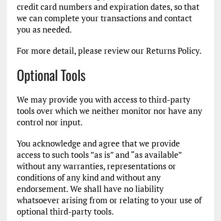
credit card numbers and expiration dates, so that
we can complete your transactions and contact
you as needed.
For more detail, please review our Returns Policy.
Optional Tools
We may provide you with access to third-party
tools over which we neither monitor nor have any
control nor input.
You acknowledge and agree that we provide
access to such tools ”as is” and “as available”
without any warranties, representations or
conditions of any kind and without any
endorsement. We shall have no liability
whatsoever arising from or relating to your use of
optional third-party tools.