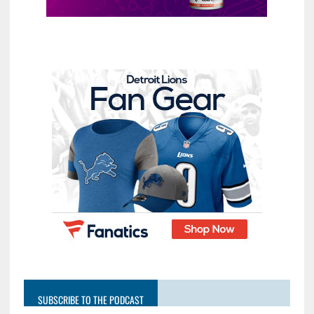
SUBSCRIBE TO THE PODCAST