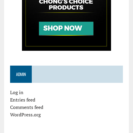
ADMIN
Log in
Entries feed
Comments feed
WordPress.org