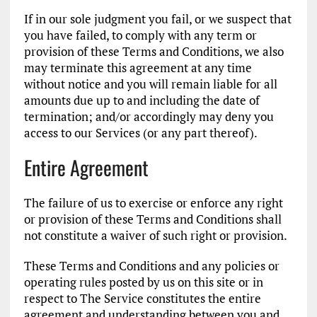
If in our sole judgment you fail, or we suspect that
you have failed, to comply with any term or
provision of these Terms and Conditions, we also
may terminate this agreement at any time
without notice and you will remain liable for all
amounts due up to and including the date of
termination; and/or accordingly may deny you
access to our Services (or any part thereof).
Entire Agreement
The failure of us to exercise or enforce any right
or provision of these Terms and Conditions shall
not constitute a waiver of such right or provision.
These Terms and Conditions and any policies or
operating rules posted by us on this site or in
respect to The Service constitutes the entire
agreement and understanding between you and