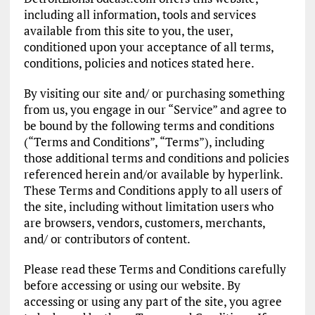
including all information, tools and services
available from this site to you, the user,
conditioned upon your acceptance of all terms,
conditions, policies and notices stated here.
By visiting our site and/ or purchasing something
from us, you engage in our “Service” and agree to
be bound by the following terms and conditions
(“Terms and Conditions”, “Terms”), including
those additional terms and conditions and policies
referenced herein and/or available by hyperlink.
These Terms and Conditions apply to all users of
the site, including without limitation users who
are browsers, vendors, customers, merchants,
and/ or contributors of content.
Please read these Terms and Conditions carefully
before accessing or using our website. By
accessing or using any part of the site, you agree