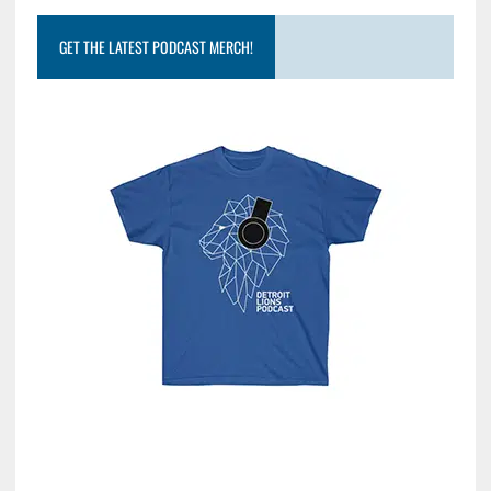
GET THE LATEST PODCAST MERCH!