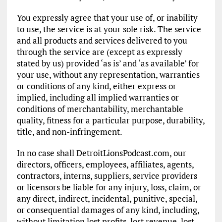
You expressly agree that your use of, or inability
to use, the service is at your sole risk. The service
and all products and services delivered to you
through the service are (except as expressly
stated by us) provided ‘as is’ and ‘as available’ for
your use, without any representation, warranties
or conditions of any kind, either express or
implied, including all implied warranties or
conditions of merchantability, merchantable
quality, fitness for a particular purpose, durability,
title, and non-infringement.
In no case shall DetroitLionsPodcast.com, our
directors, officers, employees, affiliates, agents,
contractors, interns, suppliers, service providers
or licensors be liable for any injury, loss, claim, or
any direct, indirect, incidental, punitive, special,
or consequential damages of any kind, including,
without limitation lost profits, lost revenue, lost