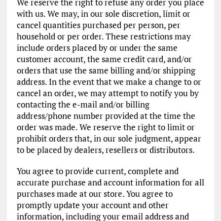
We reserve the right to refuse any order you place
with us. We may, in our sole discretion, limit or
cancel quantities purchased per person, per
household or per order. These restrictions may
include orders placed by or under the same
customer account, the same credit card, and/or
orders that use the same billing and/or shipping
address. In the event that we make a change to or
cancel an order, we may attempt to notify you by
contacting the e-mail and/or billing
address/phone number provided at the time the
order was made. We reserve the right to limit or
prohibit orders that, in our sole judgment, appear
to be placed by dealers, resellers or distributors.
You agree to provide current, complete and
accurate purchase and account information for all
purchases made at our store. You agree to
promptly update your account and other
information, including your email address and