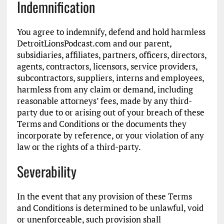
Indemnification
You agree to indemnify, defend and hold harmless
DetroitLionsPodcast.com and our parent,
subsidiaries, affiliates, partners, officers, directors,
agents, contractors, licensors, service providers,
subcontractors, suppliers, interns and employees,
harmless from any claim or demand, including
reasonable attorneys’ fees, made by any third-
party due to or arising out of your breach of these
Terms and Conditions or the documents they
incorporate by reference, or your violation of any
law or the rights of a third-party.
Severability
In the event that any provision of these Terms
and Conditions is determined to be unlawful, void
or unenforceable, such provision shall