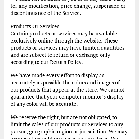
for any modification, price change, suspension or
discontinuance of the Service.
Products Or Services
Certain products or services may be available
exclusively online through the website. These
products or services may have limited quantities
and are subject to return or exchange only
according to our Return Policy.
We have made every effort to display as
accurately as possible the colors and images of
our products that appear at the store. We cannot
guarantee that your computer monitor’s display
of any color will be accurate.
We reserve the right, but are not obligated, to
limit the sales of our products or Services to any
person, geographic region or jurisdiction. We may
exercise this right on a case-by-case basis. We