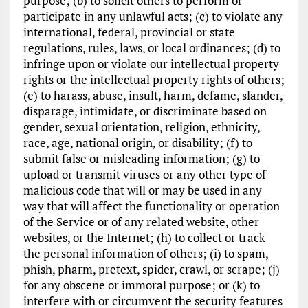
purpose; (b) to solicit others to perform or
participate in any unlawful acts; (c) to violate any
international, federal, provincial or state
regulations, rules, laws, or local ordinances; (d) to
infringe upon or violate our intellectual property
rights or the intellectual property rights of others;
(e) to harass, abuse, insult, harm, defame, slander,
disparage, intimidate, or discriminate based on
gender, sexual orientation, religion, ethnicity,
race, age, national origin, or disability; (f) to
submit false or misleading information; (g) to
upload or transmit viruses or any other type of
malicious code that will or may be used in any
way that will affect the functionality or operation
of the Service or of any related website, other
websites, or the Internet; (h) to collect or track
the personal information of others; (i) to spam,
phish, pharm, pretext, spider, crawl, or scrape; (j)
for any obscene or immoral purpose; or (k) to
interfere with or circumvent the security features