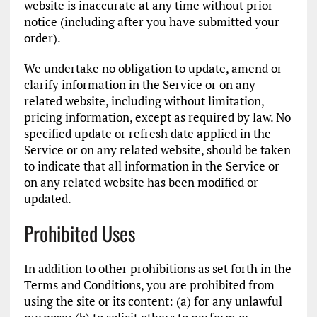
website is inaccurate at any time without prior
notice (including after you have submitted your
order).
We undertake no obligation to update, amend or
clarify information in the Service or on any
related website, including without limitation,
pricing information, except as required by law. No
specified update or refresh date applied in the
Service or on any related website, should be taken
to indicate that all information in the Service or
on any related website has been modified or
updated.
Prohibited Uses
In addition to other prohibitions as set forth in the
Terms and Conditions, you are prohibited from
using the site or its content: (a) for any unlawful