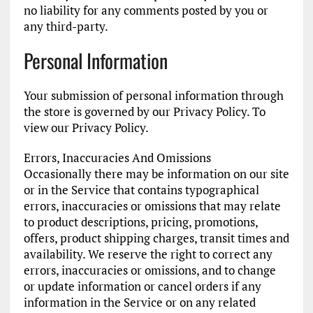
no liability for any comments posted by you or
any third-party.
Personal Information
Your submission of personal information through
the store is governed by our Privacy Policy. To
view our Privacy Policy.
Errors, Inaccuracies And Omissions
Occasionally there may be information on our site
or in the Service that contains typographical
errors, inaccuracies or omissions that may relate
to product descriptions, pricing, promotions,
offers, product shipping charges, transit times and
availability. We reserve the right to correct any
errors, inaccuracies or omissions, and to change
or update information or cancel orders if any
information in the Service or on any related