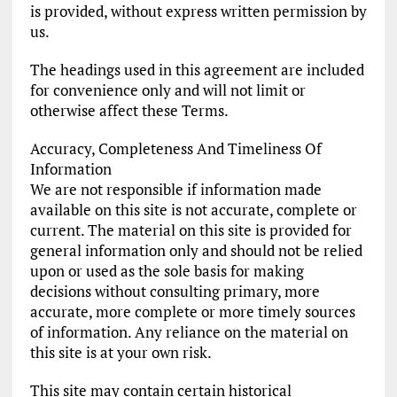
is provided, without express written permission by
us.
The headings used in this agreement are included
for convenience only and will not limit or
otherwise affect these Terms.
Accuracy, Completeness And Timeliness Of
Information
We are not responsible if information made
available on this site is not accurate, complete or
current. The material on this site is provided for
general information only and should not be relied
upon or used as the sole basis for making
decisions without consulting primary, more
accurate, more complete or more timely sources
of information. Any reliance on the material on
this site is at your own risk.
This site may contain certain historical