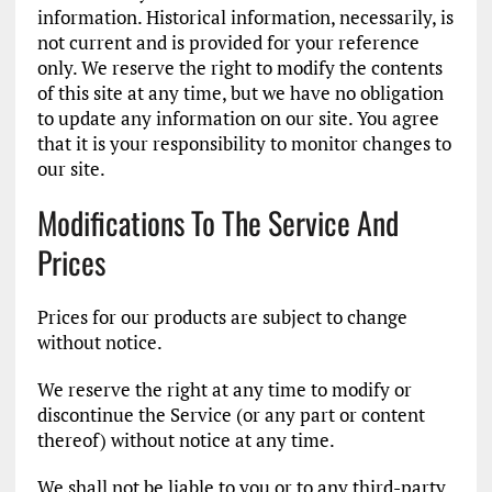
information. Historical information, necessarily, is
not current and is provided for your reference
only. We reserve the right to modify the contents
of this site at any time, but we have no obligation
to update any information on our site. You agree
that it is your responsibility to monitor changes to
our site.
Modifications To The Service And
Prices
Prices for our products are subject to change
without notice.
We reserve the right at any time to modify or
discontinue the Service (or any part or content
thereof) without notice at any time.
We shall not be liable to you or to any third-party