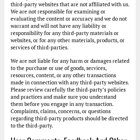
third-party websites that are not affiliated with us.
We are not responsible for examining or
evaluating the content or accuracy and we do not
warrant and will not have any liability or
responsibility for any third-party materials or
websites, or for any other materials, products, or
services of third-parties.
We are not liable for any harm or damages related
to the purchase or use of goods, services,
resources, content, or any other transactions
made in connection with any third-party websites.
Please review carefully the third-party’s policies
and practices and make sure you understand
them before you engage in any transaction.
Complaints, claims, concerns, or questions
regarding third-party products should be directed
to the third-party.