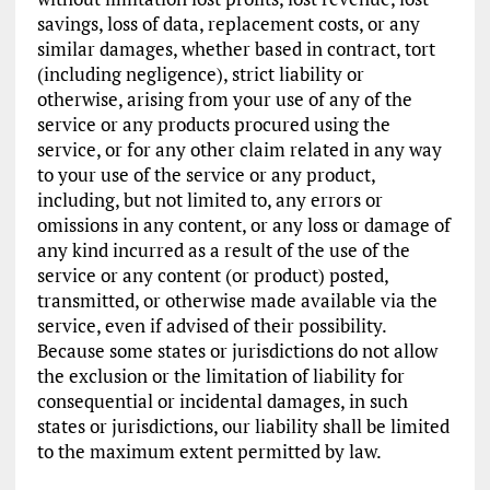
savings, loss of data, replacement costs, or any
similar damages, whether based in contract, tort
(including negligence), strict liability or
otherwise, arising from your use of any of the
service or any products procured using the
service, or for any other claim related in any way
to your use of the service or any product,
including, but not limited to, any errors or
omissions in any content, or any loss or damage of
any kind incurred as a result of the use of the
service or any content (or product) posted,
transmitted, or otherwise made available via the
service, even if advised of their possibility.
Because some states or jurisdictions do not allow
the exclusion or the limitation of liability for
consequential or incidental damages, in such
states or jurisdictions, our liability shall be limited
to the maximum extent permitted by law.