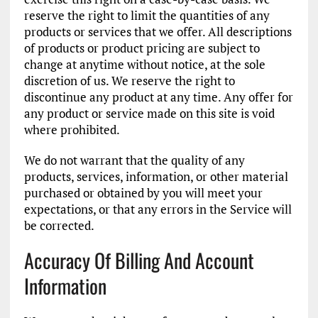
reserve the right to limit the quantities of any
products or services that we offer. All descriptions
of products or product pricing are subject to
change at anytime without notice, at the sole
discretion of us. We reserve the right to
discontinue any product at any time. Any offer for
any product or service made on this site is void
where prohibited.
We do not warrant that the quality of any
products, services, information, or other material
purchased or obtained by you will meet your
expectations, or that any errors in the Service will
be corrected.
Accuracy Of Billing And Account
Information