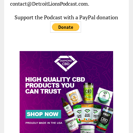
contact@DetroitLionsPodcast.com.
Support the Podcast with a PayPal donation