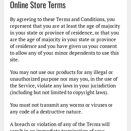
Online Store Terms
By agreeing to these Terms and Conditions, you
represent that you are at least the age of majority
in your state or province of residence, or that you
are the age of majority in your state or province
of residence and you have given us your consent
to allow any of your minor dependents to use this
site.
You may not use our products for any illegal or
unauthorized purpose nor may you, in the use of
the Service, violate any laws in your jurisdiction
(including but not limited to copyright laws).
You must not transmit any worms or viruses or
any code of a destructive nature.
A breach or violation of any of the Terms will
result in an immediate termination of your