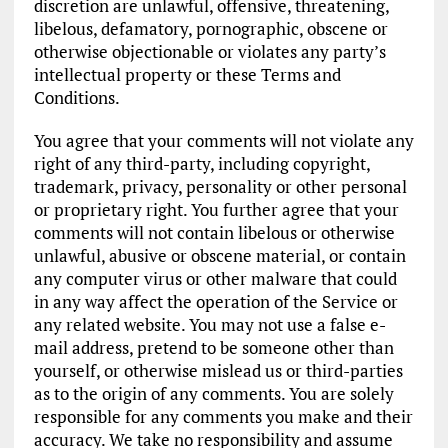
discretion are unlawful, offensive, threatening,
libelous, defamatory, pornographic, obscene or
otherwise objectionable or violates any party’s
intellectual property or these Terms and
Conditions.
You agree that your comments will not violate any
right of any third-party, including copyright,
trademark, privacy, personality or other personal
or proprietary right. You further agree that your
comments will not contain libelous or otherwise
unlawful, abusive or obscene material, or contain
any computer virus or other malware that could
in any way affect the operation of the Service or
any related website. You may not use a false e-
mail address, pretend to be someone other than
yourself, or otherwise mislead us or third-parties
as to the origin of any comments. You are solely
responsible for any comments you make and their
accuracy. We take no responsibility and assume