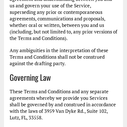
us and govern your use of the Service,
superseding any prior or contemporaneous
agreements, communications and proposals,
whether oral or written, between you and us
(including, but not limited to, any prior versions of
the Terms and Conditions).
Any ambiguities in the interpretation of these
Terms and Conditions shall not be construed
against the drafting party.
Governing Law
These Terms and Conditions and any separate
agreements whereby we provide you Services
shall be governed by and construed in accordance
with the laws of 3959 Van Dyke Rd., Suite 102,
Lutz, FL, 33558.