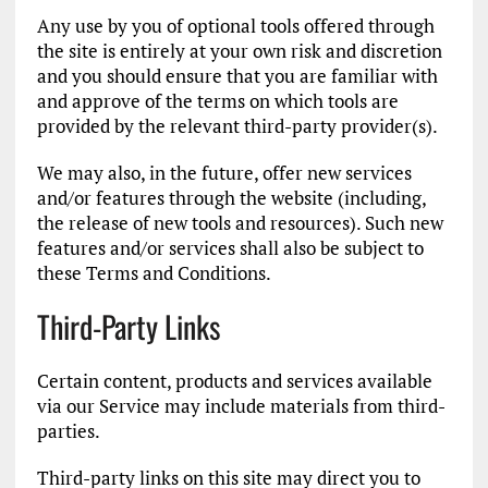
Any use by you of optional tools offered through
the site is entirely at your own risk and discretion
and you should ensure that you are familiar with
and approve of the terms on which tools are
provided by the relevant third-party provider(s).
We may also, in the future, offer new services
and/or features through the website (including,
the release of new tools and resources). Such new
features and/or services shall also be subject to
these Terms and Conditions.
Third-Party Links
Certain content, products and services available
via our Service may include materials from third-
parties.
Third-party links on this site may direct you to