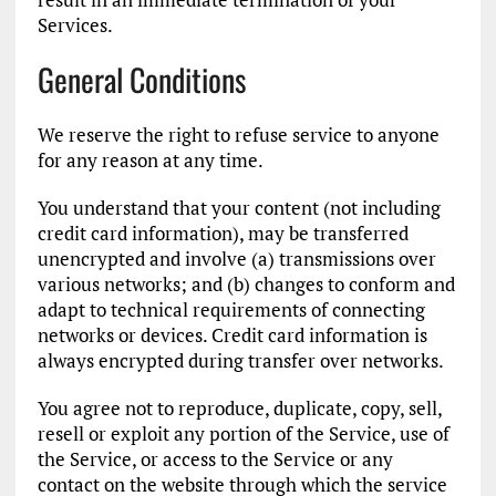
Services.
General Conditions
We reserve the right to refuse service to anyone
for any reason at any time.
You understand that your content (not including
credit card information), may be transferred
unencrypted and involve (a) transmissions over
various networks; and (b) changes to conform and
adapt to technical requirements of connecting
networks or devices. Credit card information is
always encrypted during transfer over networks.
You agree not to reproduce, duplicate, copy, sell,
resell or exploit any portion of the Service, use of
the Service, or access to the Service or any
contact on the website through which the service