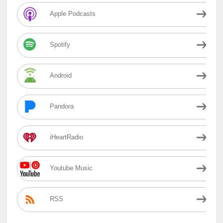
Apple Podcasts
Spotify
Android
Pandora
iHeartRadio
Youtube Music
RSS