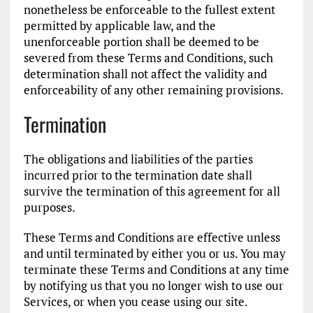
nonetheless be enforceable to the fullest extent
permitted by applicable law, and the
unenforceable portion shall be deemed to be
severed from these Terms and Conditions, such
determination shall not affect the validity and
enforceability of any other remaining provisions.
Termination
The obligations and liabilities of the parties
incurred prior to the termination date shall
survive the termination of this agreement for all
purposes.
These Terms and Conditions are effective unless
and until terminated by either you or us. You may
terminate these Terms and Conditions at any time
by notifying us that you no longer wish to use our
Services, or when you cease using our site.