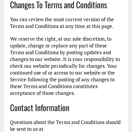
Changes To Terms and Conditions
You can review the most current version of the
Terms and Conditions at any time at this page.
We reserve the right, at our sole discretion, to
update, change or replace any part of these
Terms and Conditions by posting updates and
changes to our website. It is your responsibility to
check our website periodically for changes. Your
continued use of or access to our website or the
Service following the posting of any changes to
these Terms and Conditions constitutes
acceptance of those changes.
Contact Information
Questions about the Terms and Conditions should
be sent to us at