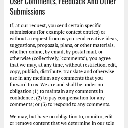
User Comments, Feedback And Other
Submissions
If, at our request, you send certain specific
submissions (for example contest entries) or
without a request from us you send creative ideas,
suggestions, proposals, plans, or other materials,
whether online, by email, by postal mail, or
otherwise (collectively, ‘comments’), you agree
that we may, at any time, without restriction, edit,
copy, publish, distribute, translate and otherwise
use in any medium any comments that you
forward to us. We are and shall be under no
obligation (1) to maintain any comments in
confidence; (2) to pay compensation for any
comments; or (3) to respond to any comments.
We may, but have no obligation to, monitor, edit
or remove content that we determine in our sole