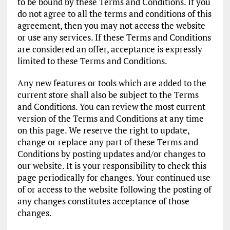
to be bound by these Terms and Conditions. If you
do not agree to all the terms and conditions of this
agreement, then you may not access the website
or use any services. If these Terms and Conditions
are considered an offer, acceptance is expressly
limited to these Terms and Conditions.
Any new features or tools which are added to the
current store shall also be subject to the Terms
and Conditions. You can review the most current
version of the Terms and Conditions at any time
on this page. We reserve the right to update,
change or replace any part of these Terms and
Conditions by posting updates and/or changes to
our website. It is your responsibility to check this
page periodically for changes. Your continued use
of or access to the website following the posting of
any changes constitutes acceptance of those
changes.