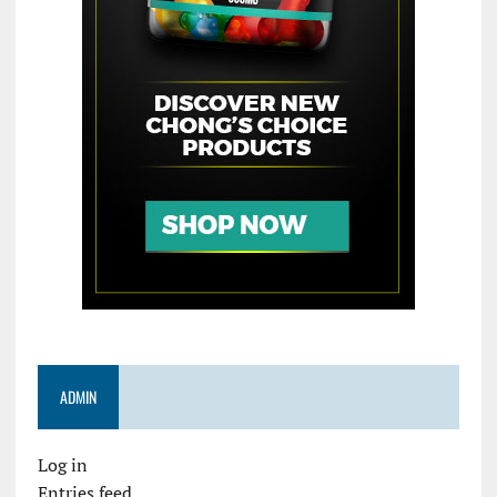
ADMIN
Log in
Entries feed