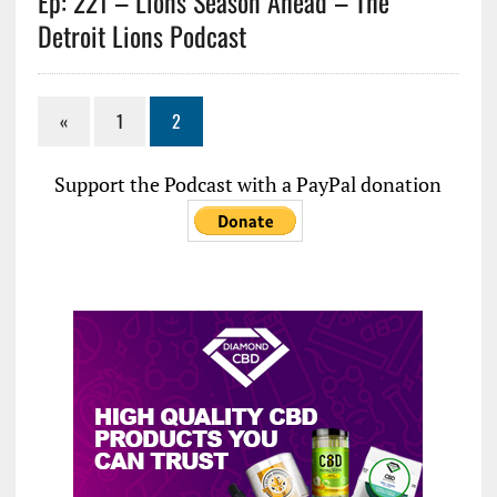
Ep: 221 – Lions Season Ahead – The
Detroit Lions Podcast
«
1
2
Support the Podcast with a PayPal donation