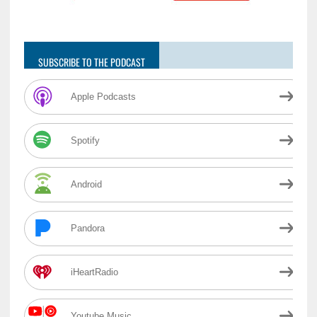
SUBSCRIBE TO THE PODCAST
Apple Podcasts
Spotify
Android
Pandora
iHeartRadio
Youtube Music