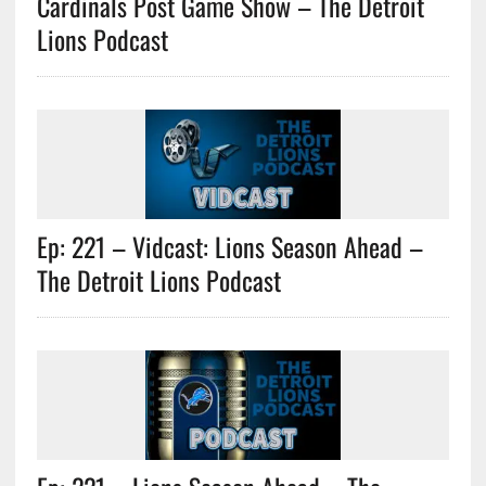
Cardinals Post Game Show – The Detroit
Lions Podcast
Ep: 221 – Vidcast: Lions Season Ahead –
The Detroit Lions Podcast