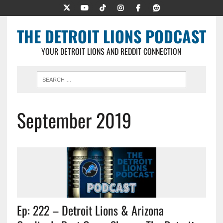
THE DETROIT LIONS PODCAST
YOUR DETROIT LIONS AND REDDIT CONNECTION
September 2019
Ep: 222 – Detroit Lions & Arizona