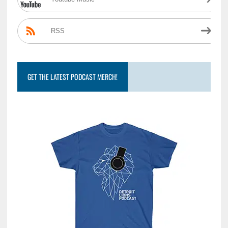
RSS
GET THE LATEST PODCAST MERCH!