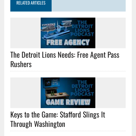
RELATED ARTICLES
The Detroit Lions Needs: Free Agent Pass
Rushers
Keys to the Game: Stafford Slings It
Through Washington