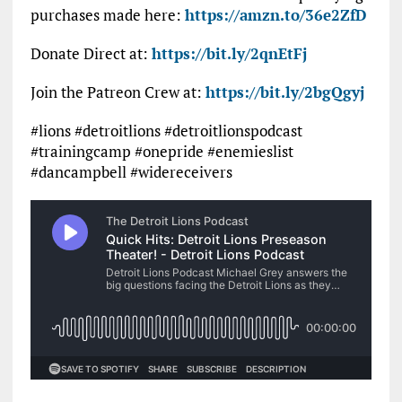
purchases made here:
https://amzn.to/36e2ZfD
Donate Direct at:
https://bit.ly/2qnEtFj
Join the Patreon Crew at:
https://bit.ly/2bgQgyj
#lions #detroitlions #detroitlionspodcast
#trainingcamp #onepride #enemieslist
#dancampbell #widereceivers