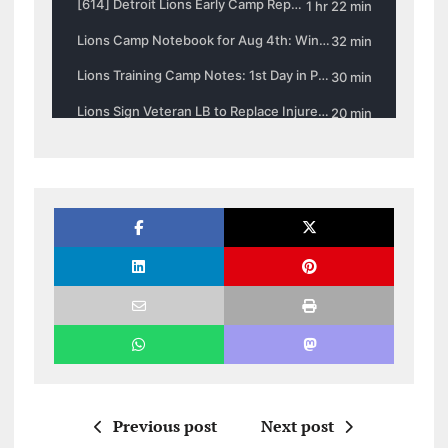
Previous post
Next post