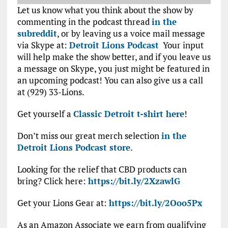
Let us know what you think about the show by
commenting in the podcast thread
in the
subreddit
, or by leaving us a voice mail message
via Skype at:
Detroit Lions Podcast
Your input
will help make the show better, and if you leave us
a message on Skype, you just might be featured in
an upcoming podcast! You can also give us a call
at (929) 33-Lions.
Get yourself a
Classic Detroit t-shirt here
!
Don’t miss our great merch selection
in the
Detroit Lions Podcast store
.
Looking for the relief that CBD products can
bring? Click here:
https://bit.ly/2XzawlG
Get your Lions Gear at:
https://bit.ly/2Ooo5Px
As an Amazon Associate we earn from qualifying