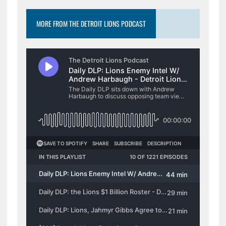
MORE FROM THE DETROIT LIONS PODCAST