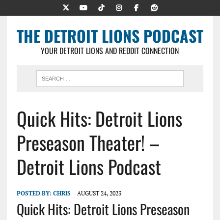
THE DETROIT LIONS PODCAST
YOUR DETROIT LIONS AND REDDIT CONNECTION
Quick Hits: Detroit Lions
Preseason Theater! –
Detroit Lions Podcast
POSTED BY:
CHRIS
AUGUST 24, 2023
Quick Hits: Detroit Lions Preseason