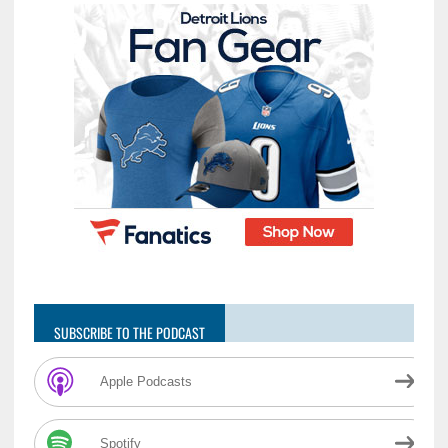
SUBSCRIBE TO THE PODCAST
Apple Podcasts
Spotify