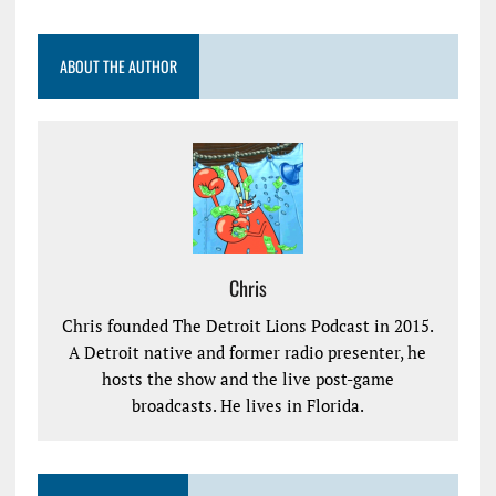
ABOUT THE AUTHOR
Chris
Chris founded The Detroit Lions Podcast in 2015.
A Detroit native and former radio presenter, he
hosts the show and the live post-game
broadcasts. He lives in Florida.