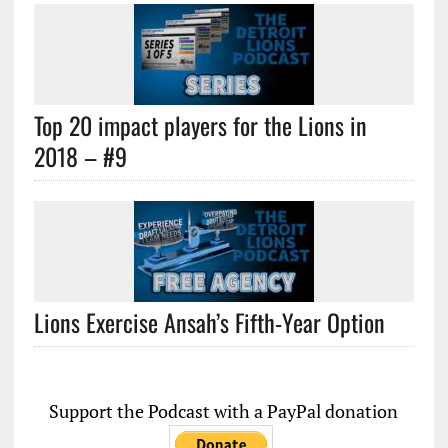
Top 20 impact players for the Lions in
2018 – #9
Lions Exercise Ansah’s Fifth-Year Option
Support the Podcast with a PayPal donation