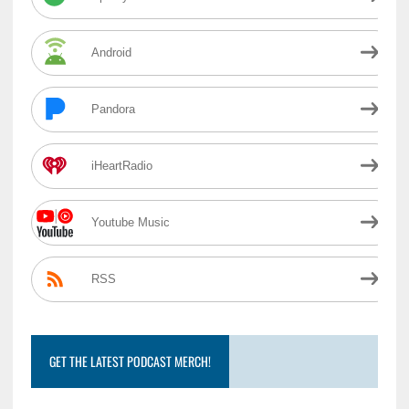
Android
Pandora
iHeartRadio
Youtube Music
RSS
GET THE LATEST PODCAST MERCH!