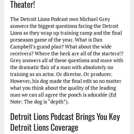
Theater!
The Detroit Lions Podcast own Michael Grey
answers the biggest questions facing the Detroit
Lions as they wrap up training camp and the final
preseason game of the year. What is Dan
Campbell’s grand plan? What about the wide
receivers? Where the heck are all of the starters!?
Grey answers all of these questions and more with
the dramatic flair of a man with absolutely no
training as an actor. Or director. Or producer.
However, his dog made the final edit so no matter
what you think about the quality of the leading
man we can all agree the pooch is adorable (Ed
Note: The dog is “depth”).
Detroit Lions Podcast Brings You Key
Detroit Lions Coverage