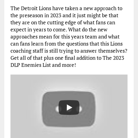
The Detroit Lions have taken a new approach to
the preseason in 2023 and it just might be that
they are on the cutting edge of what fans can
expect in years to come. What do the new
approaches mean for this years team and what
can fans learn from the questions that this Lions
coaching staff is still trying to answer themselves?
Get all of that plus one final addition to The 2023
DLP Enemies List and more!