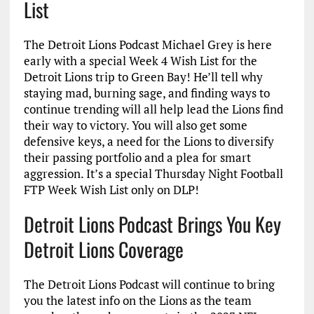
List
The Detroit Lions Podcast Michael Grey is here
early with a special Week 4 Wish List for the
Detroit Lions trip to Green Bay! He’ll tell why
staying mad, burning sage, and finding ways to
continue trending will all help lead the Lions find
their way to victory. You will also get some
defensive keys, a need for the Lions to diversify
their passing portfolio and a plea for smart
aggression. It’s a special Thursday Night Football
FTP Week Wish List only on DLP!
Detroit Lions Podcast Brings You Key
Detroit Lions Coverage
The Detroit Lions Podcast will continue to bring
you the latest info on the Lions as the team