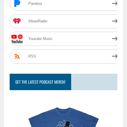
Pandora
iHeartRadio
Youtube Music
RSS
GET THE LATEST PODCAST MERCH!