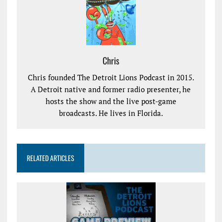
Chris
Chris founded The Detroit Lions Podcast in 2015.
A Detroit native and former radio presenter, he
hosts the show and the live post-game
broadcasts. He lives in Florida.
RELATED ARTICLES