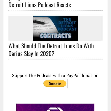
Detroit Lions Podcast Reacts
What Should The Detroit Lions Do With
Darius Slay In 2020?
Support the Podcast with a PayPal donation