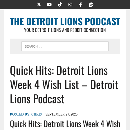
THE DETROIT LIONS PODCAST
YOUR DETROIT LIONS AND REDDIT CONNECTION
Quick Hits: Detroit Lions
Week 4 Wish List – Detroit
Lions Podcast
POSTED BY:
CHRIS
SEPTEMBER 27, 2023
Quick Hits: Detroit Lions Week 4 Wish