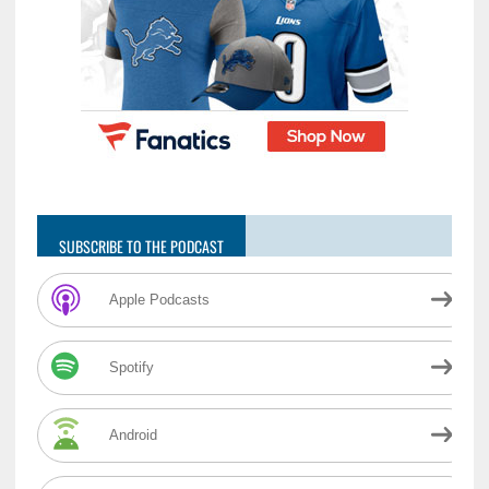
SUBSCRIBE TO THE PODCAST
Apple Podcasts
Spotify
Android