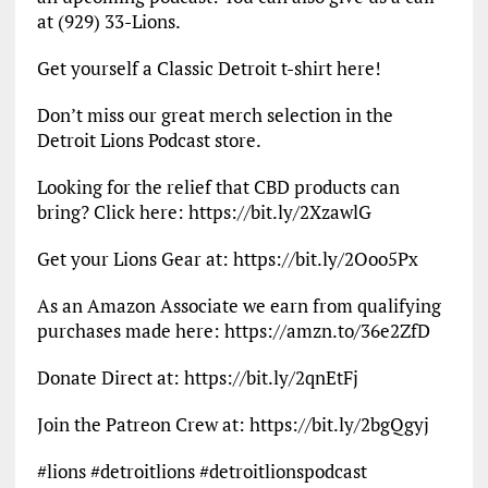
at (929) 33-Lions.
Get yourself a Classic Detroit t-shirt here!
Don’t miss our great merch selection in the
Detroit Lions Podcast store.
Looking for the relief that CBD products can
bring? Click here: https://bit.ly/2XzawlG
Get your Lions Gear at: https://bit.ly/2Ooo5Px
As an Amazon Associate we earn from qualifying
purchases made here: https://amzn.to/36e2ZfD
Donate Direct at: https://bit.ly/2qnEtFj
Join the Patreon Crew at: https://bit.ly/2bgQgyj
#lions #detroitlions #detroitlionspodcast