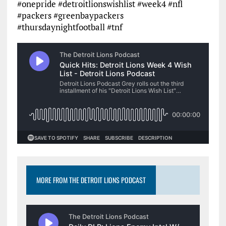
#onepride #detroitlionswishlist #week4 #nfl
#packers #greenbaypackers
#thursdaynightfootball #tnf
MORE FROM THE DETROIT LIONS PODCAST