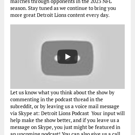
marches through opponents in the 2023 NFL
season. Stay tuned as we continue to bring you
more great Detroit Lions content every day.
Let us know what you think about the show by
commenting in the podcast thread in the
subreddit, or by leaving us a voice mail message
via Skype at: Detroit Lions Podcast Your input will
help make the show better, and if you leave us a
message on Skype, you just might be featured in
an upcoming podcast! You can also give us a call