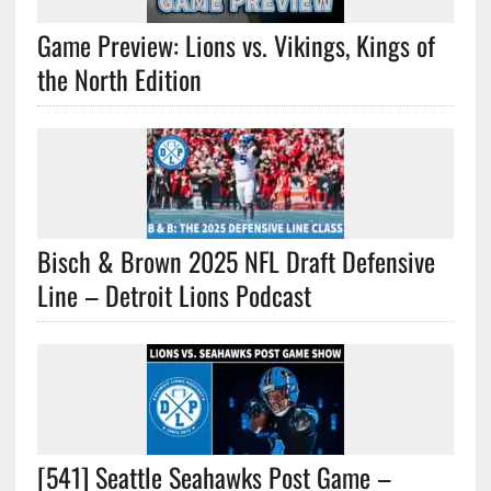
Game Preview: Lions vs. Vikings, Kings of
the North Edition
Bisch & Brown 2025 NFL Draft Defensive
Line – Detroit Lions Podcast
[541] Seattle Seahawks Post Game –