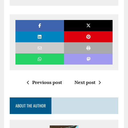
Previous post
Next post
ABOUT THE AUTHOR