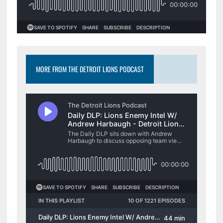
MORE FROM THE DETROIT LIONS PODCAST