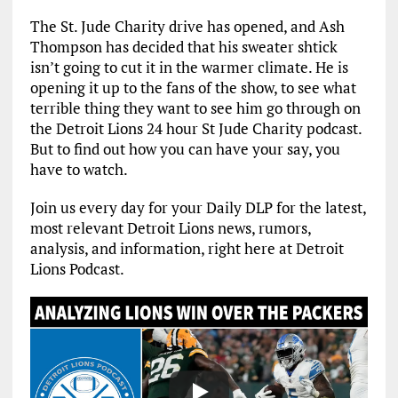
The St. Jude Charity drive has opened, and Ash
Thompson has decided that his sweater shtick
isn’t going to cut it in the warmer climate. He is
opening it up to the fans of the show, to see what
terrible thing they want to see him go through on
the Detroit Lions 24 hour St Jude Charity podcast.
But to find out how you can have your say, you
have to watch.
Join us every day for your Daily DLP for the latest,
most relevant Detroit Lions news, rumors,
analysis, and information, right here at Detroit
Lions Podcast.