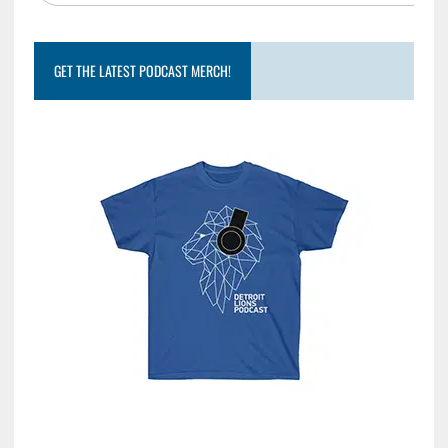
GET THE LATEST PODCAST MERCH!