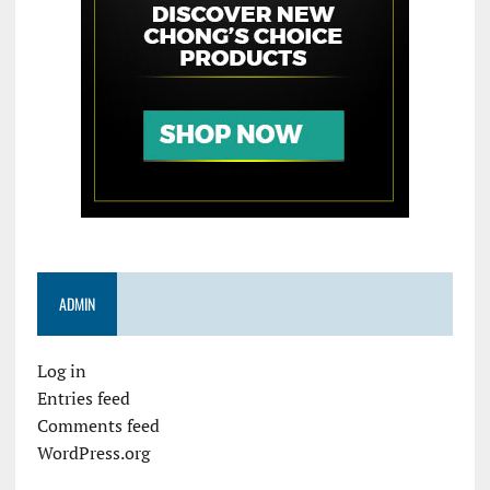
ADMIN
Log in
Entries feed
Comments feed
WordPress.org