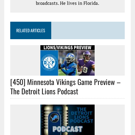
broadcasts. He lives in Florida.
RELATED ARTICLES
[450] Minnesota Vikings Game Preview –
The Detroit Lions Podcast