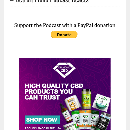
Support the Podcast with a PayPal donation