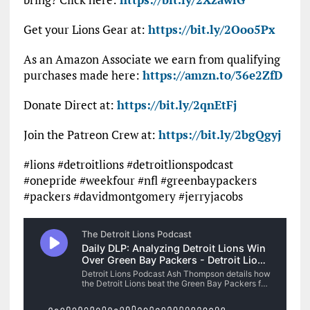
Get your Lions Gear at:
https://bit.ly/2Ooo5Px
As an Amazon Associate we earn from qualifying
purchases made here:
https://amzn.to/36e2ZfD
Donate Direct at:
https://bit.ly/2qnEtFj
Join the Patreon Crew at:
https://bit.ly/2bgQgyj
#lions #detroitlions #detroitlionspodcast
#onepride #weekfour #nfl #greenbaypackers
#packers #davidmontgomery #jerryjacobs