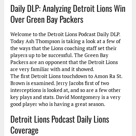
Daily DLP: Analyzing Detroit Lions Win
Over Green Bay Packers
Welcome to the Detroit Lions Podcast Daily DLP.
Today Ash Thompson is taking a look at a few of
the ways that the Lions coaching staff set their
players up to be successful. The Green Bay
Packers are an opponent that the Detroit Lions
are very familiar with and it showed.
The first Detroit Lions touchdown to Amon Ra St.
Brown is examined. Jerry Jacobs first of two
interceptions is looked at, and so are a few other
key plays and stats. David Montgomery is a very
good player who is having a great season.
Detroit Lions Podcast Daily Lions
Coverage