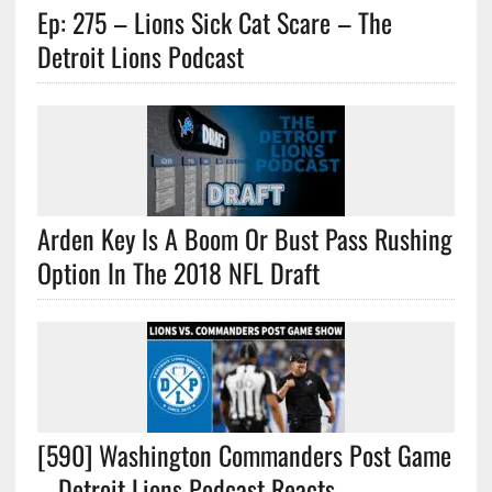
Ep: 275 – Lions Sick Cat Scare – The
Detroit Lions Podcast
Arden Key Is A Boom Or Bust Pass Rushing
Option In The 2018 NFL Draft
[590] Washington Commanders Post Game
– Detroit Lions Podcast Reacts