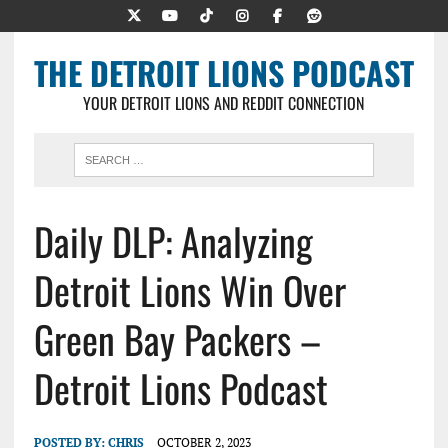
THE DETROIT LIONS PODCAST
YOUR DETROIT LIONS AND REDDIT CONNECTION
Daily DLP: Analyzing
Detroit Lions Win Over
Green Bay Packers –
Detroit Lions Podcast
POSTED BY:
CHRIS
OCTOBER 2, 2023