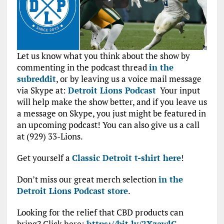
Let us know what you think about the show by
commenting in the podcast thread
in the
subreddit
, or by leaving us a voice mail message
via Skype at:
Detroit Lions Podcast
Your input
will help make the show better, and if you leave us
a message on Skype, you just might be featured in
an upcoming podcast! You can also give us a call
at (929) 33-Lions.
Get yourself a
Classic Detroit t-shirt here
!
Don’t miss our great merch selection
in the
Detroit Lions Podcast store
.
Looking for the relief that CBD products can
bring? Click here:
https://bit.ly/2XzawlG