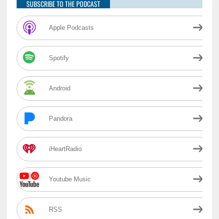
SUBSCRIBE TO THE PODCAST
Apple Podcasts
Spotify
Android
Pandora
iHeartRadio
Youtube Music
RSS