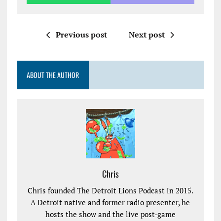
Previous post
Next post
ABOUT THE AUTHOR
Chris
Chris founded The Detroit Lions Podcast in 2015.
A Detroit native and former radio presenter, he
hosts the show and the live post-game