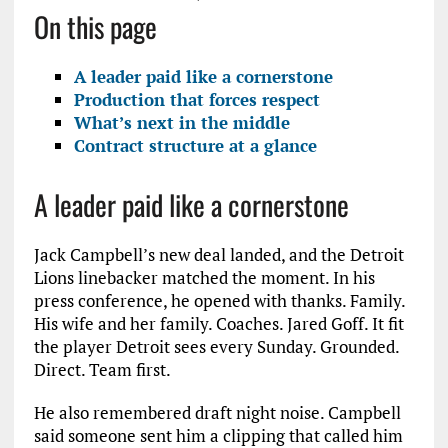
On this page
A leader paid like a cornerstone
Production that forces respect
What’s next in the middle
Contract structure at a glance
A leader paid like a cornerstone
Jack Campbell’s new deal landed, and the Detroit
Lions linebacker matched the moment. In his
press conference, he opened with thanks. Family.
His wife and her family. Coaches. Jared Goff. It fit
the player Detroit sees every Sunday. Grounded.
Direct. Team first.
He also remembered draft night noise. Campbell
said someone sent him a clipping that called him