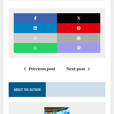
Previous post
Next post
ABOUT THE AUTHOR