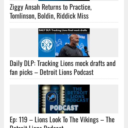
Ziggy Ansah Returns to Practice,
Tomlinson, Boldin, Riddick Miss
Daily DLP: Tracking Lions mock drafts and
fan picks – Detroit Lions Podcast
Ep: 119 – Lions Look To The Vikings – The