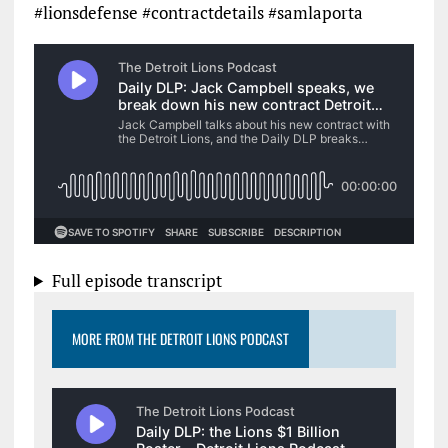
#lionsdefense #contractdetails #samlaporta
Full episode transcript
MORE FROM THE DETROIT LIONS PODCAST