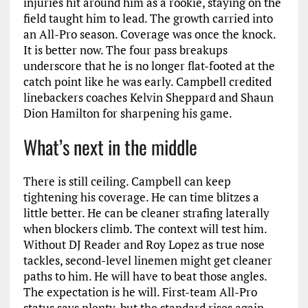
injuries hit around him as a rookie, staying on the
field taught him to lead. The growth carried into
an All-Pro season. Coverage was once the knock.
It is better now. The four pass breakups
underscore that he is no longer flat-footed at the
catch point like he was early. Campbell credited
linebackers coaches Kelvin Sheppard and Shaun
Dion Hamilton for sharpening his game.
What’s next in the middle
There is still ceiling. Campbell can keep
tightening his coverage. He can time blitzes a
little better. He can be cleaner strafing laterally
when blockers climb. The context will test him.
Without DJ Reader and Roy Lopez as true nose
tackles, second-level linemen might get cleaner
paths to him. He will have to beat those angles.
The expectation is he will. First-team All-Pro
status says plenty, but the standard rises again.