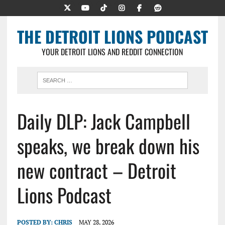
THE DETROIT LIONS PODCAST
YOUR DETROIT LIONS AND REDDIT CONNECTION
Daily DLP: Jack Campbell
speaks, we break down his
new contract – Detroit
Lions Podcast
POSTED BY:
CHRIS
MAY 28, 2026