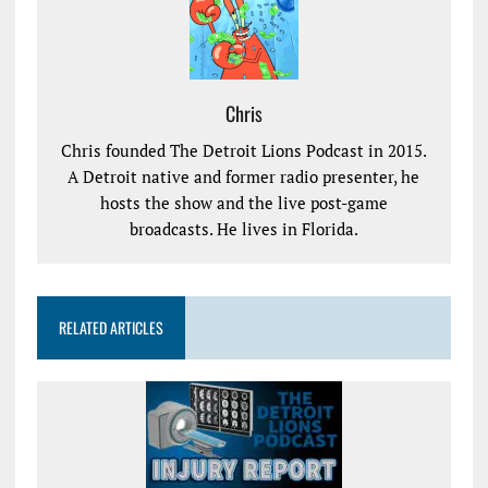
Chris
Chris founded The Detroit Lions Podcast in 2015.
A Detroit native and former radio presenter, he
hosts the show and the live post-game
broadcasts. He lives in Florida.
RELATED ARTICLES