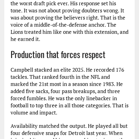
the worst draft pick ever. His response set his
tone. It was not about proving doubters wrong. It
was about proving the believers right. That is the
voice of a middle-of-the-defense anchor. The
Lions treated him like one with this extension, and
he earned it.
Production that forces respect
Campbell stacked an elite 2025. He recorded 176
tackles. That ranked fourth in the NFL and
marked the 21st most in a season since 1983. He
added five sacks, four pass breakups, and three
forced fumbles. He was the only linebacker in
football to top three in all those categories. That is
volume and impact.
Availability matched the output. He played all but
four defensive snaps for Detroit last year. When