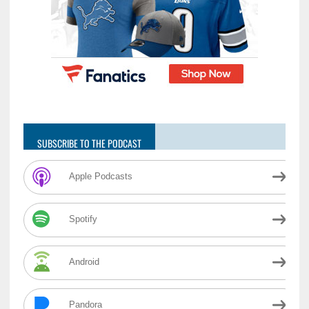
SUBSCRIBE TO THE PODCAST
Apple Podcasts
Spotify
Android
Pandora