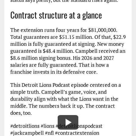
Contract structure at a glance
The extension runs four years for $81,000,000.
Total guarantees are $51.15 million. Of that, $22.9
million is fully guaranteed at signing. New money
guaranteed is $48.4 million. Campbell received an
$8.6 million signing bonus. His 2026 and 2027
salaries are fully guaranteed. That is how a
franchise invests in its defensive core.
This Detroit Lions Podcast episode centered on a
simple truth. Campbell’s game, voice, and
durability align with what the Lions want in the
middle. The numbers back it up. The contract
does, too.
#detroitlions #lions #detroitlionspodcast
#jackcampbell #nfl #contractextension