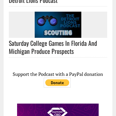
Detroit Lions Podcast
Saturday College Games In Florida And
Michigan Produce Prospects
Support the Podcast with a PayPal donation