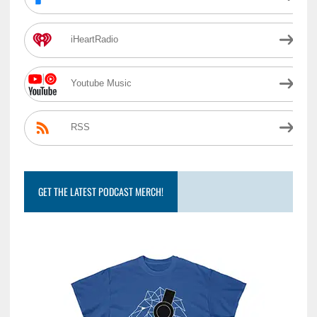
iHeartRadio
Youtube Music
RSS
GET THE LATEST PODCAST MERCH!