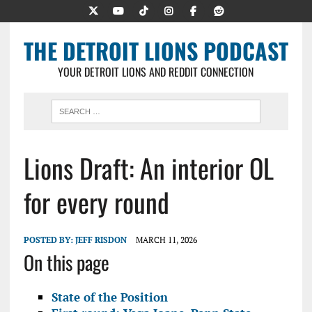
THE DETROIT LIONS PODCAST
YOUR DETROIT LIONS AND REDDIT CONNECTION
Lions Draft: An interior OL
for every round
POSTED BY:
JEFF RISDON
MARCH 11, 2026
On this page
State of the Position