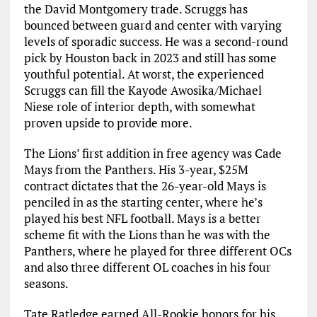
the David Montgomery trade. Scruggs has
bounced between guard and center with varying
levels of sporadic success. He was a second-round
pick by Houston back in 2023 and still has some
youthful potential. At worst, the experienced
Scruggs can fill the Kayode Awosika/Michael
Niese role of interior depth, with somewhat
proven upside to provide more.
The Lions’ first addition in free agency was Cade
Mays from the Panthers. His 3-year, $25M
contract dictates that the 26-year-old Mays is
penciled in as the starting center, where he’s
played his best NFL football. Mays is a better
scheme fit with the Lions than he was with the
Panthers, where he played for three different OCs
and also three different OL coaches in his four
seasons.
Tate Ratledge earned All-Rookie honors for his