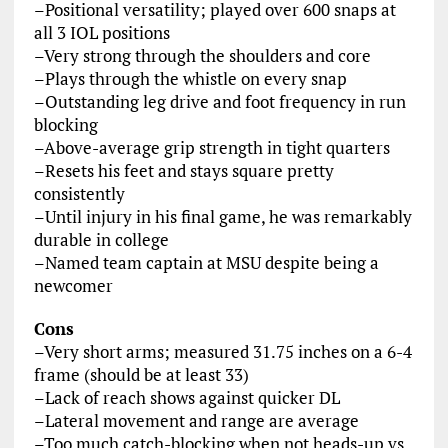
–Positional versatility; played over 600 snaps at
all 3 IOL positions
–Very strong through the shoulders and core
–Plays through the whistle on every snap
–Outstanding leg drive and foot frequency in run
blocking
–Above-average grip strength in tight quarters
–Resets his feet and stays square pretty
consistently
–Until injury in his final game, he was remarkably
durable in college
–Named team captain at MSU despite being a
newcomer
Cons
–Very short arms; measured 31.75 inches on a 6-4
frame (should be at least 33)
–Lack of reach shows against quicker DL
–Lateral movement and range are average
–Too much catch-blocking when not heads-up vs