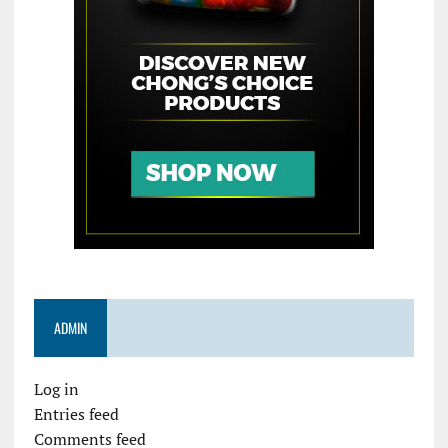
ADMIN
Log in
Entries feed
Comments feed