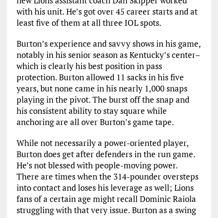
new Lions assistant coach Dan Skipper worked
with his unit. He’s got over 45 career starts and at
least five of them at all three IOL spots.
Burton’s experience and savvy shows in his game,
notably in his senior season as Kentucky’s center–
which is clearly his best position in pass
protection. Burton allowed 11 sacks in his five
years, but none came in his nearly 1,000 snaps
playing in the pivot. The burst off the snap and
his consistent ability to stay square while
anchoring are all over Burton’s game tape.
While not necessarily a power-oriented player,
Burton does get after defenders in the run game.
He’s not blessed with people-moving power.
There are times when the 314-pounder oversteps
into contact and loses his leverage as well; Lions
fans of a certain age might recall Dominic Raiola
struggling with that very issue. Burton as a swing