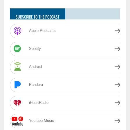
SUBSCRIBE TO THE PODCAST
Apple Podcasts
Spotify
Android
Pandora
iHeartRadio
Youtube Music