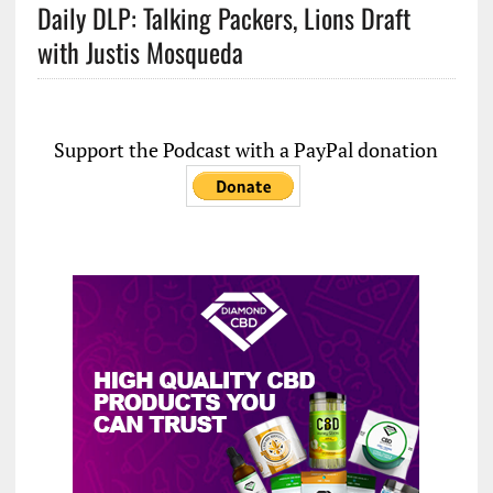
Daily DLP: Talking Packers, Lions Draft
with Justis Mosqueda
Support the Podcast with a PayPal donation