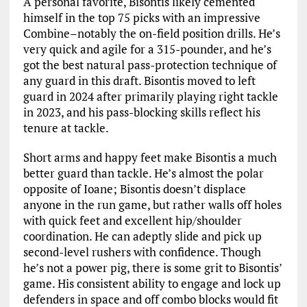
A personal favorite, Bisontis likely cemented
himself in the top 75 picks with an impressive
Combine–notably the on-field position drills. He’s
very quick and agile for a 315-pounder, and he’s
got the best natural pass-protection technique of
any guard in this draft. Bisontis moved to left
guard in 2024 after primarily playing right tackle
in 2023, and his pass-blocking skills reflect his
tenure at tackle.
Short arms and happy feet make Bisontis a much
better guard than tackle. He’s almost the polar
opposite of Ioane; Bisontis doesn’t displace
anyone in the run game, but rather walls off holes
with quick feet and excellent hip/shoulder
coordination. He can adeptly slide and pick up
second-level rushers with confidence. Though
he’s not a power pig, there is some grit to Bisontis’
game. His consistent ability to engage and lock up
defenders in space and off combo blocks would fit