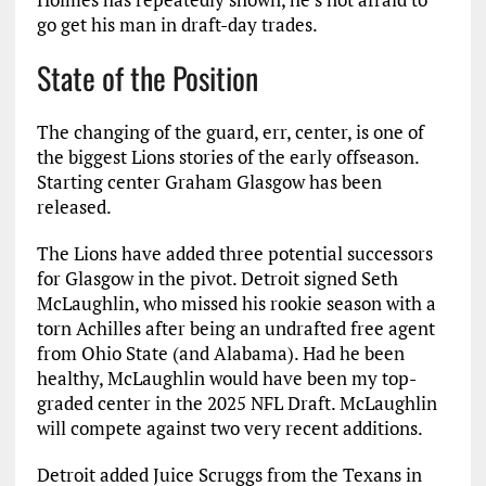
go get his man in draft-day trades.
State of the Position
The changing of the guard, err, center, is one of
the biggest Lions stories of the early offseason.
Starting center Graham Glasgow has been
released.
The Lions have added three potential successors
for Glasgow in the pivot. Detroit signed Seth
McLaughlin, who missed his rookie season with a
torn Achilles after being an undrafted free agent
from Ohio State (and Alabama). Had he been
healthy, McLaughlin would have been my top-
graded center in the 2025 NFL Draft. McLaughlin
will compete against two very recent additions.
Detroit added Juice Scruggs from the Texans in