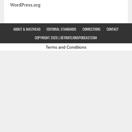
WordPress.org
ABOUT & MASTHEAD
EDITORIAL STANDARDS
CORRECTIONS
CONTACT
COPYRIGHT 2026 | DETROITLIONSPODCAST.COM
Terms and Conditions