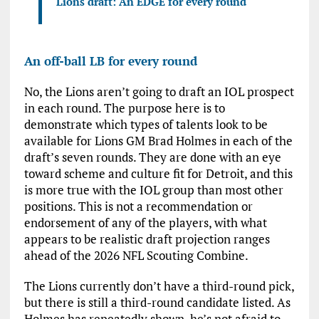
Lions draft: An EDGE for every round
An off-ball LB for every round
No, the Lions aren’t going to draft an IOL prospect
in each round. The purpose here is to
demonstrate which types of talents look to be
available for Lions GM Brad Holmes in each of the
draft’s seven rounds. They are done with an eye
toward scheme and culture fit for Detroit, and this
is more true with the IOL group than most other
positions. This is not a recommendation or
endorsement of any of the players, with what
appears to be realistic draft projection ranges
ahead of the 2026 NFL Scouting Combine.
The Lions currently don’t have a third-round pick,
but there is still a third-round candidate listed. As
Holmes has repeatedly shown, he’s not afraid to