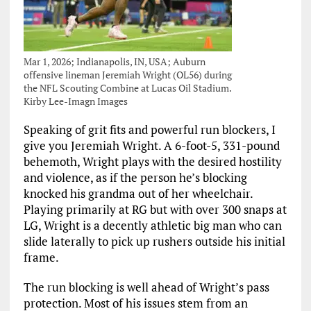
Mar 1, 2026; Indianapolis, IN, USA; Auburn
offensive lineman Jeremiah Wright (OL56) during
the NFL Scouting Combine at Lucas Oil Stadium.
Kirby Lee-Imagn Images
Speaking of grit fits and powerful run blockers, I
give you Jeremiah Wright. A 6-foot-5, 331-pound
behemoth, Wright plays with the desired hostility
and violence, as if the person he’s blocking
knocked his grandma out of her wheelchair.
Playing primarily at RG but with over 300 snaps at
LG, Wright is a decently athletic big man who can
slide laterally to pick up rushers outside his initial
frame.
The run blocking is well ahead of Wright’s pass
protection. Most of his issues stem from an