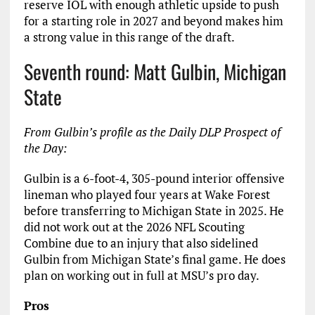
reserve IOL with enough athletic upside to push
for a starting role in 2027 and beyond makes him
a strong value in this range of the draft.
Seventh round: Matt Gulbin, Michigan
State
From Gulbin’s profile as the Daily DLP Prospect of
the Day:
Gulbin is a 6-foot-4, 305-pound interior offensive
lineman who played four years at Wake Forest
before transferring to Michigan State in 2025. He
did not work out at the 2026 NFL Scouting
Combine due to an injury that also sidelined
Gulbin from Michigan State’s final game. He does
plan on working out in full at MSU’s pro day.
Pros