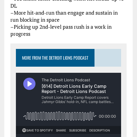
DL
–More hit-and-run than engage and sustain in
run blocking in space
–Picking up 2nd-level pass rush is a work in
progress
MORE FROM THE DETROIT LIONS PODCAST