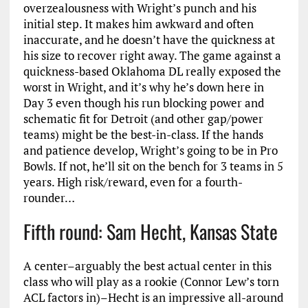
overzealousness with Wright’s punch and his
initial step. It makes him awkward and often
inaccurate, and he doesn’t have the quickness at
his size to recover right away. The game against a
quickness-based Oklahoma DL really exposed the
worst in Wright, and it’s why he’s down here in
Day 3 even though his run blocking power and
schematic fit for Detroit (and other gap/power
teams) might be the best-in-class. If the hands
and patience develop, Wright’s going to be in Pro
Bowls. If not, he’ll sit on the bench for 3 teams in 5
years. High risk/reward, even for a fourth-
rounder…
Fifth round: Sam Hecht, Kansas State
A center–arguably the best actual center in this
class who will play as a rookie (Connor Lew’s torn
ACL factors in)–Hecht is an impressive all-around