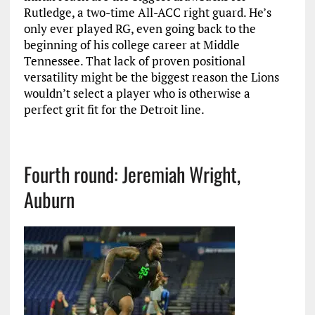
Rutledge, a two-time All-ACC right guard. He’s
only ever played RG, even going back to the
beginning of his college career at Middle
Tennessee. That lack of proven positional
versatility might be the biggest reason the Lions
wouldn’t select a player who is otherwise a
perfect grit fit for the Detroit line.
Fourth round: Jeremiah Wright,
Auburn