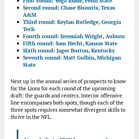
First round: Vega Ioane, Penn State
Second round: Chase Bisontis, Texas
A&M
Third round: Keylan Rutledge, Georgia
Tech
Fourth round: Jeremiah Wright, Auburn
Fifth round: Sam Hecht, Kansas State
Sixth round: Jager Burton, Kentucky
Seventh round: Matt Gulbin, Michigan
State
Next up in the annual series of prospects to know
for the Lions for each round of the upcoming
draft: the guards and centers. Interior offensive
line encompasses both spots, though each of the
three spots requires somewhat divergent skills to
thrive in the NFL.