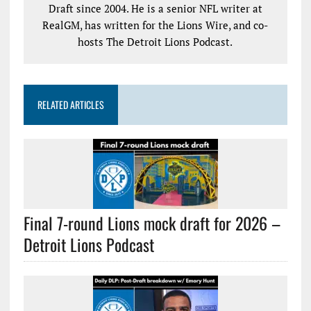
Draft since 2004. He is a senior NFL writer at
RealGM, has written for the Lions Wire, and co-
hosts The Detroit Lions Podcast.
RELATED ARTICLES
Final 7-round Lions mock draft for 2026 –
Detroit Lions Podcast