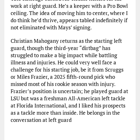
work at right guard. He’s a keeper with a Pro Bowl
ceiling. The idea of moving him to center, where I
do think he’d thrive, appears tabled indefinitely if
not eliminated with Mays’ signing.
Christian Mahogany returns as the starting left
guard, though the third-year “dirtbag” has
struggled to make a big impact while battling
illness and injuries. He could very well face a
challenge for his starting job, be it from Scruggs
or Miles Frazier, a 2025 fifth-round pick who
missed most of his rookie season with injury.
Frazier’s position is uncertain; he played guard at
LSU but was a freshman All-American left tackle
at Florida International, and I liked his prospects
as a tackle more than inside. He belongs in the
conversation at left guard