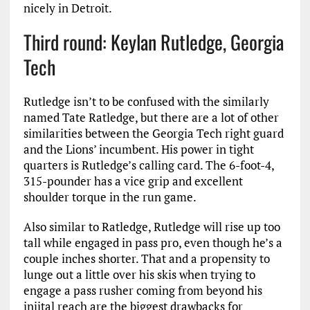
nicely in Detroit.
Third round: Keylan Rutledge, Georgia
Tech
Rutledge isn’t to be confused with the similarly
named Tate Ratledge, but there are a lot of other
similarities between the Georgia Tech right guard
and the Lions’ incumbent. His power in tight
quarters is Rutledge’s calling card. The 6-foot-4,
315-pounder has a vice grip and excellent
shoulder torque in the run game.
Also similar to Ratledge, Rutledge will rise up too
tall while engaged in pass pro, even though he’s a
couple inches shorter. That and a propensity to
lunge out a little over his skis when trying to
engage a pass rusher coming from beyond his
iniital reach are the biggest drawbacks for