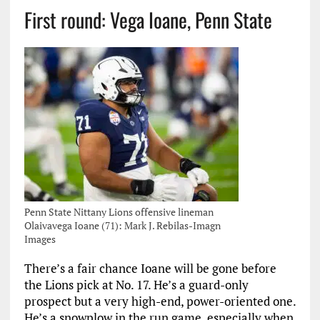
First round: Vega Ioane, Penn State
Penn State Nittany Lions offensive lineman
Olaivavega Ioane (71): Mark J. Rebilas-Imagn
Images
There’s a fair chance Ioane will be gone before
the Lions pick at No. 17. He’s a guard-only
prospect but a very high-end, power-oriented one.
He’s a snowplow in the run game, especially when