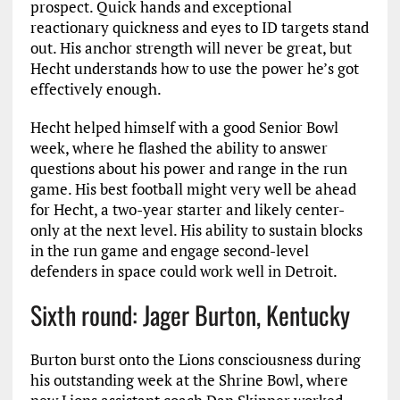
prospect. Quick hands and exceptional
reactionary quickness and eyes to ID targets stand
out. His anchor strength will never be great, but
Hecht understands how to use the power he’s got
effectively enough.
Hecht helped himself with a good Senior Bowl
week, where he flashed the ability to answer
questions about his power and range in the run
game. His best football might very well be ahead
for Hecht, a two-year starter and likely center-
only at the next level. His ability to sustain blocks
in the run game and engage second-level
defenders in space could work well in Detroit.
Sixth round: Jager Burton, Kentucky
Burton burst onto the Lions consciousness during
his outstanding week at the Shrine Bowl, where