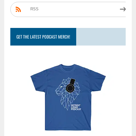
RSS
GET THE LATEST PODCAST MERCH!