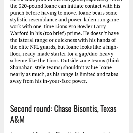
the 320-pound Ioane can initiate contact with his
punch before having to move. Ioane bears some
stylistic resemblance and power-laden run game
work with one-time Lions Pro Bowler Larry
Warford in his (too brief) prime. He doesn’t have
the lateral range or quickness with his hands of
the elite NFL guards, but Ioane looks like a high-
floor, ready-made starter for a gap/duo-heavy
scheme like the Lions. Outside zone teams (think
Shanahan-style teams) shouldn’t value Ioane
nearly as much, as his range is limited and takes
away from his in-your-face power.
Second round: Chase Bisontis, Texas
A&M