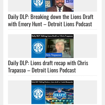
Daily DLP: Breaking down the Lions Draft
with Emory Hunt – Detroit Lions Podcast
Daily DLP: Lions draft recap with Chris
Trapasso – Detroit Lions Podcast