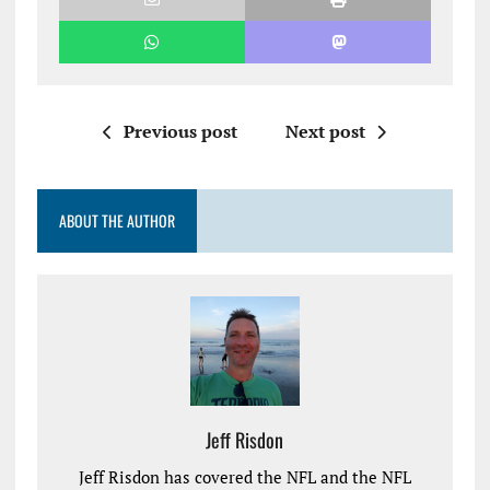
Previous post
Next post
ABOUT THE AUTHOR
Jeff Risdon
Jeff Risdon has covered the NFL and the NFL