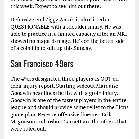
this week. Expect to see him out there.
Defensive end Ziggy Ansah is also listed as
QUESTIONABLE with a shoulder injury. He was
able to practice in a limited capacity after an MRI
showed no major damage. He’s on the better side
of a coin flip to suit up this Sunday.
San Francisco 49ers
The 49ers designated three players as OUT on
their injury report. Starting wideout Marquise
Goodwin headlines the list with a groin injury.
Goodwin is one of the fastest players in the entire
league and should provide some relief to the Lions
game plan. Reserve offensive linemen Erik
Magnuson and Joshua Garnett are the others that
were ruled out.