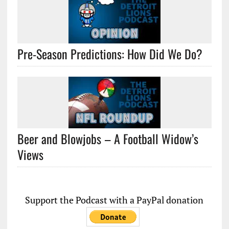
Pre-Season Predictions: How Did We Do?
Beer and Blowjobs – A Football Widow’s
Views
Support the Podcast with a PayPal donation