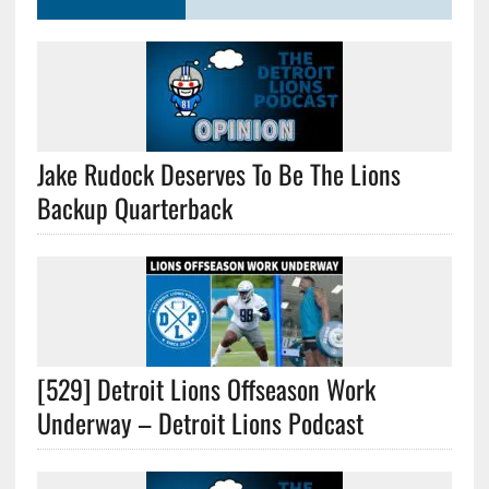
Jake Rudock Deserves To Be The Lions
Backup Quarterback
[529] Detroit Lions Offseason Work
Underway – Detroit Lions Podcast