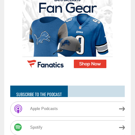
SUBSCRIBE TO THE PODCAST
Apple Podcasts
Spotify