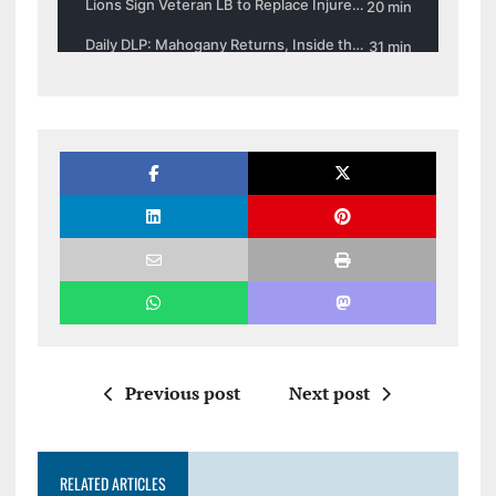
Previous post
Next post
RELATED ARTICLES