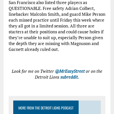
San Francisco also listed three players as
QUESTIONABLE. Free safety Adrian Colbert,
linebacker Malcolm Smith, and guard Mike Person
each missed practice until Friday this week where
they all got in a limited session. All three are
starters at their positions and could cause holes if
they’re unable to suit up, especially Person given
the depth they are missing with Magnuson and
Garnett already ruled out.
Look for me on Twitter
@MrEasyStreet
or on the
Detroit Lions
subreddit.
MORE FROM THE DETROIT LIONS PODCAST