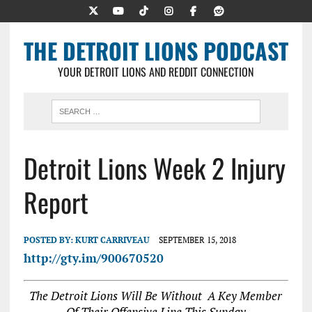
THE DETROIT LIONS PODCAST
YOUR DETROIT LIONS AND REDDIT CONNECTION
Detroit Lions Week 2 Injury
Report
POSTED BY:
KURT CARRIVEAU
SEPTEMBER 15, 2018
http://gty.im/900670520
The Detroit Lions Will Be Without A Key Member
Of Their Offensive Line This Sunday