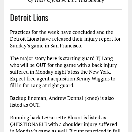
Detroit Lions
Practices for the week have concluded and the
Detroit Lions have released their injury report for
Sunday’s game in San Francisco.
The major story here is starting guard TJ Lang
who will be OUT for the game with a back injury
suffered in Monday night’s loss the New York.
Expect free agent acquisition Kenny Wiggins to
fill in for Lang at right guard.
Backup lineman, Andrew Donnal (knee) is also
listed as OUT.
Running back LeGarrette Blount is listed as
QUESTIONABLE with a shoulder injury suffered
in Monday’s game as well. Blount practiced in full