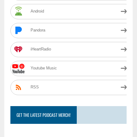
Android
Pandora
iHeartRadio
Youtube Music
RSS
GET THE LATEST PODCAST MERCH!