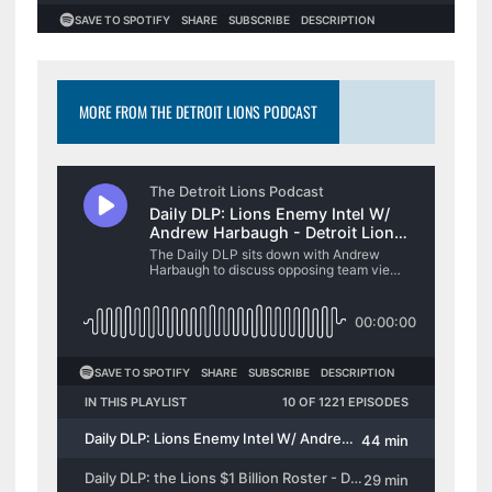
MORE FROM THE DETROIT LIONS PODCAST