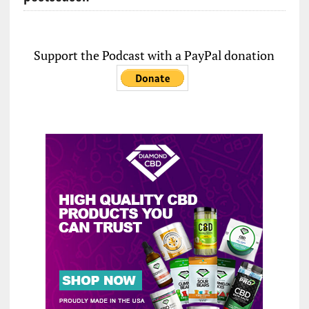
Support the Podcast with a PayPal donation