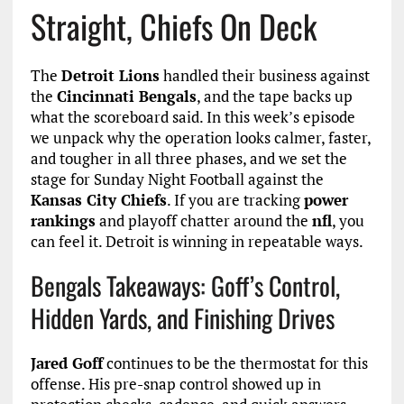
Straight, Chiefs On Deck
The
Detroit Lions
handled their business against
the
Cincinnati Bengals
, and the tape backs up
what the scoreboard said. In this week’s episode
we unpack why the operation looks calmer, faster,
and tougher in all three phases, and we set the
stage for Sunday Night Football against the
Kansas City Chiefs
. If you are tracking
power
rankings
and playoff chatter around the
nfl
, you
can feel it. Detroit is winning in repeatable ways.
Bengals Takeaways: Goff’s Control,
Hidden Yards, and Finishing Drives
Jared Goff
continues to be the thermostat for this
offense. His pre-snap control showed up in