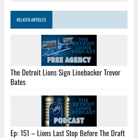
RELATED ARTICLES
The Detroit Lions Sign Linebacker Trevor
Bates
Ep: 151 – Lions Last Stop Before The Draft