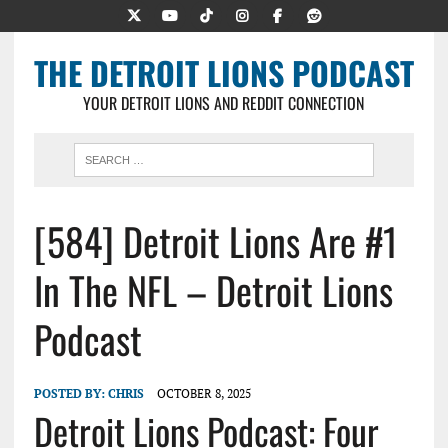
THE DETROIT LIONS PODCAST
YOUR DETROIT LIONS AND REDDIT CONNECTION
[584] Detroit Lions Are #1
In The NFL – Detroit Lions
Podcast
POSTED BY:
CHRIS
OCTOBER 8, 2025
Detroit Lions Podcast: Four