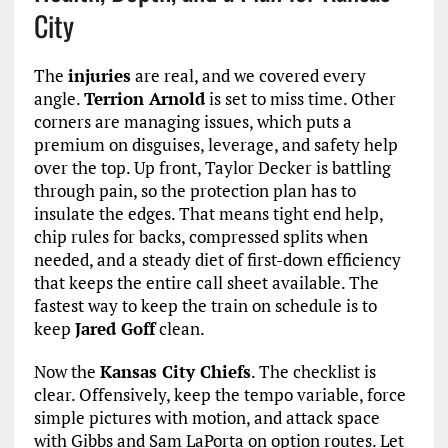
City
The
injuries
are real, and we covered every
angle.
Terrion Arnold
is set to miss time. Other
corners are managing issues, which puts a
premium on disguises, leverage, and safety help
over the top. Up front, Taylor Decker is battling
through pain, so the protection plan has to
insulate the edges. That means tight end help,
chip rules for backs, compressed splits when
needed, and a steady diet of first-down efficiency
that keeps the entire call sheet available. The
fastest way to keep the train on schedule is to
keep
Jared Goff
clean.
Now the
Kansas City Chiefs
. The checklist is
clear. Offensively, keep the tempo variable, force
simple pictures with motion, and attack space
with Gibbs and Sam LaPorta on option routes. Let