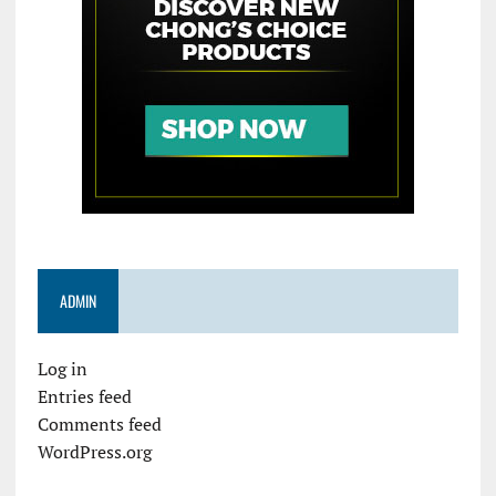
ADMIN
Log in
Entries feed
Comments feed
WordPress.org