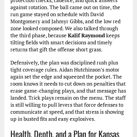
protection checks, cadence, and quick answers
against rotation. The ball came out on time, the
run game stayed on schedule with David
Montgomery and Jahmyr Gibbs, and the low red
zone looked composed. We also talked through
the third phase, because
Kalif Raymond
keeps
tilting fields with smart decisions and timely
returns that gift the offense short grass.
Defensively, the plan was disciplined rush plus
tight coverage rules. Aidan Hutchinson’s motor
again set the edge and squeezed the pocket. The
room knows it needs to cut down on penalties that
erase game-changing plays, and that message has
landed. Trick plays remain on the menu. The staff
is still willing to pull levers that force defenses to
communicate at speed, and that stress is showing
up in busted fits and easy explosives.
Health, Depth, and a Plan for Kansas