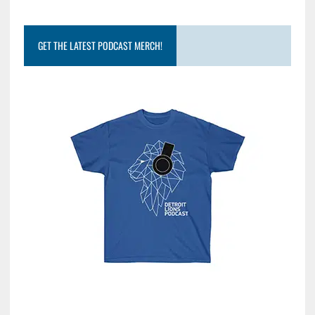
GET THE LATEST PODCAST MERCH!