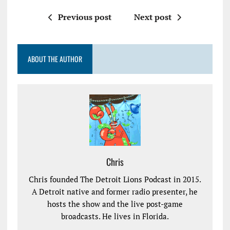
Previous post
Next post
ABOUT THE AUTHOR
Chris
Chris founded The Detroit Lions Podcast in 2015.
A Detroit native and former radio presenter, he
hosts the show and the live post-game
broadcasts. He lives in Florida.