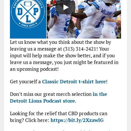
Let us know what you think about the show by
leaving us a message at (313) 314-2421! Your
input will help make the show better, and if you
leave us a message, you just might be featured in
an upcoming podcast!
Get yourself a
Classic Detroit t-shirt here
!
Don’t miss our great merch selection
in the
Detroit Lions Podcast store
.
Looking for the relief that CBD products can
bring? Click here:
https://bit.ly/2XzawlG