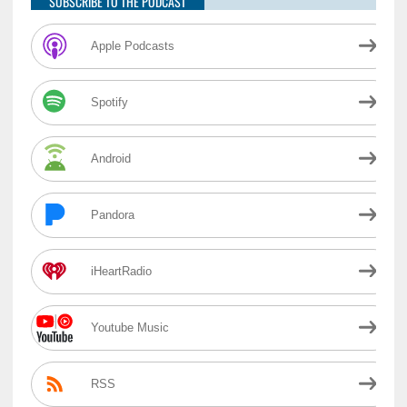
SUBSCRIBE TO THE PODCAST
Apple Podcasts
Spotify
Android
Pandora
iHeartRadio
Youtube Music
RSS