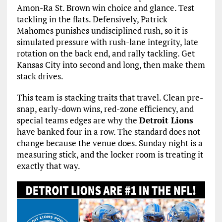
Amon-Ra St. Brown win choice and glance. Test
tackling in the flats. Defensively, Patrick
Mahomes punishes undisciplined rush, so it is
simulated pressure with rush-lane integrity, late
rotation on the back end, and rally tackling. Get
Kansas City into second and long, then make them
stack drives.
This team is stacking traits that travel. Clean pre-
snap, early-down wins, red-zone efficiency, and
special teams edges are why the
Detroit Lions
have banked four in a row. The standard does not
change because the venue does. Sunday night is a
measuring stick, and the locker room is treating it
exactly that way.