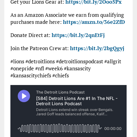
Get your Lions Gear at:
https://bit.ly/2Ooo5Px
As an Amazon Associate we earn from qualifying
purchases made here:
https://amzn.to/36e2ZfD
Donate Direct at:
https://bit.ly/2qnEtFj
Join the Patreon Crew at:
https://bit.ly/2bgQgyj
#lions #detroitlions #detroitlionspodcast #allgrit
#onepride #nfl #week6 #kansascity
#kansascitychiefs #chiefs