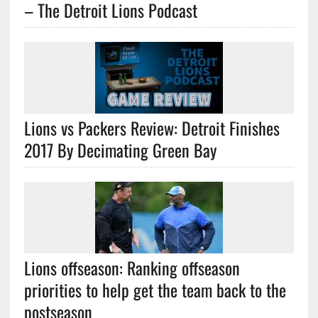
– The Detroit Lions Podcast
Lions vs Packers Review: Detroit Finishes
2017 By Decimating Green Bay
Lions offseason: Ranking offseason
priorities to help get the team back to the
postseason