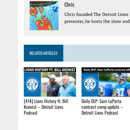
Chris
Chris founded The Detroit Lions 
presenter, he hosts the show and 
RELATED ARTICLES
[414] Lions History ft. Bill
Daily DLP: Sam LaPorta
Keenist – Detroit Lions
contract comp update –
Podcast
Detroit Lions Podcast