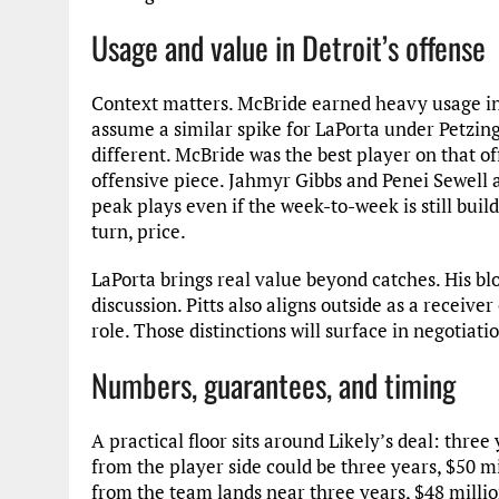
Usage and value in Detroit’s offense
Context matters. McBride earned heavy usage in
assume a similar spike for LaPorta under Petzing 
different. McBride was the best player on that of
offensive piece. Jahmyr Gibbs and Penei Sewell a
peak plays even if the week-to-week is still buil
turn, price.
LaPorta brings real value beyond catches. His bloc
discussion. Pitts also aligns outside as a receive
role. Those distinctions will surface in negotiat
Numbers, guarantees, and timing
A practical floor sits around Likely’s deal: three
from the player side could be three years, $50 m
from the team lands near three years, $48 millio