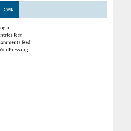
ADMIN
og in
ntries feed
Comments feed
WordPress.org