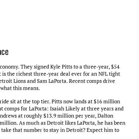
ace
conomy. They signed Kyle Pitts to a three-year, $54
 is the richest three-year deal ever for an NFL tight
troit Lions and Sam LaPorta. Recent comps drive
o what this means.
e sit at the top tier. Pitts now lands at $16 million
nt comps for LaPorta: Isaiah Likely at three years and
ndrews at roughly $13.9 million per year, Dalton
 million. As much as Detroit likes LaPorta, he has been
 take that number to stay in Detroit? Expect him to