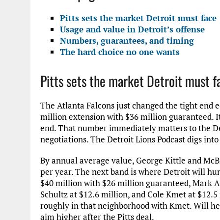
Pitts sets the market Detroit must face
Usage and value in Detroit’s offense
Numbers, guarantees, and timing
The hard choice no one wants
Pitts sets the market Detroit must f
The Atlanta Falcons just changed the tight end e
million extension with $36 million guaranteed. It
end. That number immediately matters to the De
negotiations. The Detroit Lions Podcast digs int
By annual average value, George Kittle and McBrid
per year. The next band is where Detroit will hu
$40 million with $26 million guaranteed, Mark A
Schultz at $12.6 million, and Cole Kmet at $12.5
roughly in that neighborhood with Kmet. Will he
aim higher after the Pitts deal.