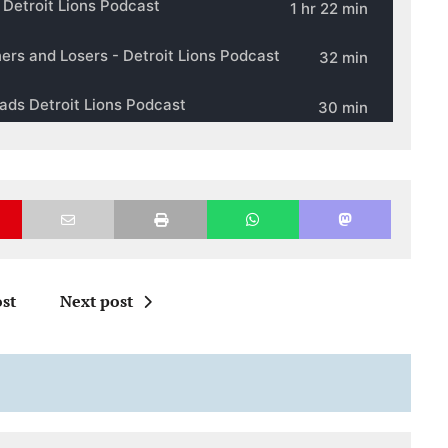
st
Next post