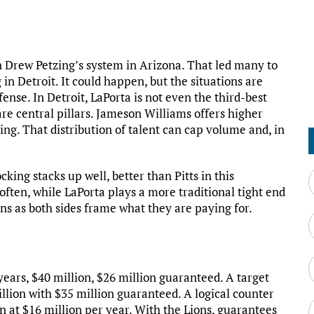
 Drew Petzing’s system in Arizona. That led many to
in Detroit. It could happen, but the situations are
fense. In Detroit, LaPorta is not even the third-best
re central pillars. Jameson Williams offers higher
ding. That distribution of talent can cap volume and, in
king stacks up well, better than Pitts in this
r often, while LaPorta plays a more traditional tight end
ions as both sides frame what they are paying for.
 years, $40 million, $26 million guaranteed. A target
illion with $35 million guaranteed. A logical counter
n at $16 million per year. With the Lions, guarantees