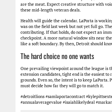
are the meat. Expect creative structure with void
these mid-length veteran deals.
Health will guide the calendar. LaPorta is worki
was on the field last week but not yet full go. T
contributing. If that holds, do not expect an imm
checkpoint. A more natural window sits near th
like a soft boundary. By then, Detroit should kno
The hard choice no one wants
One prevailing viewpoint around the league is 
extension candidates, tight end is the easiest t
grounds. Even so, the intent is to keep LaPorta. 
must decide how far they will go to match it.
#detroitlions #samlaportacontract #kylepittse
#annualaveragevalue #isaiahlikelydeal #marka