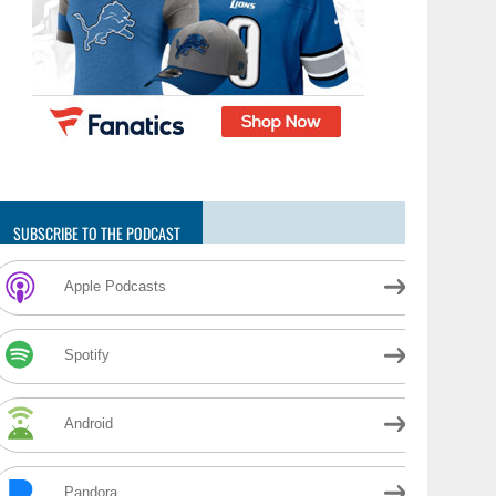
SUBSCRIBE TO THE PODCAST
Apple Podcasts
Spotify
Android
Pandora