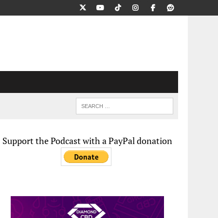
Support the Podcast with a PayPal donation