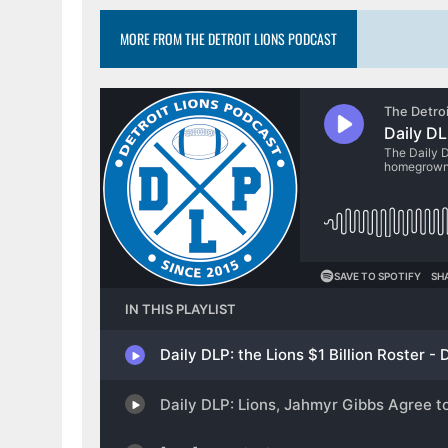
MORE FROM THE DETROIT LIONS PODCAST