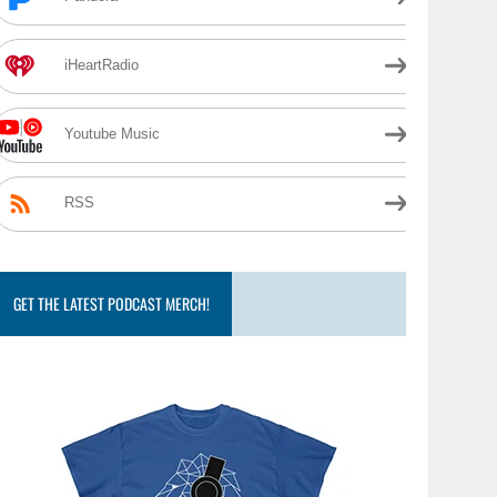
iHeartRadio
Youtube Music
RSS
GET THE LATEST PODCAST MERCH!