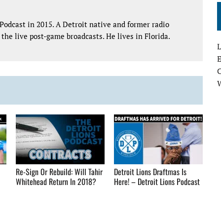
Podcast in 2015. A Detroit native and former radio
the live post-game broadcasts. He lives in Florida.
L
E
Re-Sign Or Rebuild: Will Tahir
Detroit Lions Draftmas Is
Whitehead Return In 2018?
Here! – Detroit Lions Podcast