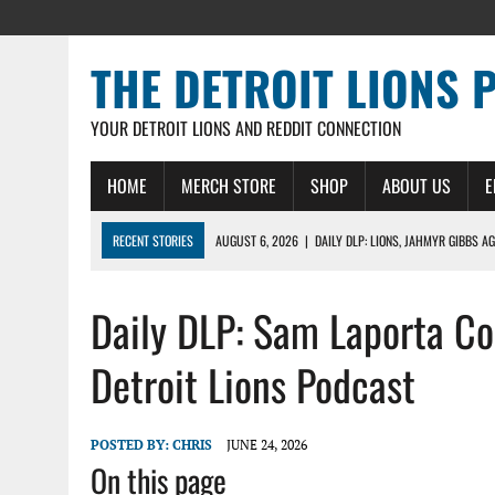
THE DETROIT LIONS 
YOUR DETROIT LIONS AND REDDIT CONNECTION
HOME
MERCH STORE
SHOP
ABOUT US
E
RECENT STORIES
AUGUST 6, 2026
|
DAILY DLP: LIONS, JAHMYR GIBBS A
AUGUST 6, 2026
|
LIONS HIRE RICHARD HADDAD AS PRESIDENT AND CEO W
Daily DLP: Sam Laporta C
AUGUST 5, 2026
|
[614] DETROIT LIONS EARLY CAMP REPORT – DETROIT LI
AUGUST 5, 2026
|
LIONS DAILY: THE WIDE RECEIVER SHUFFLE
Detroit Lions Podcast
AUGUST 4, 2026
|
LIONS CAMP NOTEBOOK FOR AUG 4TH: WINNERS AND LOS
POSTED BY:
CHRIS
JUNE 24, 2026
On this page