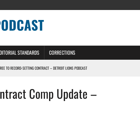
PODCAST
DITORIAL STANDARDS
CORRECTIONS
GREE TO RECORD-SETTING CONTRACT – DETROIT LIONS PODCAST
HILE ROSTER MOVES INTENSIFY AHEAD OF PRESEASON OPENER
ontract Comp Update –
ONS PODCAST
ERS – DETROIT LIONS PODCAST