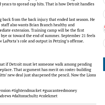
 years to spread cap hits. That is how Detroit handles
ng back from the back injury that ended last season. He
he staff also wants Brian Branch healthy and
ediate extension. Training camp will be the first
e bye or toward the end of summer. September 21 feels
w LaPorta’s role and output in Petzing’s offense.
that if Detroit must let someone walk among pending
o replace. That argument has merit on roster-building
Pitts’ new deal just sharpened the pencil. Now the Lions
xtension #tightendmarket #guaranteedmoney
ndrews #daltonschultz #colekmet