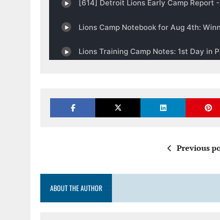
Previous po
ABOUT THE AUTHOR