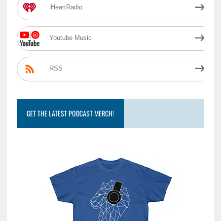
iHeartRadio
Youtube Music
RSS
GET THE LATEST PODCAST MERCH!