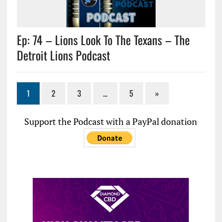
Ep: 74 – Lions Look To The Texans – The
Detroit Lions Podcast
1
2
3
…
5
»
Support the Podcast with a PayPal donation