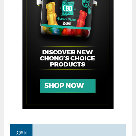
ADMIN