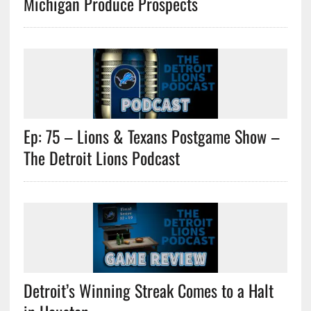
Michigan Produce Prospects
Ep: 75 – Lions & Texans Postgame Show –
The Detroit Lions Podcast
Detroit’s Winning Streak Comes to a Halt