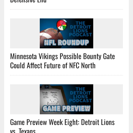
Minnesota Vikings Possible Bounty Gate
Could Affect Future of NFC North
Game Preview Week Eight: Detroit Lions
vs. Texans