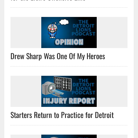
Drew Sharp Was One Of My Heroes
Starters Return to Practice for Detroit