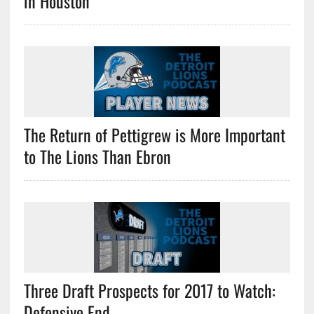
in Houston
The Return of Pettigrew is More Important
to The Lions Than Ebron
Three Draft Prospects for 2017 to Watch:
Defensive End