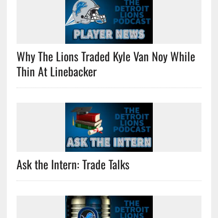
Why The Lions Traded Kyle Van Noy While
Thin At Linebacker
Ask the Intern: Trade Talks