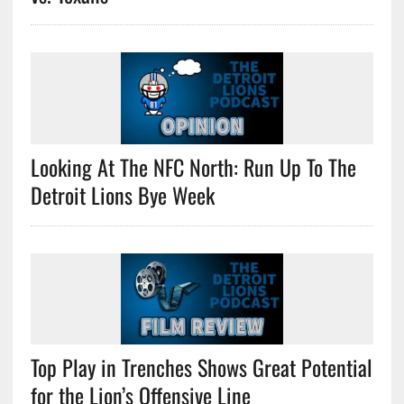
Looking At The NFC North: Run Up To The
Detroit Lions Bye Week
Top Play in Trenches Shows Great Potential
for the Lion’s Offensive Line