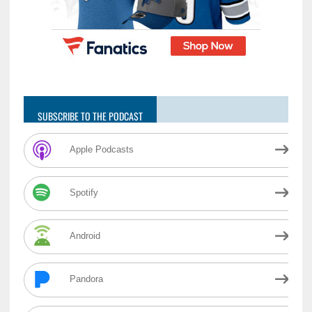
SUBSCRIBE TO THE PODCAST
Apple Podcasts
Spotify
Android
Pandora