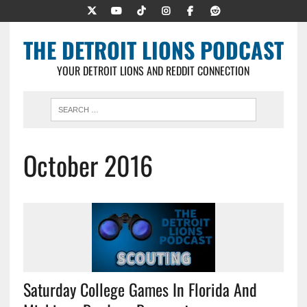
THE DETROIT LIONS PODCAST
YOUR DETROIT LIONS AND REDDIT CONNECTION
October 2016
Saturday College Games In Florida And